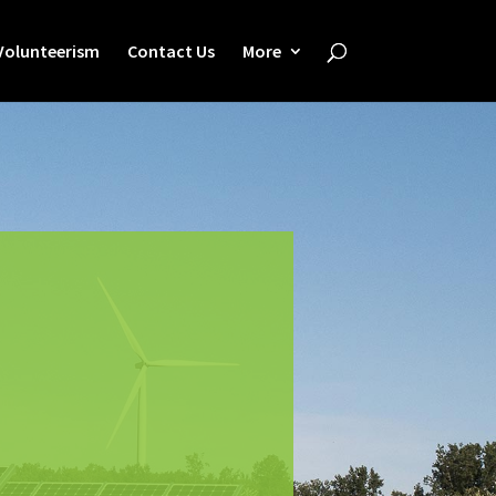
Volunteerism
Contact Us
More