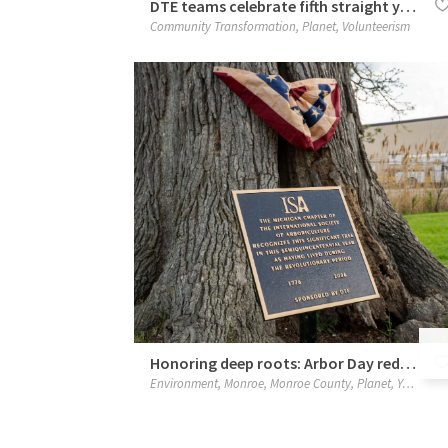
DTE teams celebrate fifth straight year of protecting the Rouge River
Community Transformation
,
Planet
,
Volunteerism
Honoring deep roots: Arbor Day rededication of historic burr oak
Environment
,
Monroe
,
Monroe County
,
Planet
,
Your Neighborhood