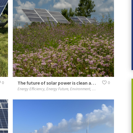
0
The future of solar power is clean and bright
0
Energy Efficiency
,
Energy Future
,
Environment
,
Our People
,
People
,
Plane