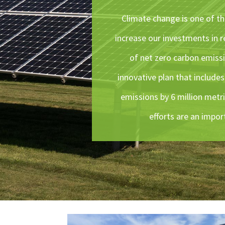
Climate change is one of the
increase our investments in r
of net zero carbon emiss
innovative plan that include
emissions by 6 million metri
efforts are an impor