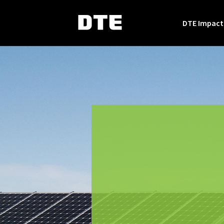
DTE Impact