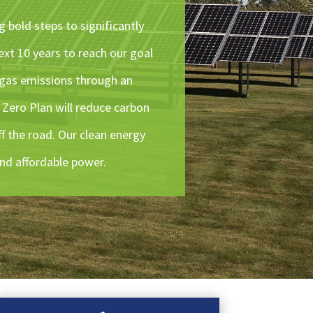
g bold steps to significantly
ext 10 years to reach our goal
 gas emissions through an
 Zero Plan will reduce carbon
ff the road. Our clean energy
and affordable power.