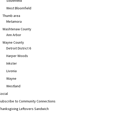
Southfield
West Bloomfield
Thumb area
Metamora
Washtenaw County
Ann Arbor
Wayne County
Detroit District 6
Harper Woods
Inkster
Livonia
Wayne
Westland
Social
Subscribe to Community Connections
Thanksgiving Leftovers Sandwich