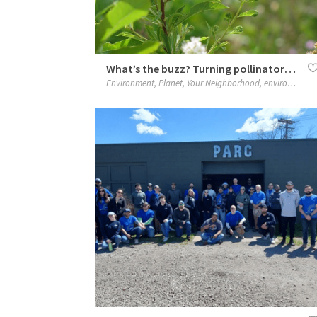
What’s the buzz? Turning pollinator awareness into action
Environment
,
Planet
,
Your Neighborhood
,
environment
,