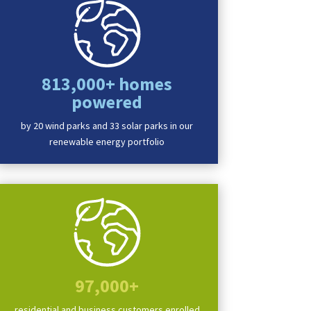
813,000+ homes
powered
by 20 wind parks and 33 solar parks in our
renewable energy portfolio
t
,
Progress
,
Your Neighborhood
,
DTE's MIGreenPower
,
renewable energy
,
renewables
,
97,000+
residential and business customers enrolled