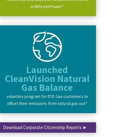
in MIGreenPower*
Launched
CleanVision Natural
Gas Balance
voluntary program for DTE Gas customers to
offset their emissions from natural gas use*
Download Corporate Citizenship Reports ►