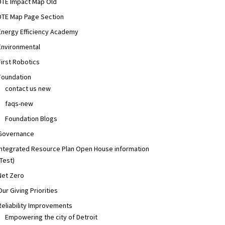
DTE Impact Map Old
,
Progress
,
Your Neighborhood
,
Your Power
,
balanced energy mix
,
business of the mo
DTE Map Page Section
Energy Efficiency Academy
Environmental
First Robotics
Foundation
contact us new
faqs-new
Foundation Blogs
Governance
Integrated Resource Plan Open House information
(Test)
Net Zero
Our Giving Priorities
inability
Reliability Improvements
Empowering the city of Detroit