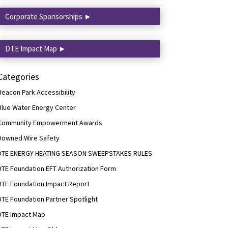
Corporate Sponsorships ►
DTE Impact Map ►
Categories
Beacon Park Accessibility
Blue Water Energy Center
Community Empowerment Awards
Downed Wire Safety
DTE ENERGY HEATING SEASON SWEEPSTAKES RULES
DTE Foundation EFT Authorization Form
DTE Foundation Impact Report
DTE Foundation Partner Spotlight
DTE Impact Map