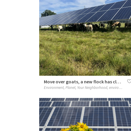
Move over goats, a new flock has clocked in
Environment
,
Planet
,
Your Neighborhood
,
environment