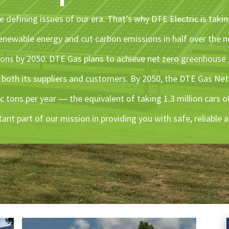
 defining issues of our era. That’s why DTE Electric is takin
enewable energy and cut carbon emissions in half over the n
ions by 2050. DTE Gas plans to achieve net zero greenhouse
s both its suppliers and customers. By 2050, the DTE Gas Net
c tons per year ― the equivalent of taking 1.3 million cars o
tant part of our mission in providing you with safe, reliable 