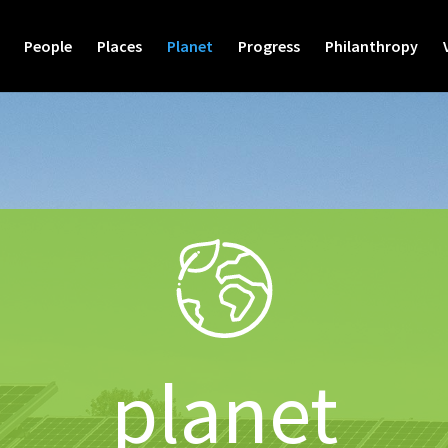
People
Places
Planet
Progress
Philanthropy
planet