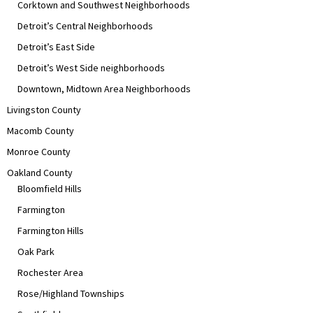
Corktown and Southwest Neighborhoods
Detroit’s Central Neighborhoods
Detroit’s East Side
Detroit’s West Side neighborhoods
Downtown, Midtown Area Neighborhoods
Livingston County
Macomb County
Monroe County
Oakland County
Bloomfield Hills
Farmington
Farmington Hills
Oak Park
Rochester Area
Rose/Highland Townships