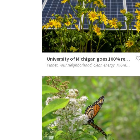
University of Michigan goes 100% renewable with MIGreenPower
Planet
,
Your Neighborhood
,
clean energy
,
MIGreenPower