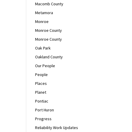
Macomb County
Metamora
Monroe
Monroe County
Monroe County
Oak Park
Oakland County
Our People
People
Places
Planet
Pontiac
Port Huron
Progress
Reliability Work Updates