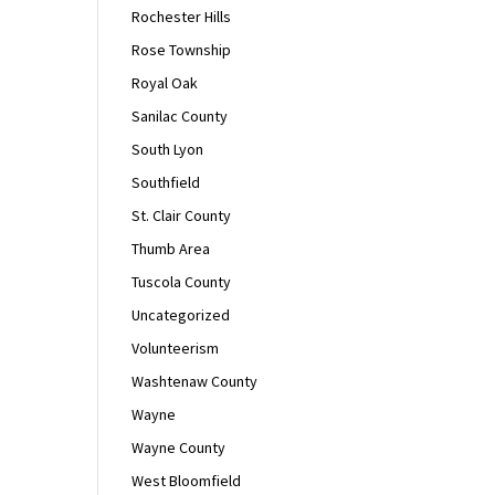
Rochester Hills
Rose Township
Royal Oak
Sanilac County
South Lyon
Southfield
St. Clair County
Thumb Area
Tuscola County
Uncategorized
Volunteerism
Washtenaw County
Wayne
Wayne County
West Bloomfield