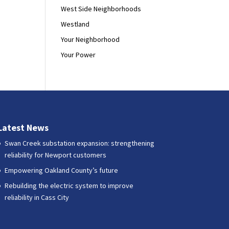
West Side Neighborhoods
Westland
Your Neighborhood
Your Power
Latest News
Swan Creek substation expansion: strengthening
reliability for Newport customers
Empowering Oakland County’s future
Rebuilding the electric system to improve
reliability in Cass City