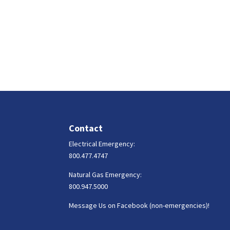
Contact
Electrical Emergency:
800.477.4747
Natural Gas Emergency:
800.947.5000
Message Us on Facebook (non-emergencies)!