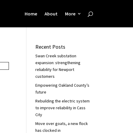
Home
About
More
Recent Posts
Swan Creek substation
expansion: strengthening
reliability for Newport
customers
Empowering Oakland County’s
future
Rebuilding the electric system
to improve reliability in Cass
City
Move over goats, a new flock
has clocked in