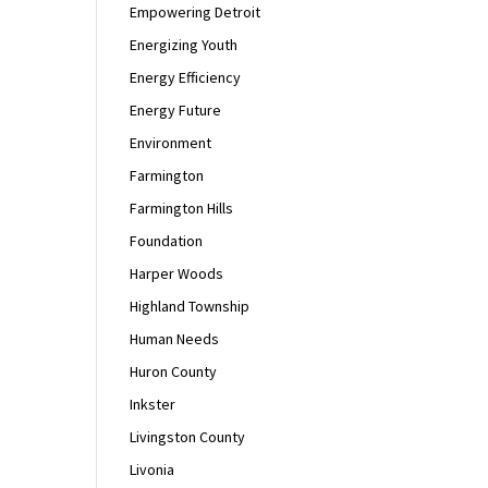
Empowering Detroit
Energizing Youth
Energy Efficiency
Energy Future
Environment
Farmington
Farmington Hills
Foundation
Harper Woods
Highland Township
Human Needs
Huron County
Inkster
Livingston County
Livonia