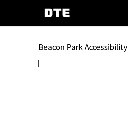
Beacon Park Accessibility