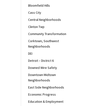
Bloomfield Hills
Cass City
Central Neighborhoods
Clinton Twp
Community Transformation
Corktown, Southwest
Neighborhoods
DEI
Detroit – District 6
Downed Wire Safety
Downtown Midtown
Neighborhoods
East Side Neighborhoods
Economic Progress
Education & Employment