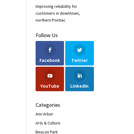
Improving reliability for
customers in downtown,
northern Pontiac
Follow Us
Facebook
Twitter
YouTube
LinkedIn
Categories
Ann Arbor
Arts & Culture
Beacon Park