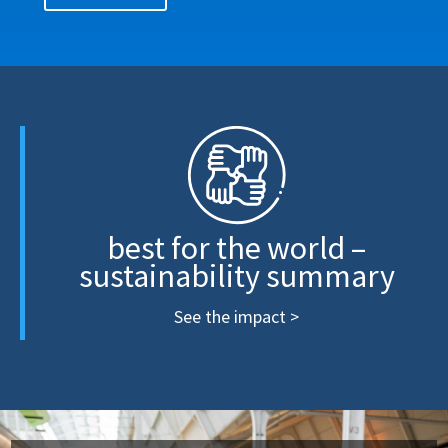
best for the world –
sustainability summary
See the impact >