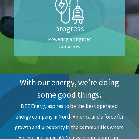
progress
Powering a brighter
tomorrow
With our energy, we’re doing
some good things.
DTE Energy aspires to be the best operated
energy company in North America and a force for
growth and prosperity in the communities where
we live and serve. We’re passionate about our