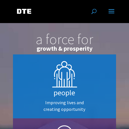
a force for
growth & prosperity
people
Improving lives and
creating opportunity