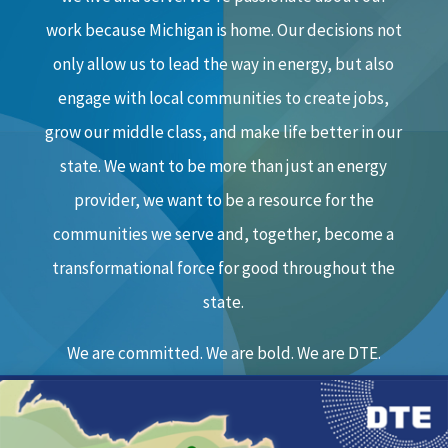
work because Michigan is home. Our decisions not
only allow us to lead the way in energy, but also
engage with local communities to create jobs,
grow our middle class, and make life better in our
state. We want to be more than just an energy
provider, we want to be a resource for the
communities we serve and, together, become a
transformational force for good throughout the
state.
We are committed. We are bold. We are DTE.