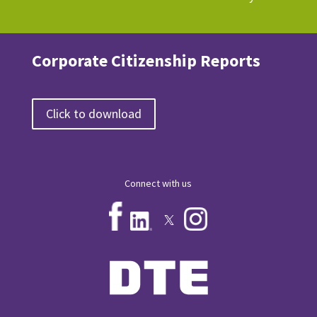
Corporate Citizenship Reports
Click to download
Connect with us