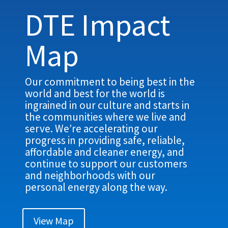
DTE Impact
Map
Our commitment to being best in the
world and best for the world is
ingrained in our culture and starts in
the communities where we live and
serve. We’re accelerating our
progress in providing safe, reliable,
affordable and cleaner energy, and
continue to support our customers
and neighborhoods with our
personal energy along the way.
View Map