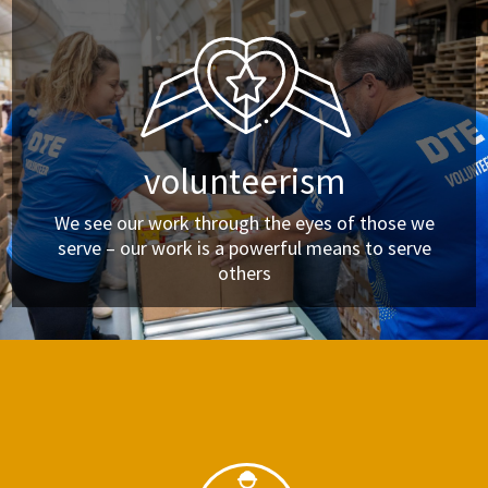
volunteerism
We see our work through the eyes of those we
serve – our work is a powerful means to serve
others