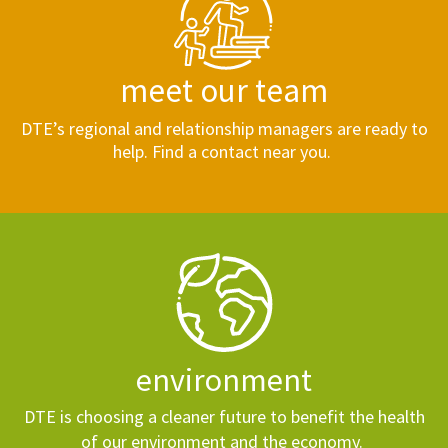
meet our team
DTE’s regional and relationship managers are ready to
help. Find a contact near you.
environment
DTE is choosing a cleaner future to benefit the health
of our environment and the economy.