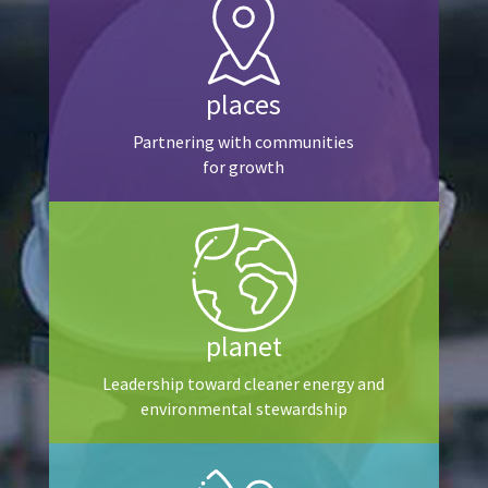
places
Partnering with communities
for growth
planet
Leadership toward cleaner energy and
environmental stewardship