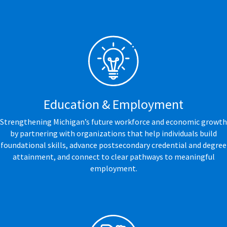
Education & Employment
Strengthening Michigan’s future workforce and economic growth
by partnering with organizations that help individuals build
foundational skills, advance postsecondary credential and degree
attainment, and connect to clear pathways to meaningful
employment.