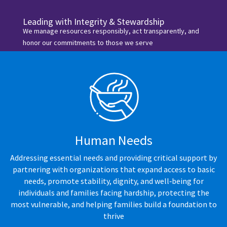
Leading with Integrity & Stewardship
We manage resources responsibly, act transparently, and
honor our commitments to those we serve
Human Needs
Addressing essential needs and providing critical support by
partnering with organizations that expand access to basic
needs, promote stability, dignity, and well‑being for
individuals and families facing hardship, protecting the
most vulnerable, and helping families build a foundation to
thrive