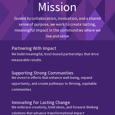
Mission
Guided by collaboration, innovation, and a shared
sense of purpose, we work to create lasting,
meaningful impact in the communities where we
live and serve
Partnering With Impact
We build meaningful, trust‑based partnerships that drive
measurable results
Supporting Strong Communities
We invest in efforts that enhance well‑being, expand
opportunity, and create pathways to thriving, equitable
communities
Innovating for Lasting Change
We embrace creativity, bold ideas, and forward‑thinking
solutions that advance transformational impact