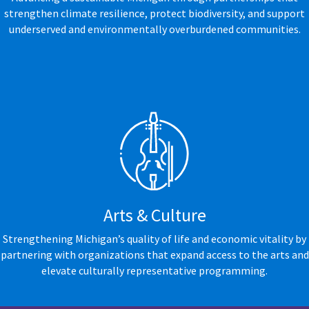
strengthen climate resilience, protect biodiversity, and support
underserved and environmentally overburdened communities.
Arts & Culture
Strengthening Michigan’s quality of life and economic vitality by
partnering with organizations that expand access to the arts and
elevate culturally representative programming.