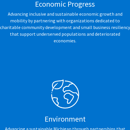
Economic Progress
Advancing inclusive and sustainable economic growth and
mobility by partnering with organizations dedicated to
charitable community development and small business resiliency
that support underserved populations and deteriorated
economies.
Environment
Advancing a sustainable Michigan through partnerships that