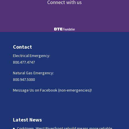
Connect with us
Contact
Electrical Emergency:
800.477.4747
Natural Gas Emergency:
800.947.5000
Message Us on Facebook (non-emergencies)!
Latest News
Corktown, West Riverfront rebuild means more reliable