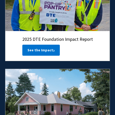
2025 DTE Foundation Impact Report
›
See the Impact