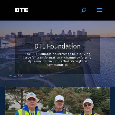
DTE Foundation
The DTE Foundation strives to be a driving
force for transformational change by forging
dynamic partnerships that strengthen
communities