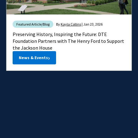
Featured Article/Blog
By
Kayla Collins
| Jan 23, 2026
Preserving History, Inspiring the Future: DTE
Foundation Partners with The Henry Ford to Support
the Jackson House
›
News & Events