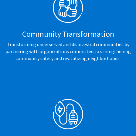
Community Transformation
Transforming underserved and disinvested communities by
partnering with organizations committed to strengthening
community safety and revitalizing neighborhoods.