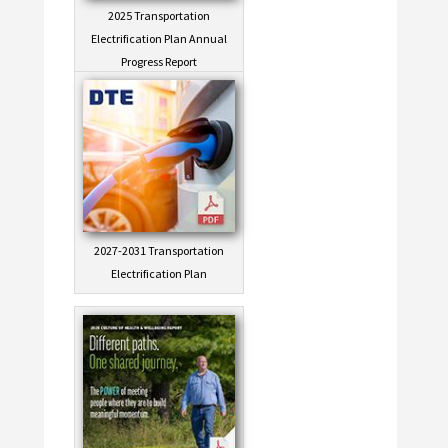
2025 Transportation
Electrification Plan Annual
Progress Report
2027-2031 Transportation
Electrification Plan