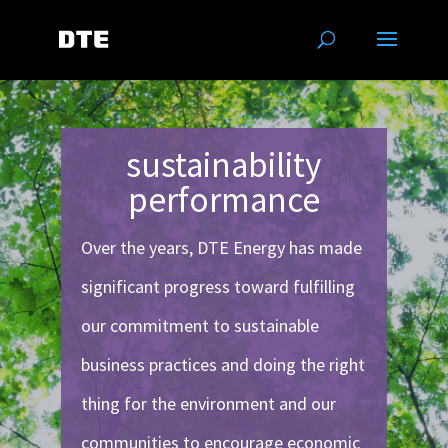
sustainability
performance
Over the years, DTE Energy has made
significant progress toward fulfilling
our commitment to sustainable
business practices and doing the right
thing for the environment and our
communities to encourage economic