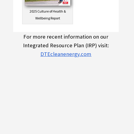
2025 Culture of Health &
Wellbeing Report
For more recent information on our
Integrated Resource Plan (IRP) visit:
DTEcleanenergy.com