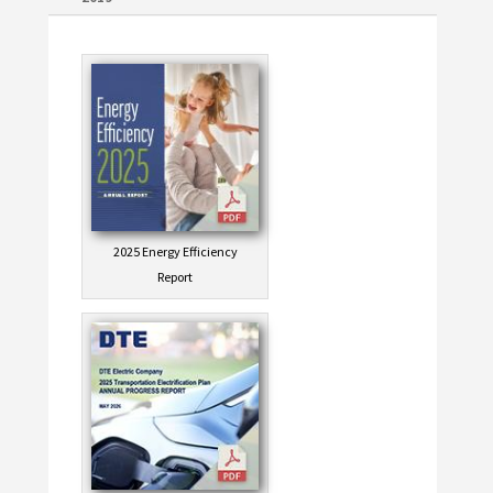
2025 Energy Efficiency
Report