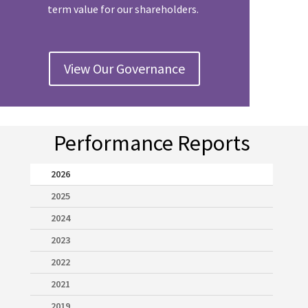
term value for our shareholders.
View Our Governance
Performance Reports
2026
2025
2024
2023
2022
2021
2019