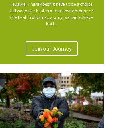
reliable. There doesn’t have to be a choice
between the health of our environment or
the health of our economy; we can achieve
both.
Join our Journey