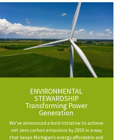
ENVIRONMENTAL
STEWARDSHIP
Transforming Power
Generation
We’ve announced a bold initiative to achieve
net zero carbon emissions by 2050 in a way
that keeps Michigan’s energy affordable and