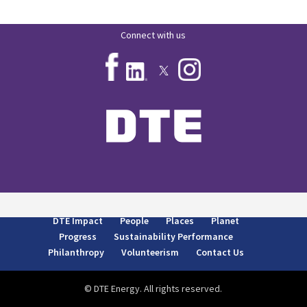
Connect with us
DTE Impact
People
Places
Planet
Progress
Sustainability Performance
Philanthropy
Volunteerism
Contact Us
© DTE Energy. All rights reserved.