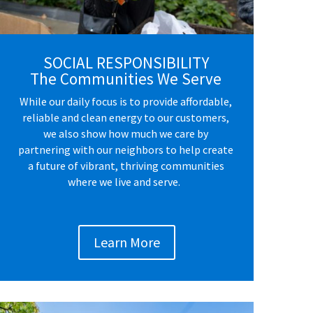
SOCIAL RESPONSIBILITY
The Communities We Serve
While our daily focus is to provide affordable,
reliable and clean energy to our customers,
we also show how much we care by
partnering with our neighbors to help create
a future of vibrant, thriving communities
where we live and serve.
Learn More