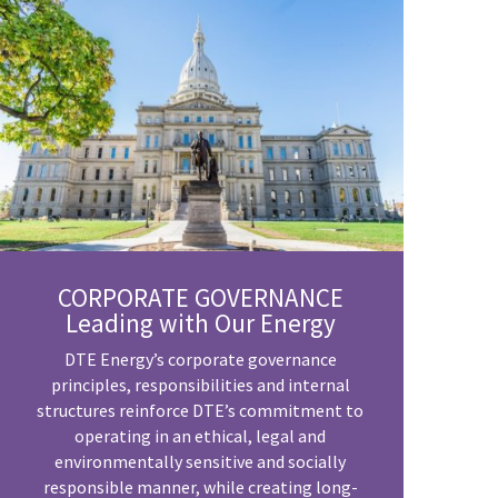
CORPORATE GOVERNANCE
Leading with Our Energy
DTE Energy’s corporate governance
principles, responsibilities and internal
structures reinforce DTE’s commitment to
operating in an ethical, legal and
environmentally sensitive and socially
responsible manner, while creating long-