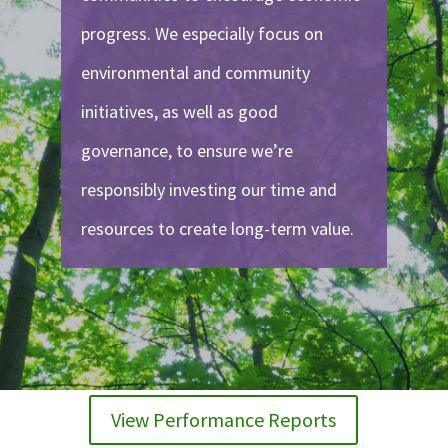
progress. We especially focus on
environmental and community
initiatives, as well as good
governance, to ensure we’re
responsibly investing our time and
resources to create long-term value.
View Performance Reports