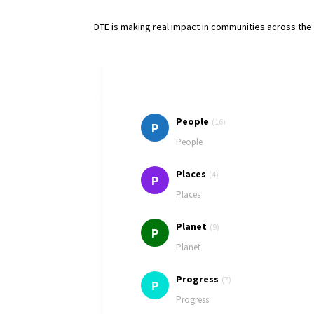
DTE is making real impact in communities across th
People
(16)
P
People
Places
(4)
P
Places
Planet
(9)
P
Planet
Progress
(7)
P
Progress