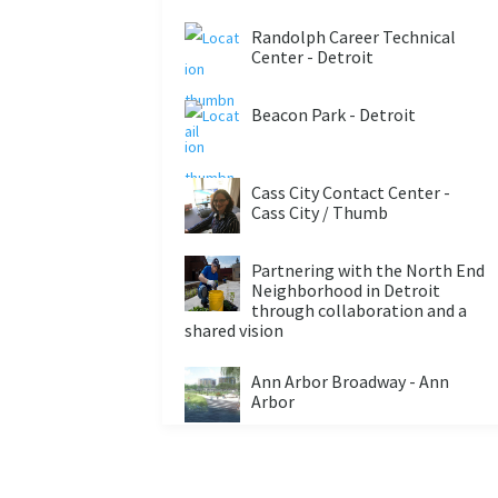
Randolph Career Technical
Center - Detroit
Beacon Park - Detroit
Cass City Contact Center -
Cass City / Thumb
Partnering with the North End
Neighborhood in Detroit
through collaboration and a
shared vision
Ann Arbor Broadway - Ann
Arbor
City: ONE - Detroit