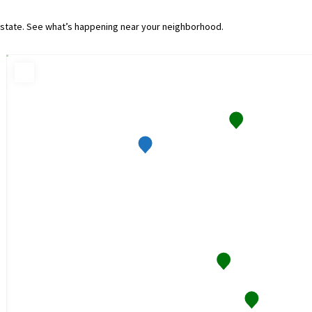
e state. See what’s happening near your neighborhood.