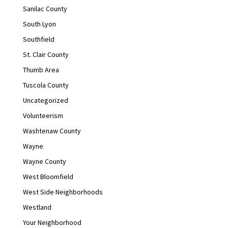
Sanilac County
South Lyon
Southfield
St. Clair County
Thumb Area
Tuscola County
Uncategorized
Volunteerism
Washtenaw County
Wayne
Wayne County
West Bloomfield
West Side Neighborhoods
Westland
Your Neighborhood