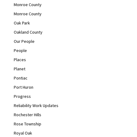
Monroe County
Monroe County
Oak Park
Oakland County
Our People
People
Places
Planet
Pontiac
Port Huron
Progress
Reliability Work Updates
Rochester Hills
Rose Township
Royal Oak