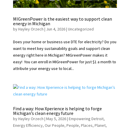
MIGreenPower is the easiest way to support clean
energy in Michigan
by
Hayley Orzech
|
Jun 4, 2026
|
Uncategorized
Does your home or business use DTE for electricity? Do you
want to meet key sustainability goals and support clean
energy right here in Michigan? MIGreenPower makes it
easy! You can enroll in MIGreenPower for just $1 a month to
attribute your energy use to local...
Find a way: How Xperience is helping to forge
Michigan’s clean energy future
by
Hayley Orzech
|
May 5, 2026
|
Empowering Detroit
,
Energy Efficiency
,
Our People
,
People
,
Places
,
Planet
,