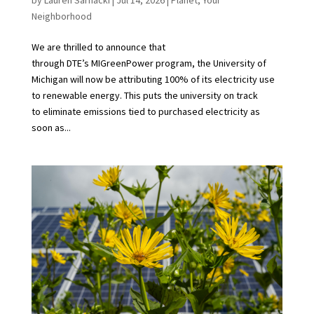
Neighborhood
We are thrilled to announce that
through DTE’s MIGreenPower program, the University of
Michigan will now be attributing 100% of its electricity use
to renewable energy. This puts the university on track
to eliminate emissions tied to purchased electricity as
soon as...