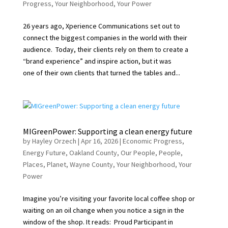
Progress
,
Your Neighborhood
,
Your Power
26 years ago, Xperience Communications set out to
connect the biggest companies in the world with their
audience. Today, their clients rely on them to create a
“brand experience” and inspire action, but it was
one of their own clients that turned the tables and...
MIGreenPower: Supporting a clean energy future
by
Hayley Orzech
|
Apr 16, 2026
|
Economic Progress
,
Energy Future
,
Oakland County
,
Our People
,
People
,
Places
,
Planet
,
Wayne County
,
Your Neighborhood
,
Your
Power
Imagine you’re visiting your favorite local coffee shop or
waiting on an oil change when you notice a sign in the
window of the shop. It reads: Proud Participant in