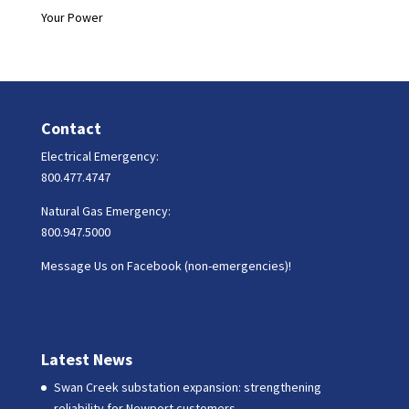
Your Power
Contact
Electrical Emergency:
800.477.4747
Natural Gas Emergency:
800.947.5000
Message Us on Facebook (non-emergencies)!
Latest News
Swan Creek substation expansion: strengthening
reliability for Newport customers