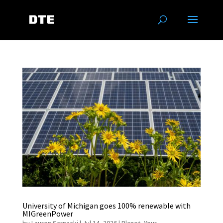
University of Michigan goes 100% renewable with
MIGreenPower
by
Lauren Sarnacki
|
Jul 14, 2026
|
Planet
,
Your