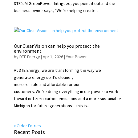
DTE’s MIGreenPower Intrigued, you point it out and the
business owner says, “We’re helping create...
Our CleanVision can help you protect the
environment
by
DTE Energy
|
Apr 1, 2026
|
Your Power
At DTE Energy, we are transforming the way we
generate energy so it’s cleaner,
more reliable and affordable for our
customers. We’re doing everything in our power to work
toward net zero carbon emissions and a more sustainable
Michigan for future generations – this is...
« Older Entries
Recent Posts