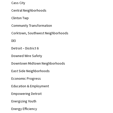
Cass City
Central Neighborhoods
Clinton Twp
Community Transformation
Corktown, Southwest Neighborhoods
DEI
Detroit – District 6
Downed Wire Safety
Downtown Midtown Neighborhoods
East Side Neighborhoods
Economic Progress
Education & Employment
Empowering Detroit
Energizing Youth
Energy Efficiency