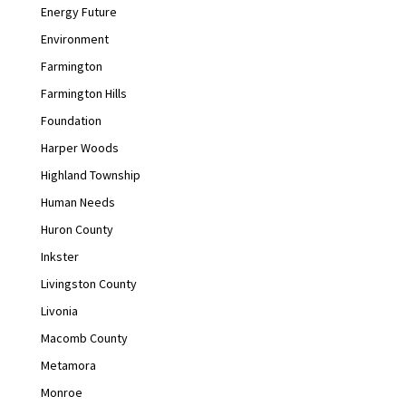
Energy Future
Environment
Farmington
Farmington Hills
Foundation
Harper Woods
Highland Township
Human Needs
Huron County
Inkster
Livingston County
Livonia
Macomb County
Metamora
Monroe