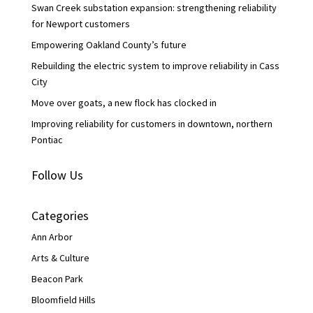
Swan Creek substation expansion: strengthening reliability
for Newport customers
Empowering Oakland County’s future
Rebuilding the electric system to improve reliability in Cass
City
Move over goats, a new flock has clocked in
Improving reliability for customers in downtown, northern
Pontiac
Follow Us
Categories
Ann Arbor
Arts & Culture
Beacon Park
Bloomfield Hills