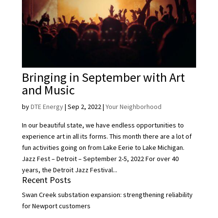
Bringing in September with Art
and Music
by
DTE Energy
|
Sep 2, 2022
|
Your Neighborhood
In our beautiful state, we have endless opportunities to
experience art in all its forms. This month there are a lot of
fun activities going on from Lake Eerie to Lake Michigan.
Jazz Fest – Detroit – September 2-5, 2022 For over 40
years, the Detroit Jazz Festival...
Recent Posts
Swan Creek substation expansion: strengthening reliability
for Newport customers