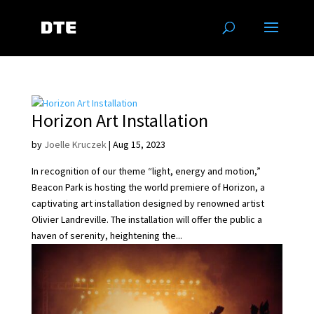
Horizon Art Installation
by
Joelle Kruczek
|
Aug 15, 2023
In recognition of our theme “light, energy and motion,”
Beacon Park is hosting the world premiere of Horizon, a
captivating art installation designed by renowned artist
Olivier Landreville. The installation will offer the public a
haven of serenity, heightening the...