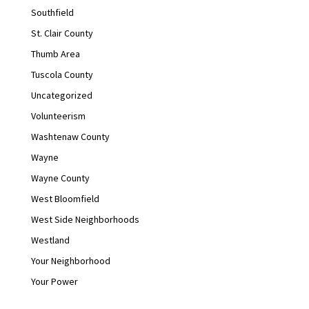
Southfield
St. Clair County
Thumb Area
Tuscola County
Uncategorized
Volunteerism
Washtenaw County
Wayne
Wayne County
West Bloomfield
West Side Neighborhoods
Westland
Your Neighborhood
Your Power