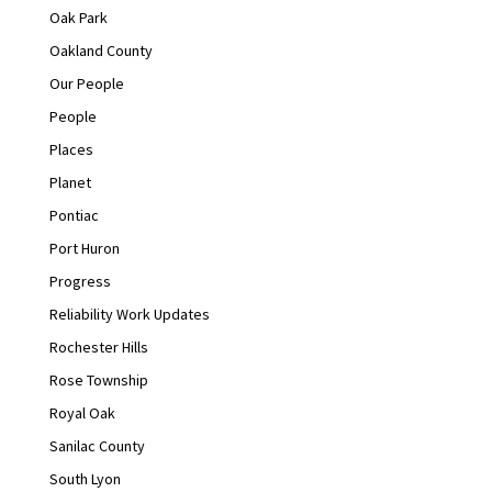
Oak Park
Oakland County
Our People
People
Places
Planet
Pontiac
Port Huron
Progress
Reliability Work Updates
Rochester Hills
Rose Township
Royal Oak
Sanilac County
South Lyon