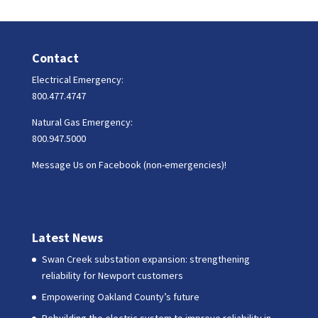
Contact
Electrical Emergency:
800.477.4747
Natural Gas Emergency:
800.947.5000
Message Us on Facebook (non-emergencies)!
Latest News
Swan Creek substation expansion: strengthening
reliability for Newport customers
Empowering Oakland County’s future