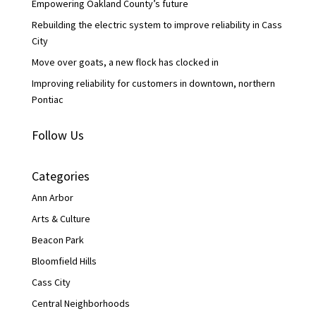
Empowering Oakland County’s future
Rebuilding the electric system to improve reliability in Cass
City
Move over goats, a new flock has clocked in
Improving reliability for customers in downtown, northern
Pontiac
Follow Us
Categories
Ann Arbor
Arts & Culture
Beacon Park
Bloomfield Hills
Cass City
Central Neighborhoods