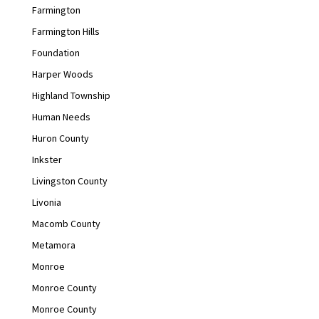
Farmington
Farmington Hills
Foundation
Harper Woods
Highland Township
Human Needs
Huron County
Inkster
Livingston County
Livonia
Macomb County
Metamora
Monroe
Monroe County
Monroe County