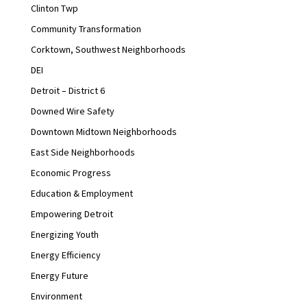
Clinton Twp
Community Transformation
Corktown, Southwest Neighborhoods
DEI
Detroit – District 6
Downed Wire Safety
Downtown Midtown Neighborhoods
East Side Neighborhoods
Economic Progress
Education & Employment
Empowering Detroit
Energizing Youth
Energy Efficiency
Energy Future
Environment