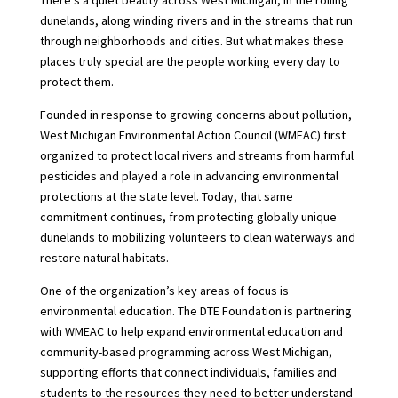
There’s a quiet beauty across West Michigan, in the rolling
dunelands, along winding rivers and in the streams that run
through neighborhoods and cities. But what makes these
places truly special are the people working every day to
protect them.
Founded in response to growing concerns about pollution,
West Michigan Environmental Action Council (WMEAC) first
organized to protect local rivers and streams from harmful
pesticides and played a role in advancing environmental
protections at the state level. Today, that same
commitment continues, from protecting globally unique
dunelands to mobilizing volunteers to clean waterways and
restore natural habitats.
One of the organization’s key areas of focus is
environmental education. The DTE Foundation is partnering
with WMEAC to help expand environmental education and
community-based programming across West Michigan,
supporting efforts that connect individuals, families and
students to the resources they need to better understand