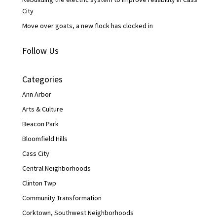
City
Move over goats, a new flock has clocked in
Follow Us
Categories
Ann Arbor
Arts & Culture
Beacon Park
Bloomfield Hills
Cass City
Central Neighborhoods
Clinton Twp
Community Transformation
Corktown, Southwest Neighborhoods