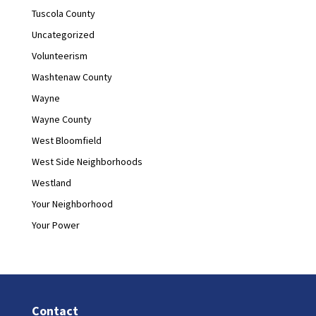
Tuscola County
Uncategorized
Volunteerism
Washtenaw County
Wayne
Wayne County
West Bloomfield
West Side Neighborhoods
Westland
Your Neighborhood
Your Power
Contact