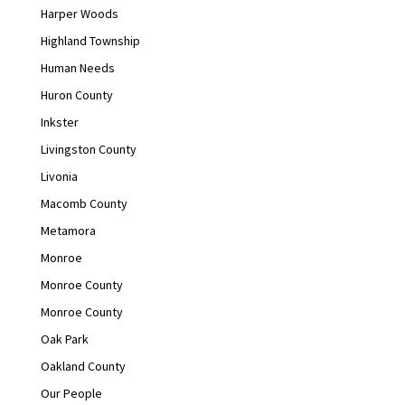
Harper Woods
Highland Township
Human Needs
Huron County
Inkster
Livingston County
Livonia
Macomb County
Metamora
Monroe
Monroe County
Monroe County
Oak Park
Oakland County
Our People