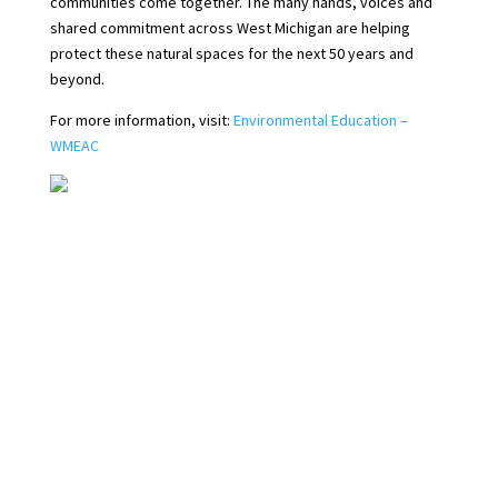
communities come together. The many hands, voices and
shared commitment across West Michigan are helping
protect these natural spaces for the next 50 years and
beyond.
For more information, visit:
Environmental Education –
WMEAC