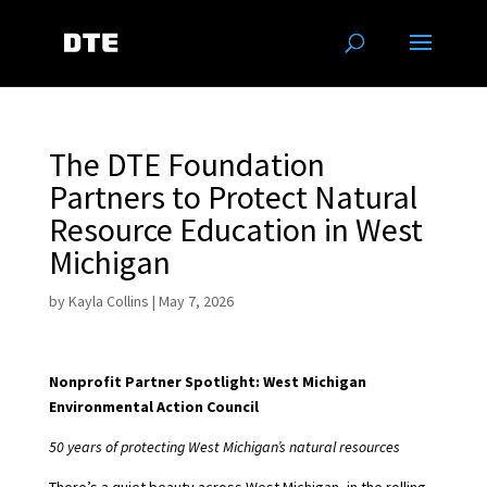
The DTE Foundation
Partners to Protect Natural
Resource Education in West
Michigan
by
Kayla Collins
|
May 7, 2026
Nonprofit Partner Spotlight: West Michigan
Environmental Action Council
50 years of protecting West Michigan’s natural resources