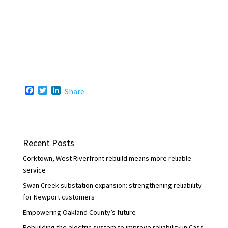
F
T
L
Share
a
w
i
c
i
n
e
t
k
b
t
e
o
e
d
Recent Posts
o
r
I
k
n
Corktown, West Riverfront rebuild means more reliable
service
Swan Creek substation expansion: strengthening reliability
for Newport customers
Empowering Oakland County’s future
Rebuilding the electric system to improve reliability in Cass