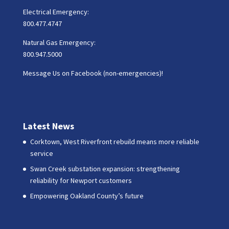
Electrical Emergency:
800.477.4747
Natural Gas Emergency:
800.947.5000
Message Us on Facebook (non-emergencies)!
Latest News
Corktown, West Riverfront rebuild means more reliable
service
Swan Creek substation expansion: strengthening
reliability for Newport customers
Empowering Oakland County’s future