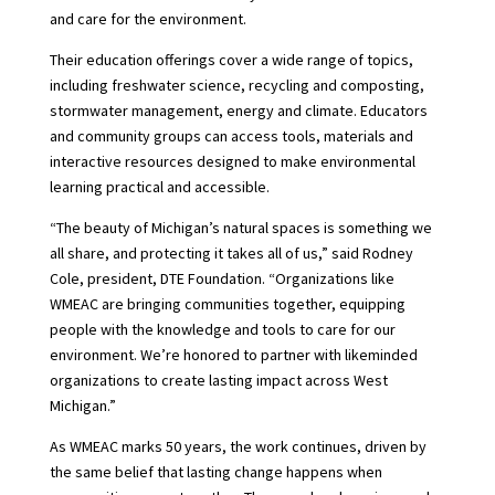
and care for the environment.
Their education offerings cover a wide range of topics,
including freshwater science, recycling and composting,
stormwater management, energy and climate. Educators
and community groups can access tools, materials and
interactive resources designed to make environmental
learning practical and accessible.
“The beauty of Michigan’s natural spaces is something we
all share, and protecting it takes all of us,” said Rodney
Cole, president, DTE Foundation. “Organizations like
WMEAC are bringing communities together, equipping
people with the knowledge and tools to care for our
environment. We’re honored to partner with likeminded
organizations to create lasting impact across West
Michigan.”
As WMEAC marks 50 years, the work continues, driven by
the same belief that lasting change happens when