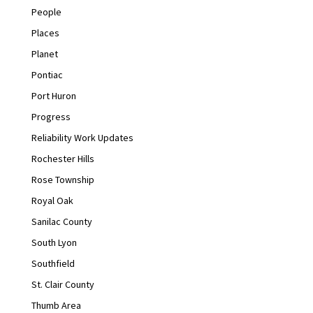
People
Places
Planet
Pontiac
Port Huron
Progress
Reliability Work Updates
Rochester Hills
Rose Township
Royal Oak
Sanilac County
South Lyon
Southfield
St. Clair County
Thumb Area