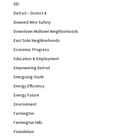
DEI
Detroit – District 6
Downed Wire Safety
Downtown Midtown Neighborhoods
East Side Neighborhoods
Economic Progress
Education & Employment
Empowering Detroit
Energizing Youth
Energy Efficiency
Energy Future
Environment
Farmington
Farmington Hills
Foundation