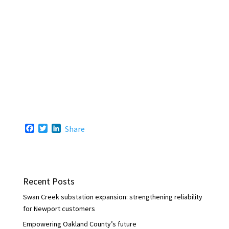
F
T
L
Share
a
w
i
c
i
n
e
t
k
b
t
e
o
e
d
Recent Posts
o
r
I
k
n
Swan Creek substation expansion: strengthening reliability
for Newport customers
Empowering Oakland County’s future