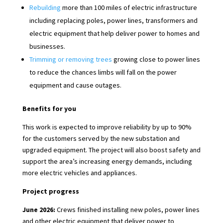
Rebuilding
more than 100 miles of electric infrastructure
including replacing poles, power lines, transformers and
electric equipment that help deliver power to homes and
businesses.
Trimming or removing trees
growing close to power lines
to reduce the chances limbs will fall on the power
equipment and cause outages.
Benefits for you
This work is expected to improve reliability by up to 90%
for the customers served by the new substation and
upgraded equipment. The project will also boost safety and
support the area’s increasing energy demands, including
more electric vehicles and appliances.
Project progress
June 2026:
Crews finished installing new poles, power lines
and other electric equipment that deliver power to