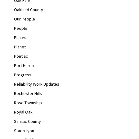
Oak Park
Oakland County
Our People
People
Places
Planet
Pontiac
Port Huron
Progress
Reliability Work Updates
Rochester Hills
Rose Township
Royal Oak
Sanilac County
South Lyon