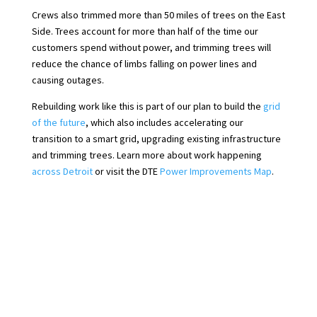
Crews also trimmed more than 50 miles of trees on the East
Side. Trees account for more than half of the time our
customers spend without power, and trimming trees will
reduce the chance of limbs falling on power lines and
causing outages.
Rebuilding work like this is part of our plan to build the
grid
of the future
, which also includes accelerating our
transition to a smart grid, upgrading existing infrastructure
and trimming trees. Learn more about work happening
across Detroit
or visit the DTE
Power Improvements Map
.