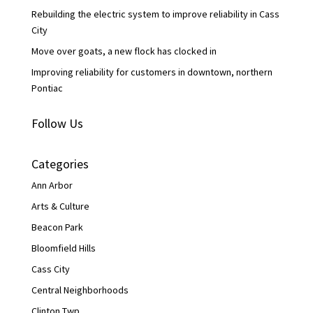
Rebuilding the electric system to improve reliability in Cass
City
Move over goats, a new flock has clocked in
Improving reliability for customers in downtown, northern
Pontiac
Follow Us
Categories
Ann Arbor
Arts & Culture
Beacon Park
Bloomfield Hills
Cass City
Central Neighborhoods
Clinton Twp