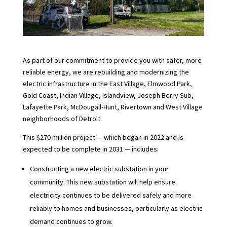
As part of our commitment to provide you with safer, more
reliable energy, we are rebuilding and modernizing the
electric infrastructure in the East Village, Elmwood Park,
Gold Coast, Indian Village, Islandview, Joseph Berry Sub,
Lafayette Park, McDougall-Hunt, Rivertown and West Village
neighborhoods of Detroit.
This $270 million project — which began in 2022 and is
expected to be complete in 2031 — includes:
Constructing a new electric substation in your
community. This new substation will help ensure
electricity continues to be delivered safely and more
reliably to homes and businesses, particularly as electric
demand continues to grow.