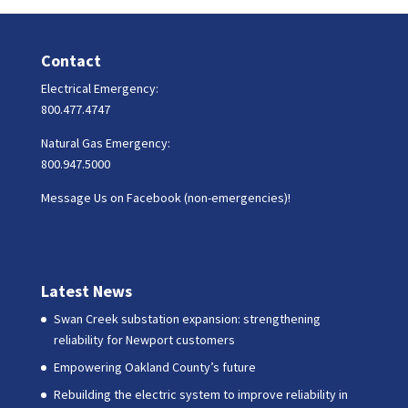
Contact
Electrical Emergency:
800.477.4747
Natural Gas Emergency:
800.947.5000
Message Us on Facebook (non-emergencies)!
Latest News
Swan Creek substation expansion: strengthening
reliability for Newport customers
Empowering Oakland County’s future
Rebuilding the electric system to improve reliability in