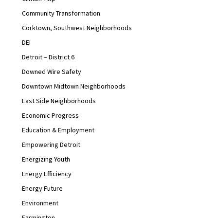
Community Transformation
Corktown, Southwest Neighborhoods
DEI
Detroit – District 6
Downed Wire Safety
Downtown Midtown Neighborhoods
East Side Neighborhoods
Economic Progress
Education & Employment
Empowering Detroit
Energizing Youth
Energy Efficiency
Energy Future
Environment
Farmington