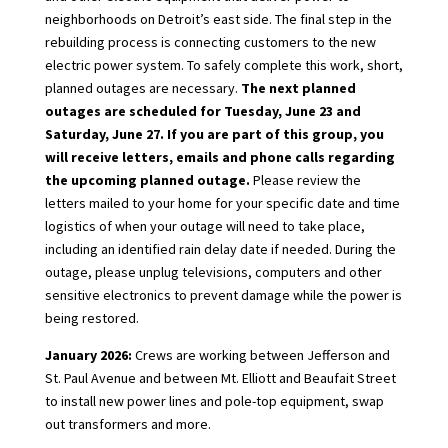
neighborhoods on Detroit’s east side. The final step in the
rebuilding process is connecting customers to the new
electric power system. To safely complete this work, short,
planned outages are necessary.
The next planned
outages are scheduled for Tuesday, June 23 and
Saturday, June 27. If you are part of this group, you
will receive letters, emails and phone calls regarding
the upcoming planned outage.
Please review the
letters mailed to your home for your specific date and time
logistics of when your outage will need to take place,
including an identified rain delay date if needed. During the
outage, please unplug televisions, computers and other
sensitive electronics to prevent damage while the power is
being restored.
January 2026:
Crews are working between Jefferson and
St. Paul Avenue and between Mt. Elliott and Beaufait Street
to install new power lines and pole-top equipment, swap
out transformers and more.