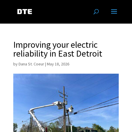
Improving your electric
reliability in East Detroit
by
Dana St. Coeur
|
May 18, 2026