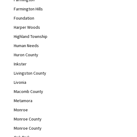
Farmington Hills
Foundation
Harper Woods
Highland Township
Human Needs
Huron County
Inkster
Livingston County
Livonia
Macomb County
Metamora
Monroe
Monroe County
Monroe County