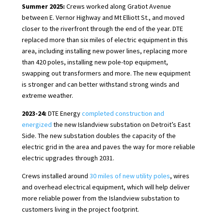
Summer 2025:
Crews worked along Gratiot Avenue
between E. Vernor Highway and Mt Elliott St., and moved
closer to the riverfront through the end of the year. DTE
replaced more than six miles of electric equipment in this
area, including installing new power lines, replacing more
than 420 poles, installing new pole-top equipment,
swapping out transformers and more. The new equipment
is stronger and can better withstand strong winds and
extreme weather.
2023-24:
DTE Energy
completed construction and
energized
the new Islandview substation on Detroit’s East
Side. The new substation doubles the capacity of the
electric grid in the area and paves the way for more reliable
electric upgrades through 2031.
Crews installed around
30 miles of new utility poles
, wires
and overhead electrical equipment, which will help deliver
more reliable power from the Islandview substation to
customers living in the project footprint.