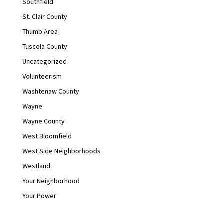
Southfield
St. Clair County
Thumb Area
Tuscola County
Uncategorized
Volunteerism
Washtenaw County
Wayne
Wayne County
West Bloomfield
West Side Neighborhoods
Westland
Your Neighborhood
Your Power