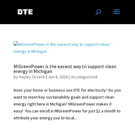
MIGreenPower is the easiest way to support clean
energy in Michigan
by
Hayley Orzech
|
Jun 4, 2026
|
Uncategorized
Does your home or business use DTE for electricity? Do you
want to meet key sustainability goals and support clean
energy right here in Michigan? MIGreenPower makes it
easy! You can enroll in MIGreenPower for just $1 a month to
attribute your energy use to local...