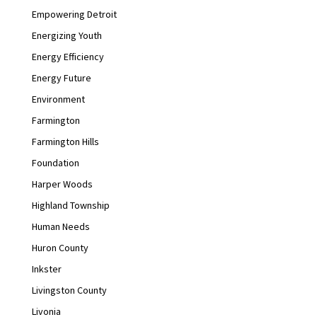
Empowering Detroit
Energizing Youth
Energy Efficiency
Energy Future
Environment
Farmington
Farmington Hills
Foundation
Harper Woods
Highland Township
Human Needs
Huron County
Inkster
Livingston County
Livonia