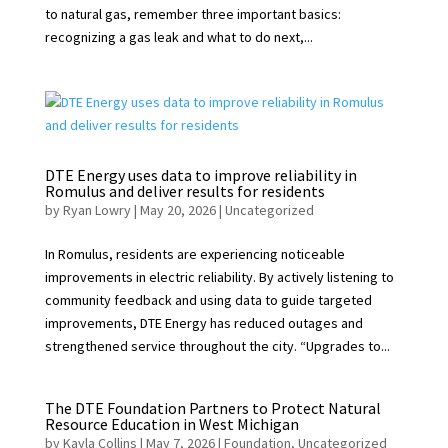
to natural gas, remember three important basics:
recognizing a gas leak and what to do next,...
DTE Energy uses data to improve reliability in
Romulus and deliver results for residents
by
Ryan Lowry
|
May 20, 2026
|
Uncategorized
In Romulus, residents are experiencing noticeable
improvements in electric reliability. By actively listening to
community feedback and using data to guide targeted
improvements, DTE Energy has reduced outages and
strengthened service throughout the city. “Upgrades to...
The DTE Foundation Partners to Protect Natural
Resource Education in West Michigan
by
Kayla Collins
|
May 7, 2026
|
Foundation
,
Uncategorized