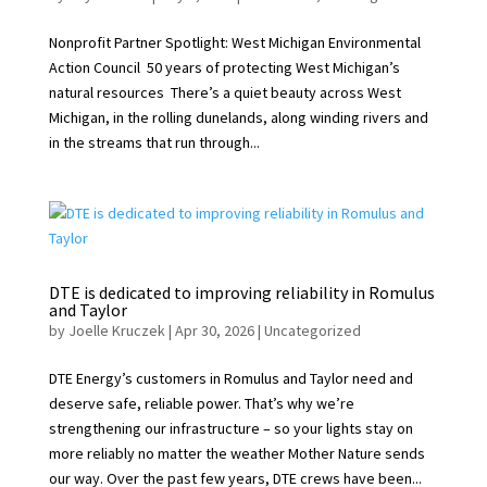
Nonprofit Partner Spotlight: West Michigan Environmental
Action Council 50 years of protecting West Michigan’s
natural resources There’s a quiet beauty across West
Michigan, in the rolling dunelands, along winding rivers and
in the streams that run through...
DTE is dedicated to improving reliability in Romulus
and Taylor
by
Joelle Kruczek
|
Apr 30, 2026
|
Uncategorized
DTE Energy’s customers in Romulus and Taylor need and
deserve safe, reliable power. That’s why we’re
strengthening our infrastructure – so your lights stay on
more reliably no matter the weather Mother Nature sends
our way. Over the past few years, DTE crews have been...