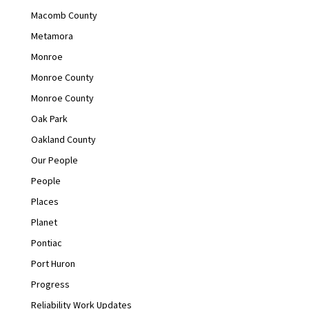
Macomb County
Metamora
Monroe
Monroe County
Monroe County
Oak Park
Oakland County
Our People
People
Places
Planet
Pontiac
Port Huron
Progress
Reliability Work Updates