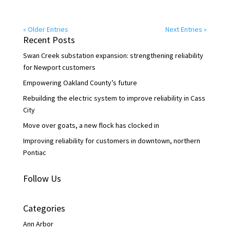
« Older Entries
Next Entries »
Recent Posts
Swan Creek substation expansion: strengthening reliability
for Newport customers
Empowering Oakland County’s future
Rebuilding the electric system to improve reliability in Cass
City
Move over goats, a new flock has clocked in
Improving reliability for customers in downtown, northern
Pontiac
Follow Us
Categories
Ann Arbor