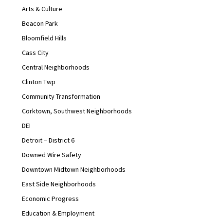
Arts & Culture
Beacon Park
Bloomfield Hills
Cass City
Central Neighborhoods
Clinton Twp
Community Transformation
Corktown, Southwest Neighborhoods
DEI
Detroit – District 6
Downed Wire Safety
Downtown Midtown Neighborhoods
East Side Neighborhoods
Economic Progress
Education & Employment