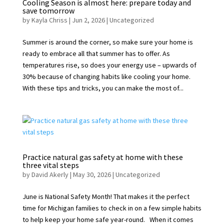
Cooling Season is almost here: prepare today and
save tomorrow
by
Kayla Chriss
|
Jun 2, 2026
|
Uncategorized
Summer is around the corner, so make sure your home is
ready to embrace all that summer has to offer. As
temperatures rise, so does your energy use – upwards of
30% because of changing habits like cooling your home.
With these tips and tricks, you can make the most of...
Practice natural gas safety at home with these
three vital steps
by
David Akerly
|
May 30, 2026
|
Uncategorized
June is National Safety Month! That makes it the perfect
time for Michigan families to check in on a few simple habits
to help keep your home safe year-round. When it comes