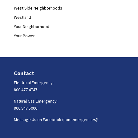
West Side Neighborhoods
Westland
Your Neighborhood
Your Power
Contact
Electrical Emergency:
800.477.4747
Natural Gas Emergency:
800.947.5000
Message Us on Facebook (non-emergencies)!