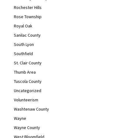
Rochester Hills
Rose Township
Royal Oak
Sanilac County
South Lyon
Southfield
St. Clair County
Thumb Area
Tuscola County
Uncategorized
Volunteerism
Washtenaw County
Wayne
Wayne County
West Bloomfield