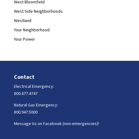
West Bloomfield
West Side Neighborhoods
Westland
Your Neighborhood
Your Power
Contact
Electrical Emergency:
800.477.4747
Natural Gas Emergency:
800.947.5000
Message Us on Facebook (non-emergencies)!