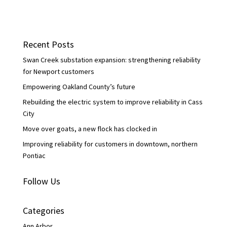
a
w
i
c
i
n
e
t
k
b
t
e
o
e
d
Recent Posts
o
r
I
k
n
Swan Creek substation expansion: strengthening reliability
for Newport customers
Empowering Oakland County’s future
Rebuilding the electric system to improve reliability in Cass
City
Move over goats, a new flock has clocked in
Improving reliability for customers in downtown, northern
Pontiac
Follow Us
Categories
Ann Arbor