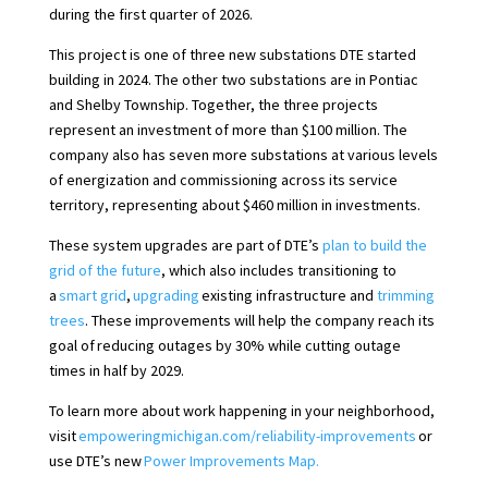
during the first quarter of 2026.
This project is one of three new substations DTE started
building in 2024. The other two substations are in Pontiac
and Shelby Township. Together, the three projects
represent an investment of more than $100 million. The
company also has seven more substations at various levels
of energization and commissioning across its service
territory, representing about $460 million in investments.
These system upgrades are part of DTE’s
plan to build the
grid of the future
, which also includes transitioning to
a
smart grid
,
upgrading
existing infrastructure and
trimming
trees
. These improvements will help the company reach its
goal of reducing outages by 30% while cutting outage
times in half by 2029.
To learn more about work happening in your neighborhood,
visit
empoweringmichigan.com/reliability-improvements
or
use DTE’s new
Power Improvements Map.