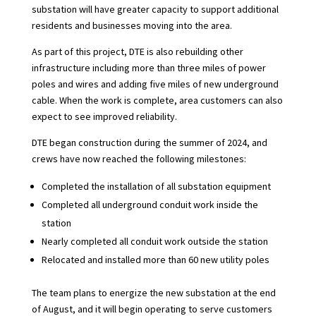
substation will have greater capacity to support additional
residents and businesses moving into the area.
As part of this project, DTE is also rebuilding other
infrastructure including more than three miles of power
poles and wires and adding five miles of new underground
cable. When the work is complete, area customers can also
expect to see improved reliability.
DTE began construction during the summer of 2024, and
crews have now reached the following milestones:
Completed the installation of all substation equipment
Completed all underground conduit work inside the
station
Nearly completed all conduit work outside the station
Relocated and installed more than 60 new utility poles
The team plans to energize the new substation at the end
of August, and it will begin operating to serve customers