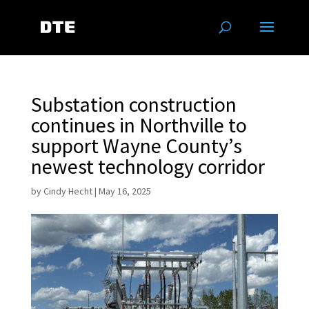
Substation construction
continues in Northville to
support Wayne County’s
newest technology corridor
by
Cindy Hecht
|
May 16, 2025