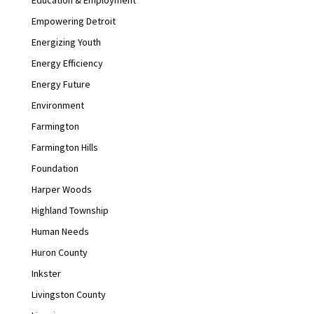
Empowering Detroit
Energizing Youth
Energy Efficiency
Energy Future
Environment
Farmington
Farmington Hills
Foundation
Harper Woods
Highland Township
Human Needs
Huron County
Inkster
Livingston County