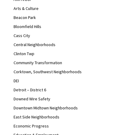
Arts & Culture
Beacon Park
Bloomfield Hills
Cass City
Central Neighborhoods
Clinton Twp
Community Transformation
Corktown, Southwest Neighborhoods
DEI
Detroit – District 6
Downed Wire Safety
Downtown Midtown Neighborhoods
East Side Neighborhoods
Economic Progress
Education & Employment