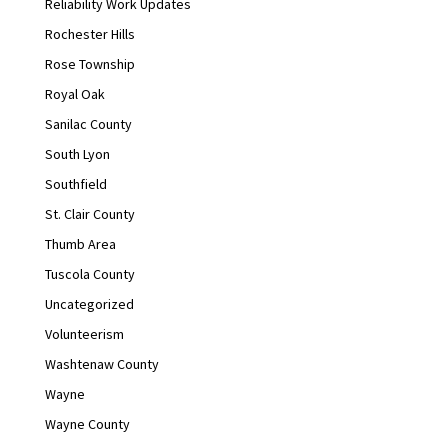
Reliability Work Updates
Rochester Hills
Rose Township
Royal Oak
Sanilac County
South Lyon
Southfield
St. Clair County
Thumb Area
Tuscola County
Uncategorized
Volunteerism
Washtenaw County
Wayne
Wayne County