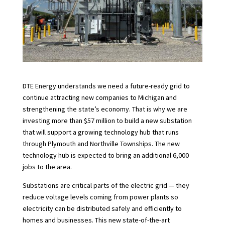
DTE Energy understands we need a future-ready grid to
continue attracting new companies to Michigan and
strengthening the state’s economy. That is why we are
investing more than $57 million to build a new substation
that will support a growing technology hub that runs
through Plymouth and Northville Townships. The new
technology hub is expected to bring an additional 6,000
jobs to the area.
Substations are critical parts of the electric grid — they
reduce voltage levels coming from power plants so
electricity can be distributed safely and efficiently to
homes and businesses. This new state-of-the-art