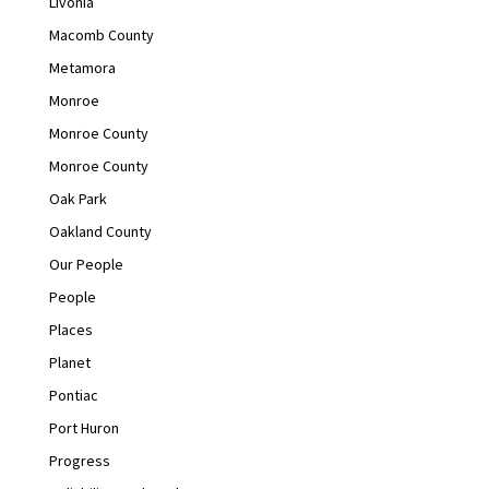
Livonia
Macomb County
Metamora
Monroe
Monroe County
Monroe County
Oak Park
Oakland County
Our People
People
Places
Planet
Pontiac
Port Huron
Progress