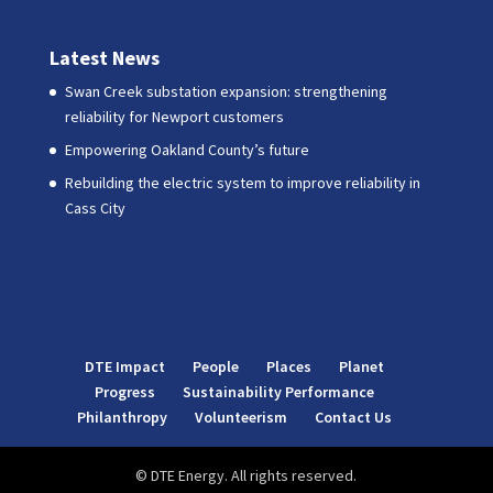
Latest News
Swan Creek substation expansion: strengthening
reliability for Newport customers
Empowering Oakland County’s future
Rebuilding the electric system to improve reliability in
Cass City
DTE Impact
People
Places
Planet
Progress
Sustainability Performance
Philanthropy
Volunteerism
Contact Us
© DTE Energy. All rights reserved.