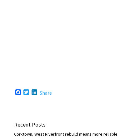
F
T
L
Share
a
w
i
c
i
n
e
t
k
b
t
e
o
e
d
Recent Posts
o
r
I
k
n
Corktown, West Riverfront rebuild means more reliable