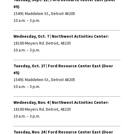
#5)
15491 Maddelein St., Detroit 48205
10 a.m. – 3 p.m.
Wednesday, Oct. 7 |
Northwest Activities Center:
18100 Meyers Rd. Detroit, 48235
10 a.m. – 3 p.m.
Tuesday, Oct. 27 |
Ford Resource Center East (Door
#5)
15491 Maddelein St., Detroit 48205
10 a.m. – 3 p.m.
Wednesday, Nov. 4 |
Northwest Activities Center:
18100 Meyers Rd. Detroit, 48235
10 a.m. – 3 p.m.
Tuesday, Nov. 24 |
Ford Resource Center East (Door