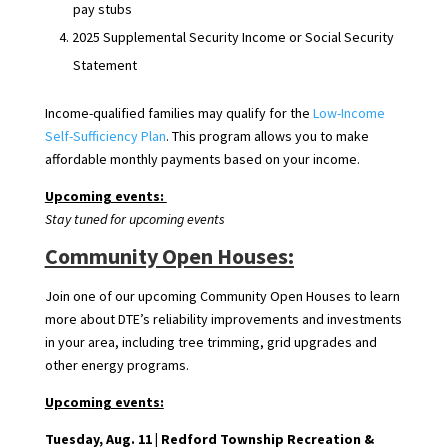
pay stubs
2025 Supplemental Security Income or Social Security
Statement
Income-qualified families may qualify for the
Low-Income
Self-Sufficiency Plan
. This program allows you to make
affordable monthly payments based on your income.
Upcoming events:
Stay tuned for upcoming events
Community Open Houses:
Join one of our upcoming Community Open Houses to learn
more about DTE’s reliability improvements and investments
in your area, including tree trimming, grid upgrades and
other energy programs.
Upcoming events:
Tuesday, Aug. 11 |
Redford Township Recreation &