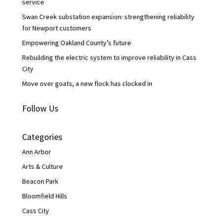
service
Swan Creek substation expansion: strengthening reliability
for Newport customers
Empowering Oakland County’s future
Rebuilding the electric system to improve reliability in Cass
City
Move over goats, a new flock has clocked in
Follow Us
Categories
Ann Arbor
Arts & Culture
Beacon Park
Bloomfield Hills
Cass City