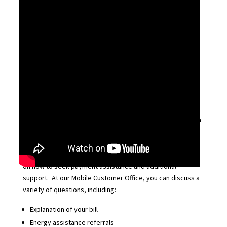
Explore our upcoming schedule of events and join us:
Mobile Customer Offices:
We’re coming to a neighborhood near you! We’ve
partnered with local organizations to provide face-to-face
assistance events in the community, where customers can
ask questions about bills and receive in-person customer
service from DTE team members. While customer bills
cannot be paid at these events, you can receive guidance
on how to seek payment assistance and additional
support. At our Mobile Customer Office, you can discuss a
variety of questions, including:
Explanation of your bill
Energy assistance referrals