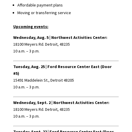
Affordable payment plans
Moving or transferring service
Upcoming events:
Wednesday, Aug. 5 |
Northwest Activities Center:
18100 Meyers Rd. Detroit, 48235
10 a.m. – 3 p.m.
Tuesday, Aug. 25 |
Ford Resource Center East (Door
#5)
15491 Maddelein St., Detroit 48205
10 a.m. – 3 p.m.
Wednesday, Sept. 2 |
Northwest Activities Center:
18100 Meyers Rd. Detroit, 48235
10 a.m. – 3 p.m.
Tuesday, Sept. 22 |
Ford Resource Center East (Door