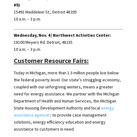
#5)
15491 Maddelein St., Detroit 48205
10 a.m. – 3 p.m.
Wednesday, Nov. 4 |
Northwest Activities Center:
18100 Meyers Rd. Detroit, 48235
10 a.m. – 3 p.m.
Customer Resource Fairs:
Today in Michigan, more than 1.3 million people live below
the federal poverty level. Our state’s struggling economy,
coupled with our unforgiving winters, means a greater
need for energy assistance. We partner with the Michigan
Department of Health and Human Services, the Michigan
State Housing Development Authority and local
energy
assistance agencies
to provide case management
solutions, energy efficiency education and energy
assistance to customers in need.