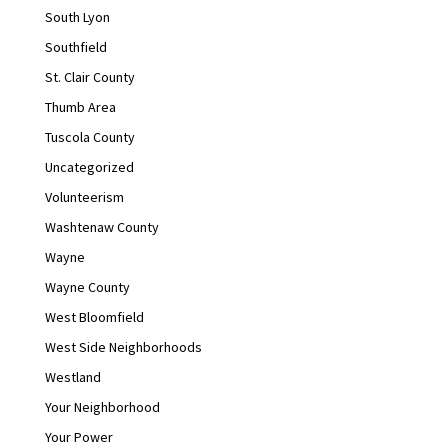
South Lyon
Southfield
St. Clair County
Thumb Area
Tuscola County
Uncategorized
Volunteerism
Washtenaw County
Wayne
Wayne County
West Bloomfield
West Side Neighborhoods
Westland
Your Neighborhood
Your Power