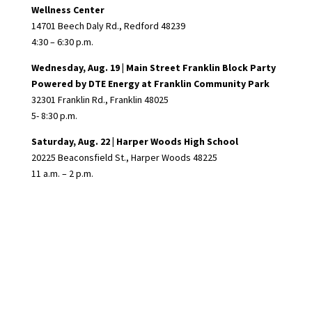
Wellness Center
14701 Beech Daly Rd., Redford 48239
4:30 – 6:30 p.m.
Wednesday, Aug. 19 | Main Street Franklin Block Party
Powered by DTE Energy at
Franklin Community Park
32301 Franklin Rd., Franklin 48025
5- 8:30 p.m.
Saturday, Aug. 22 |
Harper Woods High School
20225 Beaconsfield St., Harper Woods 48225
11 a.m. – 2 p.m.