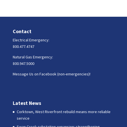
Contact
Electrical Emergency:
800.477.4747
Natural Gas Emergency:
800.947.5000
Message Us on Facebook (non-emergencies)!
Latest News
Corktown, West Riverfront rebuild means more reliable
service
Swan Creek substation expansion: strengthening