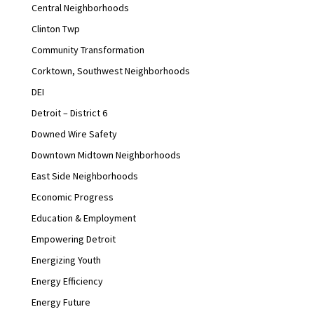
Central Neighborhoods
Clinton Twp
Community Transformation
Corktown, Southwest Neighborhoods
DEI
Detroit – District 6
Downed Wire Safety
Downtown Midtown Neighborhoods
East Side Neighborhoods
Economic Progress
Education & Employment
Empowering Detroit
Energizing Youth
Energy Efficiency
Energy Future