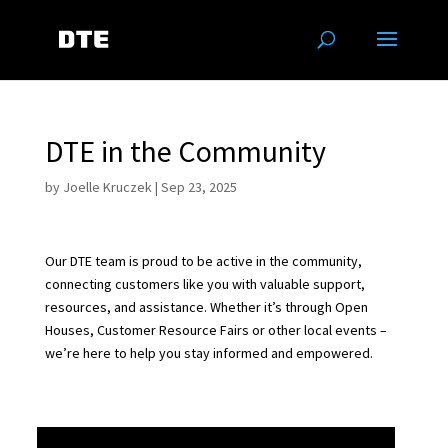
DTE in the Community
by
Joelle Kruczek
|
Sep 23, 2025
Our DTE team is proud to be active in the community,
connecting customers like you with valuable support,
resources, and assistance. Whether it’s through Open
Houses, Customer Resource Fairs or other local events –
we’re here to help you stay informed and empowered.