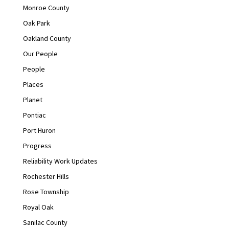
Monroe County
Oak Park
Oakland County
Our People
People
Places
Planet
Pontiac
Port Huron
Progress
Reliability Work Updates
Rochester Hills
Rose Township
Royal Oak
Sanilac County