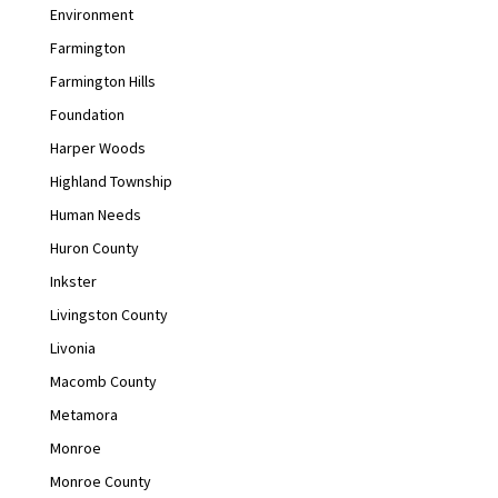
Environment
Farmington
Farmington Hills
Foundation
Harper Woods
Highland Township
Human Needs
Huron County
Inkster
Livingston County
Livonia
Macomb County
Metamora
Monroe
Monroe County