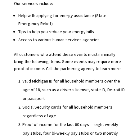
Our services include:
Help with applying for energy assistance (State
Emergency Relief)
Tips to help you reduce your energy bills
Access to various human services agencies
All customers who attend these events must minimally
bring the following items. Some events may require more
proof of income. Call the partnering agency to learn more.
Valid Michigan ID for all household members over the
age of 18, such as a driver’s license, state ID, Detroit ID
or passport
Social Security cards for all household members
regardless of age
Proof of income for the last 60 days — eight weekly
pay stubs, four bi-weekly pay stubs or two monthly