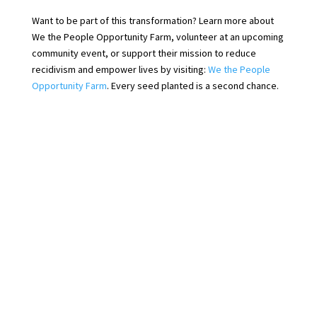
Want to be part of this transformation? Learn more about
We the People Opportunity Farm, volunteer at an upcoming
community event, or support their mission to reduce
recidivism and empower lives by visiting:
We the People
Opportunity Farm
. Every seed planted is a second chance.