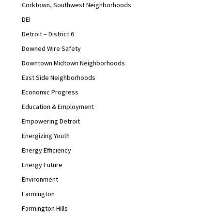
Corktown, Southwest Neighborhoods
DEI
Detroit – District 6
Downed Wire Safety
Downtown Midtown Neighborhoods
East Side Neighborhoods
Economic Progress
Education & Employment
Empowering Detroit
Energizing Youth
Energy Efficiency
Energy Future
Environment
Farmington
Farmington Hills