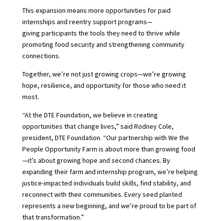
This expansion means more opportunities for paid
internships and reentry support programs—
giving participants the tools they need to thrive while
promoting food security and strengthening community
connections.
Together, we’re not just growing crops—we’re
growing
hope, resilience, and opportunity for those who need it
most.
“At the DTE Foundation, we believe in creating
opportunities that change lives,” said Rodney Cole,
president, DTE Foundation. “Our partnership with We the
People Opportunity Farm is about more than growing food
—it’s about growing hope and second chances. By
expanding their farm and internship program, we’re helping
justice-impacted individuals build skills, find stability, and
reconnect with their communities. Every seed planted
represents a new beginning, and we’re proud to be part of
that transformation.”