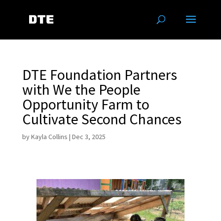
DTE Foundation Partners
with We the People
Opportunity Farm to
Cultivate Second Chances
by
Kayla Collins
|
Dec 3, 2025