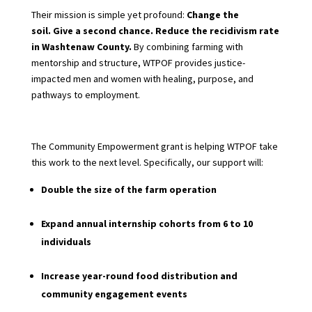
Their mission is simple yet profound:
Change the
soil. Give a second chance. Reduce the recidivism rate
in Washtenaw County.
By combining farming with
mentorship and structure, WTPOF provides justice-
impacted men and women with healing, purpose,
and
pathways to employment.
The Community Empowerment grant is helping WTPOF take
this work to the next level. Specifically, our support will:
Double the size of the farm operation
Expand annual internship cohorts from 6 to 10
individuals
Increase year-round food distribution and
community engagement events