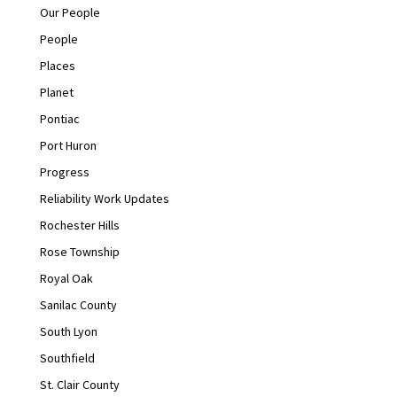
Our People
People
Places
Planet
Pontiac
Port Huron
Progress
Reliability Work Updates
Rochester Hills
Rose Township
Royal Oak
Sanilac County
South Lyon
Southfield
St. Clair County