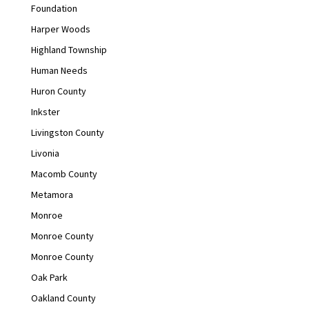
Foundation
Harper Woods
Highland Township
Human Needs
Huron County
Inkster
Livingston County
Livonia
Macomb County
Metamora
Monroe
Monroe County
Monroe County
Oak Park
Oakland County