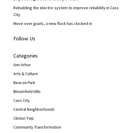
Rebuilding the electric system to improve reliability in Cass
City
Move over goats, a new flock has clocked in
Follow Us
Categories
Ann Arbor
Arts & Culture
Beacon Park
Bloomfield Hills
Cass City
Central Neighborhoods
Clinton Twp
Community Transformation