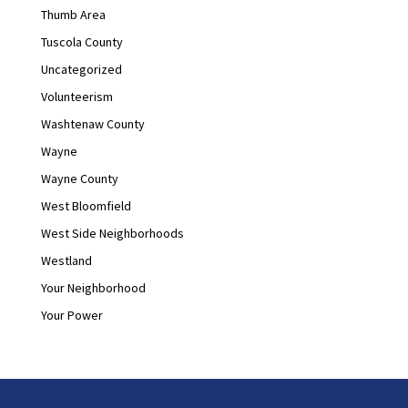
Thumb Area
Tuscola County
Uncategorized
Volunteerism
Washtenaw County
Wayne
Wayne County
West Bloomfield
West Side Neighborhoods
Westland
Your Neighborhood
Your Power