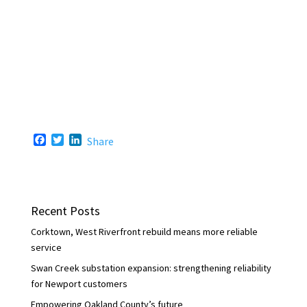
F
T
L
Share
a
w
i
c
i
n
e
t
k
b
t
e
o
e
d
Recent Posts
o
r
I
k
n
Corktown, West Riverfront rebuild means more reliable
service
Swan Creek substation expansion: strengthening reliability
for Newport customers
Empowering Oakland County’s future