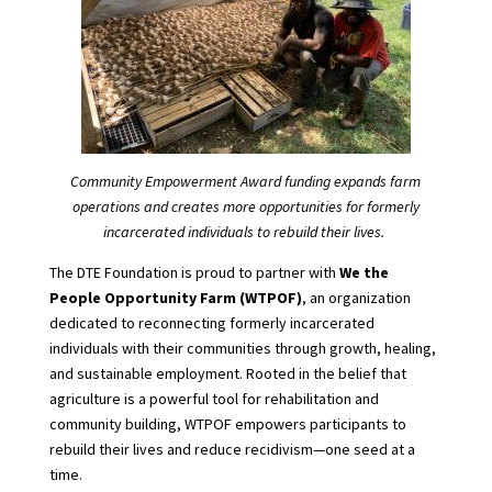
Community Empowerment Award funding expands farm
operations and creates more opportunities for formerly
incarcerated individuals to rebuild their lives.
The DTE Foundation is proud to partner with
We the
People Opportunity Farm (WTPOF)
, an organization
dedicated to reconnecting formerly incarcerated
individuals with their communities through growth, healing,
and sustainable employment. Rooted in the belief that
agriculture is a powerful tool for rehabilitation and
community building, WTPOF empowers participants to
rebuild their lives and reduce recidivism—one seed at a
time.