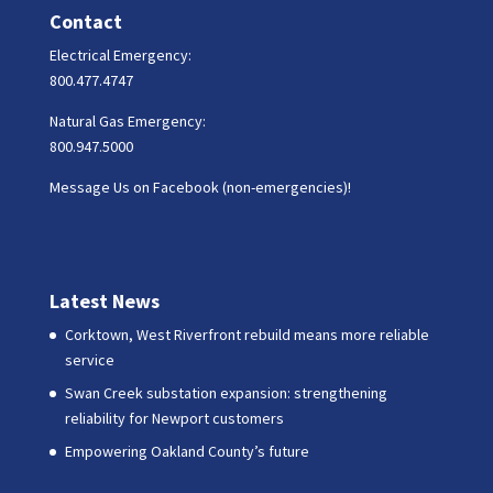
Contact
Electrical Emergency:
800.477.4747
Natural Gas Emergency:
800.947.5000
Message Us on Facebook (non-emergencies)!
Latest News
Corktown, West Riverfront rebuild means more reliable
service
Swan Creek substation expansion: strengthening
reliability for Newport customers
Empowering Oakland County’s future