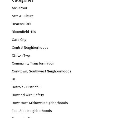
Ann Arbor
Arts & Culture
Beacon Park
Bloomfield Hills
Cass City
Central Neighborhoods
Clinton Twp
Community Transformation
Corktown, Southwest Neighborhoods
DEI
Detroit – District 6
Downed Wire Safety
Downtown Midtown Neighborhoods
East Side Neighborhoods