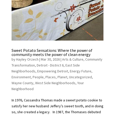
Sweet Potato Sensations: Where the power of
community meets the power of clean energy
by
Hayley Orzech
|
Mar 30, 2026
|
Arts & Culture
,
Community
Transformation
,
Detroit - District 6
,
East Side
Neighborhoods
,
Empowering Detroit
,
Energy Future
,
Environment
,
People
,
Places
,
Planet
,
Uncategorized
,
Wayne County
,
West Side Neighborhoods
,
Your
Neighborhood
In 1976, Cassandra Thomas made a sweet potato cookie to
satisfy her new husband Jeffery’s sweet tooth, and in doing
so, she created a legacy. In 1987, the Thomases debuted