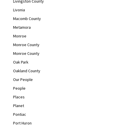
Livingston County
Livonia
Macomb County
Metamora
Monroe
Monroe County
Monroe County
Oak Park
Oakland County
Our People
People
Places
Planet
Pontiac
Port Huron