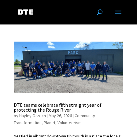
DTE teams celebrate fifth straight year of
protecting the Rouge River
by
Hayley Orzech
|
May 26, 2026
|
Community
Transformation
,
Planet
,
Volunteerism
Nestled in vibrant downtown Plymouth is a place the locals