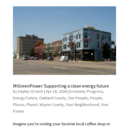
MIGreenPower: Supporting a clean energy future
by
Hayley Orzech
|
Apr 16, 2026
|
Economic Progress
,
Energy Future
,
Oakland County
,
Our People
,
People
,
Places
,
Planet
,
Wayne County
,
Your Neighborhood
,
Your
Power
Imagine you’re visiting your favorite local coffee shop or