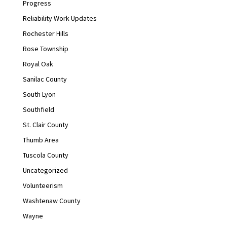
Progress
Reliability Work Updates
Rochester Hills
Rose Township
Royal Oak
Sanilac County
South Lyon
Southfield
St. Clair County
Thumb Area
Tuscola County
Uncategorized
Volunteerism
Washtenaw County
Wayne