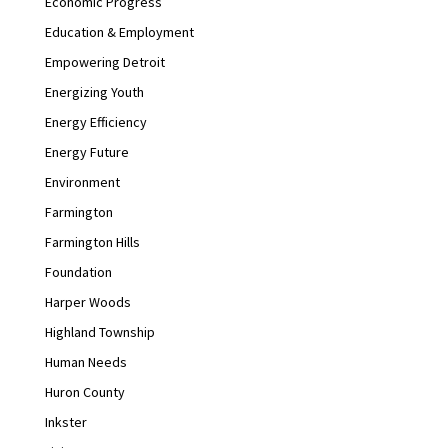
Economic Progress
Education & Employment
Empowering Detroit
Energizing Youth
Energy Efficiency
Energy Future
Environment
Farmington
Farmington Hills
Foundation
Harper Woods
Highland Township
Human Needs
Huron County
Inkster