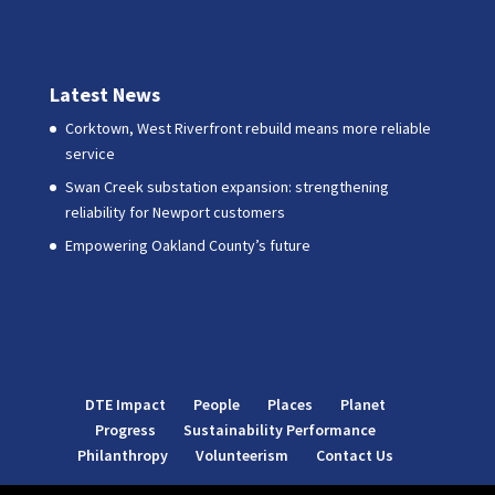
Latest News
Corktown, West Riverfront rebuild means more reliable
service
Swan Creek substation expansion: strengthening
reliability for Newport customers
Empowering Oakland County’s future
DTE Impact
People
Places
Planet
Progress
Sustainability Performance
Philanthropy
Volunteerism
Contact Us