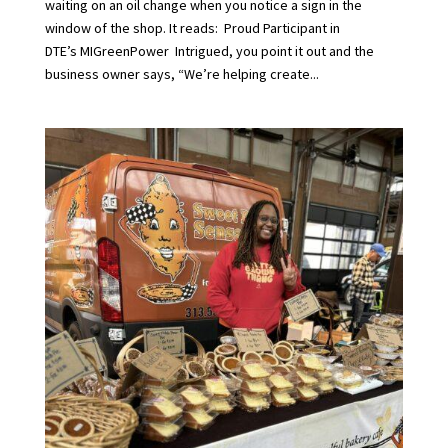
waiting on an oil change when you notice a sign in the
window of the shop. It reads: Proud Participant in
DTE’s MIGreenPower Intrigued, you point it out and the
business owner says, “We’re helping create...