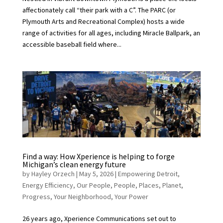
affectionately call “their park with a C”. The PARC (or
Plymouth Arts and Recreational Complex) hosts a wide
range of activities for all ages, including Miracle Ballpark, an
accessible baseball field where...
Find a way: How Xperience is helping to forge
Michigan’s clean energy future
by
Hayley Orzech
|
May 5, 2026
|
Empowering Detroit
,
Energy Efficiency
,
Our People
,
People
,
Places
,
Planet
,
Progress
,
Your Neighborhood
,
Your Power
26 years ago, Xperience Communications set out to