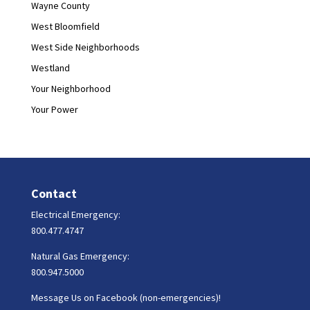
Wayne County
West Bloomfield
West Side Neighborhoods
Westland
Your Neighborhood
Your Power
Contact
Electrical Emergency:
800.477.4747
Natural Gas Emergency:
800.947.5000
Message Us on Facebook (non-emergencies)!