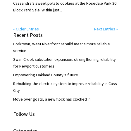
Cassandra’s sweet potato cookies at the Rosedale Park 30
Block Yard Sale. Within just...
« Older Entries
Next Entries »
Recent Posts
Corktown, West Riverfront rebuild means more reliable
service
Swan Creek substation expansion: strengthening reliability
for Newport customers
Empowering Oakland County’s future
Rebuilding the electric system to improve reliability in Cass
City
Move over goats, a new flock has clocked in
Follow Us
Categories