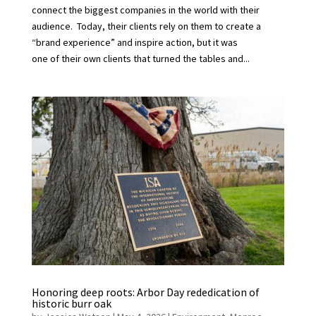
connect the biggest companies in the world with their
audience. Today, their clients rely on them to create a
“brand experience” and inspire action, but it was
one of their own clients that turned the tables and...
Honoring deep roots: Arbor Day rededication of
historic burr oak