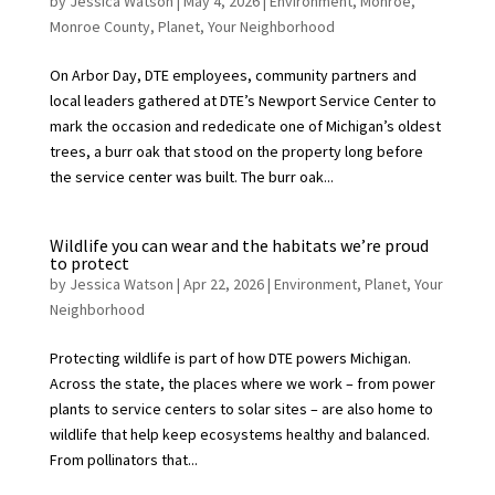
by
Jessica Watson
|
May 4, 2026
|
Environment
,
Monroe
,
Monroe County
,
Planet
,
Your Neighborhood
On Arbor Day, DTE employees, community partners and
local leaders gathered at DTE’s Newport Service Center to
mark the occasion and rededicate one of Michigan’s oldest
trees, a burr oak that stood on the property long before
the service center was built. The burr oak...
Wildlife you can wear and the habitats we’re proud
to protect
by
Jessica Watson
|
Apr 22, 2026
|
Environment
,
Planet
,
Your
Neighborhood
Protecting wildlife is part of how DTE powers Michigan.
Across the state, the places where we work – from power
plants to service centers to solar sites – are also home to
wildlife that help keep ecosystems healthy and balanced.
From pollinators that...