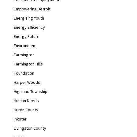
Empowering Detroit
Energizing Youth
Energy Efficiency
Energy Future
Environment
Farmington
Farmington Hills
Foundation
Harper Woods
Highland Township
Human Needs
Huron County
Inkster
Livingston County