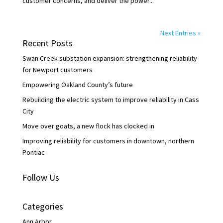
customer concerns, and deliver the power...
Next Entries »
Recent Posts
Swan Creek substation expansion: strengthening reliability
for Newport customers
Empowering Oakland County’s future
Rebuilding the electric system to improve reliability in Cass
City
Move over goats, a new flock has clocked in
Improving reliability for customers in downtown, northern
Pontiac
Follow Us
Categories
Ann Arbor