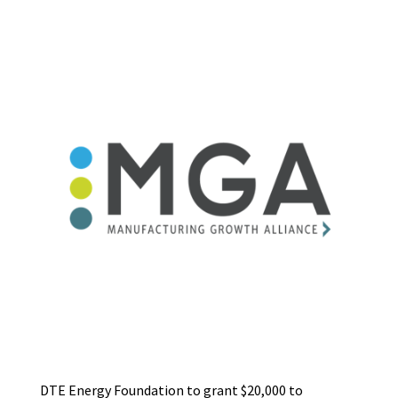
DTE Energy Foundation to grant $20,000 to