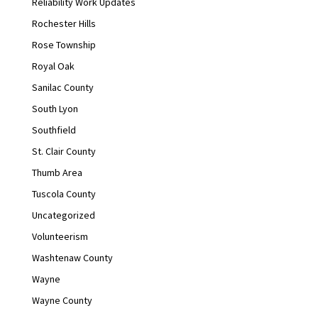
Reliability Work Updates
Rochester Hills
Rose Township
Royal Oak
Sanilac County
South Lyon
Southfield
St. Clair County
Thumb Area
Tuscola County
Uncategorized
Volunteerism
Washtenaw County
Wayne
Wayne County