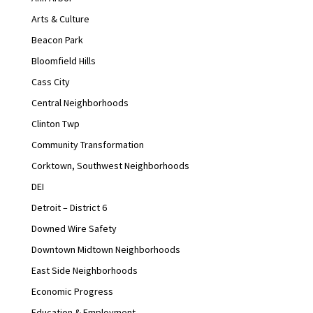
Arts & Culture
Beacon Park
Bloomfield Hills
Cass City
Central Neighborhoods
Clinton Twp
Community Transformation
Corktown, Southwest Neighborhoods
DEI
Detroit – District 6
Downed Wire Safety
Downtown Midtown Neighborhoods
East Side Neighborhoods
Economic Progress
Education & Employment