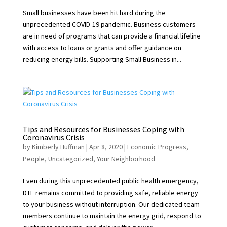
Small businesses have been hit hard during the
unprecedented COVID-19 pandemic. Business customers
are in need of programs that can provide a financial lifeline
with access to loans or grants and offer guidance on
reducing energy bills. Supporting Small Business in...
Tips and Resources for Businesses Coping with
Coronavirus Crisis
by
Kimberly Huffman
|
Apr 8, 2020
|
Economic Progress
,
People
,
Uncategorized
,
Your Neighborhood
Even during this unprecedented public health emergency,
DTE remains committed to providing safe, reliable energy
to your business without interruption. Our dedicated team
members continue to maintain the energy grid, respond to