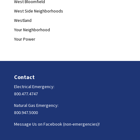
West Bloomfield
West Side Neighborhoods
Westland
Your Neighborhood
Your Power
Contact
Electrical Emergency:
800.477.4747
Natural Gas Emergency:
800.947.5000
Message Us on Facebook (non-emergencies)!