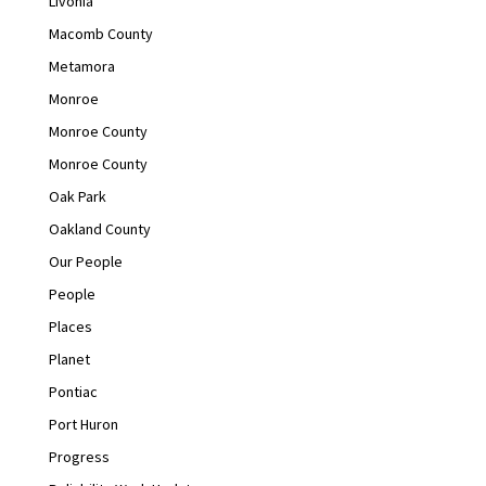
Livonia
Macomb County
Metamora
Monroe
Monroe County
Monroe County
Oak Park
Oakland County
Our People
People
Places
Planet
Pontiac
Port Huron
Progress