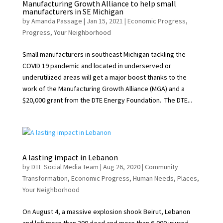
Manufacturing Growth Alliance to help small
manufacturers in SE Michigan
by
Amanda Passage
|
Jan 15, 2021
|
Economic Progress
,
Progress
,
Your Neighborhood
Small manufacturers in southeast Michigan tackling the
COVID 19 pandemic and located in underserved or
underutilized areas will get a major boost thanks to the
work of the Manufacturing Growth Alliance (MGA) and a
$20,000 grant from the DTE Energy Foundation. The DTE...
A lasting impact in Lebanon
by
DTE Social Media Team
|
Aug 26, 2020
|
Community
Transformation
,
Economic Progress
,
Human Needs
,
Places
,
Your Neighborhood
On August 4, a massive explosion shook Beirut, Lebanon