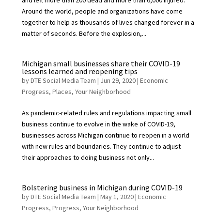
and left more than 200 dead and more than 6,000 injured.
Around the world, people and organizations have come
together to help as thousands of lives changed forever in a
matter of seconds. Before the explosion,...
Michigan small businesses share their COVID-19
lessons learned and reopening tips
by
DTE Social Media Team
|
Jun 29, 2020
|
Economic
Progress
,
Places
,
Your Neighborhood
As pandemic-related rules and regulations impacting small
business continue to evolve in the wake of COVID-19,
businesses across Michigan continue to reopen in a world
with new rules and boundaries. They continue to adjust
their approaches to doing business not only...
Bolstering business in Michigan during COVID-19
by
DTE Social Media Team
|
May 1, 2020
|
Economic
Progress
,
Progress
,
Your Neighborhood