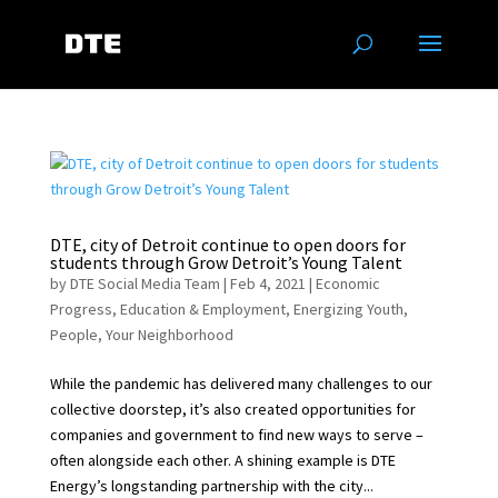
DTE, city of Detroit continue to open doors for
students through Grow Detroit’s Young Talent
by
DTE Social Media Team
|
Feb 4, 2021
|
Economic
Progress
,
Education & Employment
,
Energizing Youth
,
People
,
Your Neighborhood
While the pandemic has delivered many challenges to our
collective doorstep, it’s also created opportunities for
companies and government to find new ways to serve –
often alongside each other. A shining example is DTE
Energy’s longstanding partnership with the city...