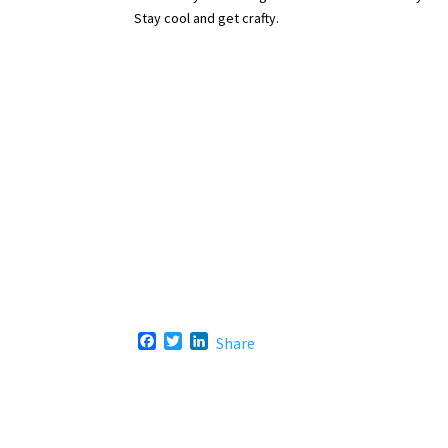
Stay cool and get crafty.
F
T
L
Share
a
w
i
c
i
n
e
t
k
b
t
e
o
e
d