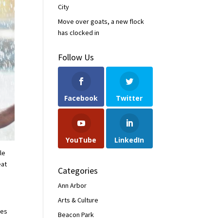
City
Move over goats, a new flock
has clocked in
Follow Us
Facebook
Twitter
YouTube
LinkedIn
le
eat
Categories
Ann Arbor
Arts & Culture
res
Beacon Park