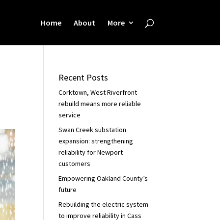
Home
About
More
Recent Posts
Corktown, West Riverfront
rebuild means more reliable
service
Swan Creek substation
expansion: strengthening
reliability for Newport
customers
Empowering Oakland County’s
future
Rebuilding the electric system
to improve reliability in Cass