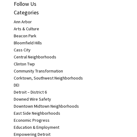
Follow Us
Categories
Ann Arbor
Arts & Culture
Beacon Park
Bloomfield Hills
Cass City
Central Neighborhoods
Clinton Twp
Community Transformation
Corktown, Southwest Neighborhoods
DEI
Detroit – District 6
Downed Wire Safety
Downtown Midtown Neighborhoods
East Side Neighborhoods
Economic Progress
Education & Employment
Empowering Detroit