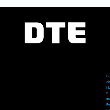
Se
Pa
H
Ab
M
DT
Im
Fo