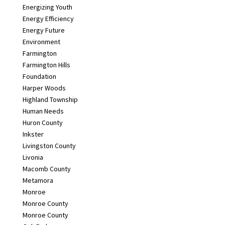
Energizing Youth
Energy Efficiency
Energy Future
Environment
Farmington
Farmington Hills
Foundation
Harper Woods
Highland Township
Human Needs
Huron County
Inkster
Livingston County
Livonia
Macomb County
Metamora
Monroe
Monroe County
Monroe County