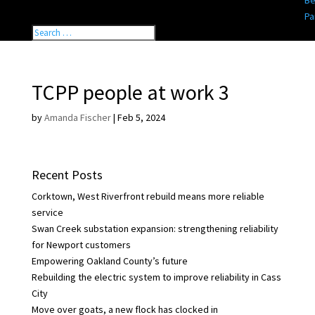
Be
Pa
TCPP people at work 3
by
Amanda Fischer
|
Feb 5, 2024
Recent Posts
Corktown, West Riverfront rebuild means more reliable
service
Swan Creek substation expansion: strengthening reliability
for Newport customers
Empowering Oakland County’s future
Rebuilding the electric system to improve reliability in Cass
City
Move over goats, a new flock has clocked in