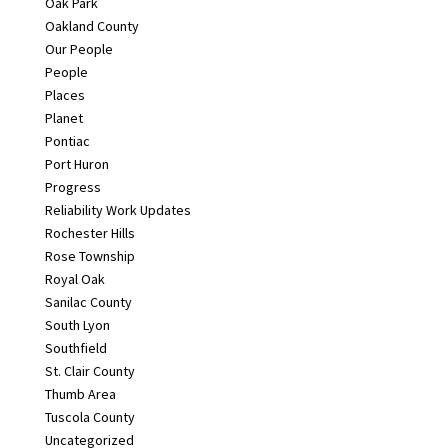
Oak Park
Oakland County
Our People
People
Places
Planet
Pontiac
Port Huron
Progress
Reliability Work Updates
Rochester Hills
Rose Township
Royal Oak
Sanilac County
South Lyon
Southfield
St. Clair County
Thumb Area
Tuscola County
Uncategorized