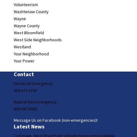
Volunteerism
Washtenaw County
Wayne
Wayne County
West Bloomfield
West Side Neighborhoods
Westland
Your Neighborhood
Your Power
Contact
Electrical Emergency:
800.477.4747
Natural Gas Emergency:
800.947.5000
Message Us on Facebook (non-emergencies)!
Latest News
Corktown, West Riverfront rebuild means more reliable