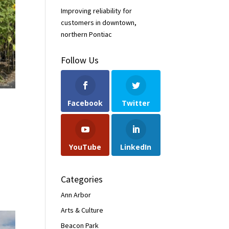
Improving reliability for
customers in downtown,
northern Pontiac
Follow Us
Facebook
Twitter
YouTube
LinkedIn
Categories
Ann Arbor
Arts & Culture
Beacon Park