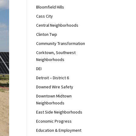
Bloomfield Hills
Cass City
Central Neighborhoods
Clinton Twp
Community Transformation
Corktown, Southwest
Neighborhoods
DEI
Detroit – District 6
Downed Wire Safety
Downtown Midtown
Neighborhoods
East Side Neighborhoods
Economic Progress
Education & Employment