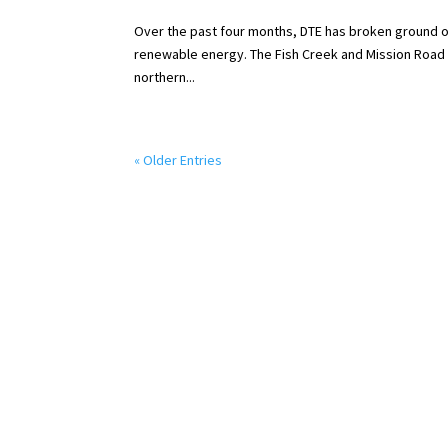
Over the past four months, DTE has broken ground o
renewable energy. The Fish Creek and Mission Road so
northern...
« Older Entries