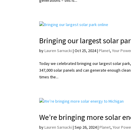
generations – this is...
Bringing our largest solar pa
by
Lauren Sarnacki
|
Oct 25, 2024
|
Planet
,
Your Powe
Today we celebrated bringing our largest solar park,
347,000 solar panels and can generate enough clean
times the...
We’re bringing more solar en
by
Lauren Sarnacki
|
Sep 26, 2024
|
Planet
,
Your Powe