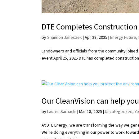
DTE Completes Construction o
by
Shannon Janeczek
|
Apr 28, 2025
|
Energy Future
,
Landowners and officials from the community joined D
event April 25, 2025 DTE has completed construction o
Our CleanVision can help you
by
Lauren Sarnacki
|
Mar 18, 2025
|
Uncategorized
,
Y
At DTE Energy, we are transforming the way we gener
We’re doing everything in our power to work toward