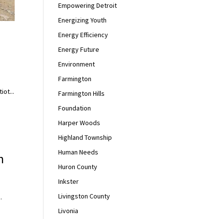
Empowering Detroit
Energizing Youth
Energy Efficiency
Energy Future
Environment
Farmington
iot...
Farmington Hills
Foundation
Harper Woods
Highland Township
Human Needs
h
Huron County
Inkster
Livingston County
.
Livonia