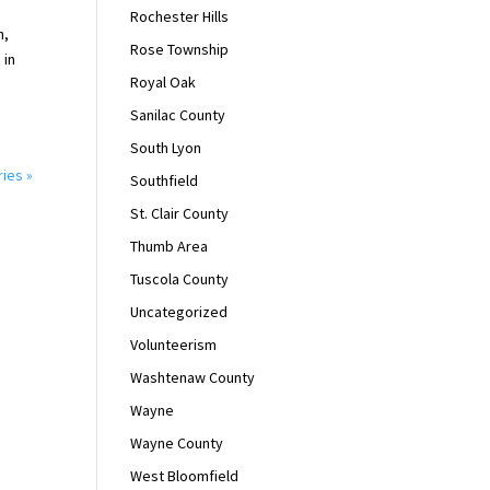
Rochester Hills
n,
Rose Township
 in
Royal Oak
Sanilac County
South Lyon
ries »
Southfield
St. Clair County
Thumb Area
Tuscola County
Uncategorized
Volunteerism
Washtenaw County
Wayne
Wayne County
West Bloomfield