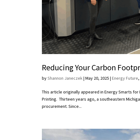
Reducing Your Carbon Footpr
by
Shannon Janeczek
|
May 20, 2025
|
Energy Future
This article originally appeared in Energy Smarts fo
Printing. Thirteen years ago, a southeastern Michigan
procurement. Since...