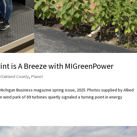
int is A Breeze with MIGreenPower
,
Oakland County
,
Planet
r Michigan Business magazine spring issue, 2025. Photos supplied by Allied
 wind park of 69 turbines quietly signaled a turning point in energy