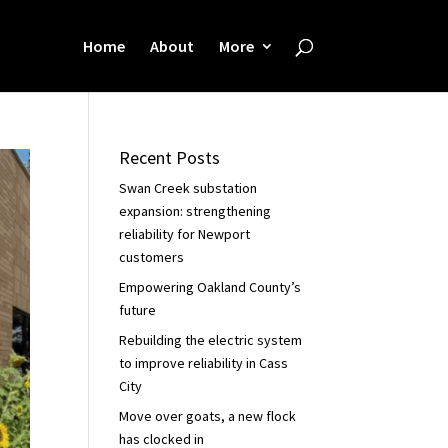
Home
About
More
Recent Posts
Swan Creek substation
expansion: strengthening
reliability for Newport
customers
Empowering Oakland County’s
future
Rebuilding the electric system
to improve reliability in Cass
City
Move over goats, a new flock
has clocked in