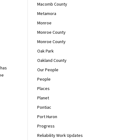
Macomb County
Metamora
Monroe
Monroe County
Monroe County
Oak Park
Oakland County
 has
Our People
ee
People
Places
Planet
Pontiac
Port Huron
Progress
Reliability Work Updates