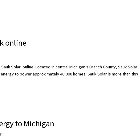
rk online
r
 Sauk Solar, online. Located in central Michigan’s Branch County, Sauk Solar
 energy to power approximately 40,000 homes. Sauk Solar is more than thr
ergy to Michigan
r