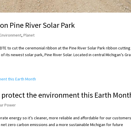
n Pine River Solar Park
Environment
,
Planet
TE to cut the ceremonial ribbon at the Pine River Solar Park ribbon cutting
f its newest solar park, Pine River Solar. Located in central Michigan’s Grat
 protect the environment this Earth Mont
our Power
ate energy so it’s cleaner, more reliable and affordable for our customers
 net zero carbon emissions and a more sustainable Michigan for future