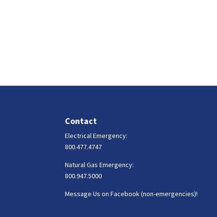
Contact
Electrical Emergency:
800.477.4747
Natural Gas Emergency:
800.947.5000
Message Us on Facebook (non-emergencies)!