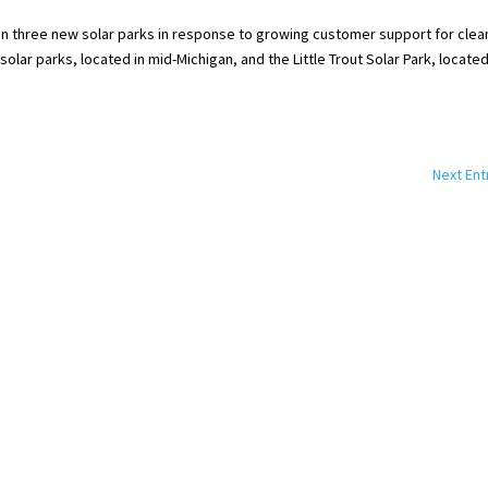
n three new solar parks in response to growing customer support for clea
lar parks, located in mid-Michigan, and the Little Trout Solar Park, located
Next Ent