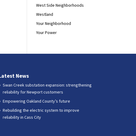
West Side Neighborhoods
Westland
Your Neighborhood
Your Power
Latest News
Swan Creek substation expansion: strengthening
reliability for Newport customers
Empowering Oakland County’s future
Rebuilding the electric system to improve
reliability in Cass City