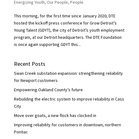
Energizing Youth
,
Our People
,
People
This morning, for the first time since January 2020, DTE
hosted the kickoff press conference for Grow Detroit’s
Young Talent (GDYT), the city of Detroit’s youth employment
program, at our Detroit headquarters. The DTE Foundation
is once again supporting GDYT this...
Recent Posts
Swan Creek substation expansion: strengthening reliability
for Newport customers
Empowering Oakland County’s future
Rebuilding the electric system to improve reliability in Cass
City
Move over goats, a new flock has clocked in
Improving reliability for customers in downtown, northern
Pontiac