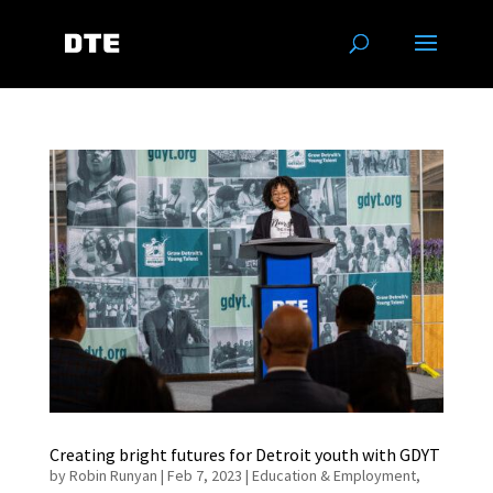
Creating bright futures for Detroit youth with GDYT
by
Robin Runyan
|
Feb 7, 2023
|
Education & Employment
,