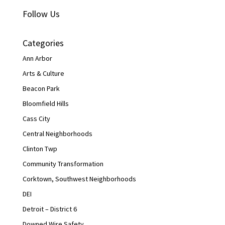
Follow Us
Categories
Ann Arbor
Arts & Culture
Beacon Park
Bloomfield Hills
Cass City
Central Neighborhoods
Clinton Twp
Community Transformation
Corktown, Southwest Neighborhoods
DEI
Detroit – District 6
Downed Wire Safety