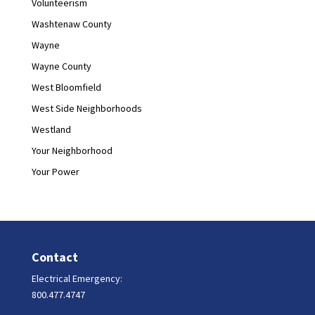
Volunteerism
Washtenaw County
Wayne
Wayne County
West Bloomfield
West Side Neighborhoods
Westland
Your Neighborhood
Your Power
Contact
Electrical Emergency:
800.477.4747