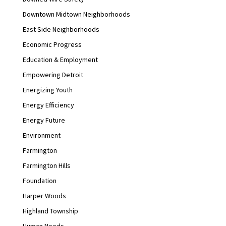
Downtown Midtown Neighborhoods
East Side Neighborhoods
Economic Progress
Education & Employment
Empowering Detroit
Energizing Youth
Energy Efficiency
Energy Future
Environment
Farmington
Farmington Hills
Foundation
Harper Woods
Highland Township
Human Needs