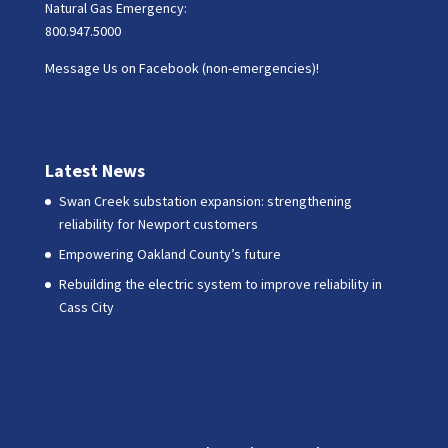
Natural Gas Emergency:
800.947.5000
Message Us on Facebook (non-emergencies)!
Latest News
Swan Creek substation expansion: strengthening
reliability for Newport customers
Empowering Oakland County’s future
Rebuilding the electric system to improve reliability in
Cass City