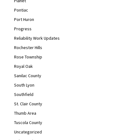
Planet
Pontiac
Port Huron
Progress
Reliability Work Updates
Rochester Hills
Rose Township
Royal Oak
Sanilac County
South Lyon
Southfield
St. Clair County
Thumb Area
Tuscola County
Uncategorized