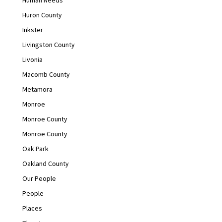
Huron County
Inkster
Livingston County
Livonia
Macomb County
Metamora
Monroe
Monroe County
Monroe County
Oak Park
Oakland County
Our People
People
Places