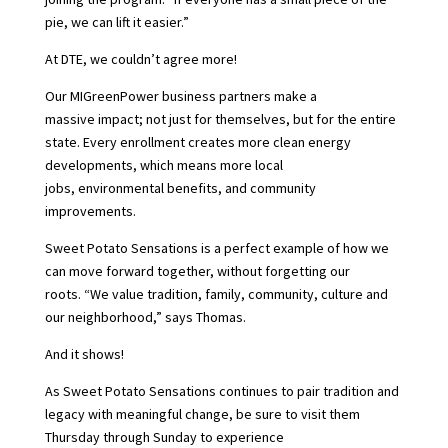
pie, we can lift it easier.”
At DTE, we couldn’t agree more!
Our MIGreenPower business partners make a
massive impact; not just for themselves, but for the entire
state. Every enrollment creates more clean energy
developments, which means more local
jobs, environmental benefits, and community
improvements.
Sweet Potato Sensations is a perfect example of how we
can move forward together, without forgetting our
roots. “We value tradition, family, community, culture and
our neighborhood,” says Thomas.
And it shows!
As Sweet Potato Sensations continues to pair tradition and
legacy with meaningful change, be sure to visit them
Thursday through Sunday to experience