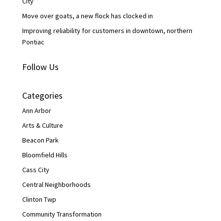
City
Move over goats, a new flock has clocked in
Improving reliability for customers in downtown, northern
Pontiac
Follow Us
Categories
Ann Arbor
Arts & Culture
Beacon Park
Bloomfield Hills
Cass City
Central Neighborhoods
Clinton Twp
Community Transformation