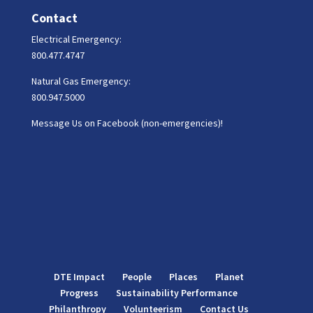
Contact
Electrical Emergency:
800.477.4747
Natural Gas Emergency:
800.947.5000
Message Us on Facebook (non-emergencies)!
DTE Impact
People
Places
Planet
Progress
Sustainability Performance
Philanthropy
Volunteerism
Contact Us