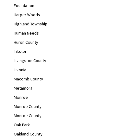
Foundation
Harper Woods
Highland Township
Human Needs
Huron County
Inkster
Livingston County
Livonia
Macomb County
Metamora
Monroe
Monroe County
Monroe County
Oak Park
Oakland County