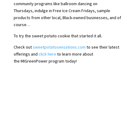
community programs like ballroom dancing on
Thursdays, indulge in Free Ice Cream Fridays, sample
products from other local, Black-owned businesses, and of
course…
To try the sweet potato cookie that started it all.
Check out
sweetpotatosensations.com
to see their latest
offerings and
click here
to learn more about
the MIGreenPower program today!