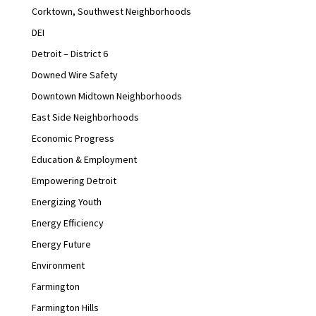
Corktown, Southwest Neighborhoods
DEI
Detroit – District 6
Downed Wire Safety
Downtown Midtown Neighborhoods
East Side Neighborhoods
Economic Progress
Education & Employment
Empowering Detroit
Energizing Youth
Energy Efficiency
Energy Future
Environment
Farmington
Farmington Hills