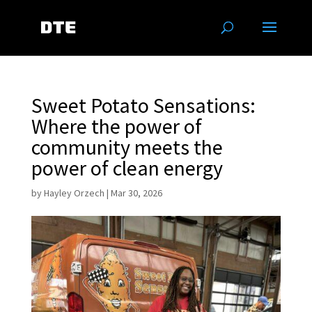
Sweet Potato Sensations:
Where the power of
community meets the
power of clean energy
by
Hayley Orzech
|
Mar 30, 2026