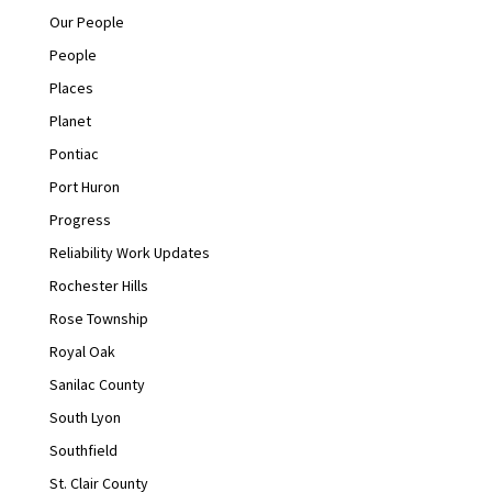
Our People
People
Places
Planet
Pontiac
Port Huron
Progress
Reliability Work Updates
Rochester Hills
Rose Township
Royal Oak
Sanilac County
South Lyon
Southfield
St. Clair County