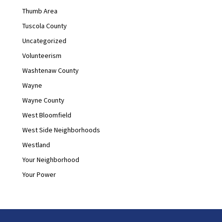
Thumb Area
Tuscola County
Uncategorized
Volunteerism
Washtenaw County
Wayne
Wayne County
West Bloomfield
West Side Neighborhoods
Westland
Your Neighborhood
Your Power