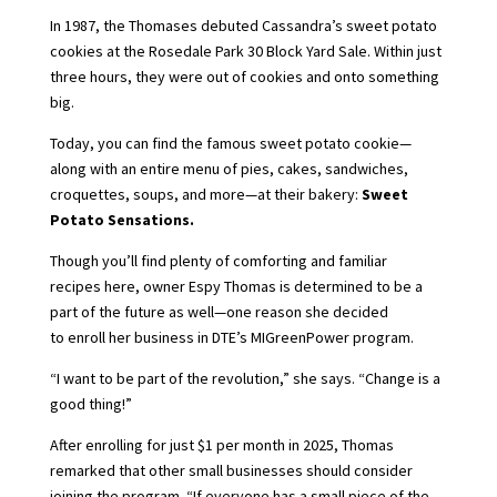
In 1987, the Thomases debuted Cassandra’s sweet potato
cookies at the Rosedale Park 30 Block Yard Sale. Within just
three hours, they were out of cookies and onto something
big.
Today, you can find the famous sweet potato cookie—
along with an entire menu of pies, cakes, sandwiches,
croquettes, soups, and more—at their bakery:
Sweet
Potato Sensations.
Though you’ll find plenty of comforting and familiar
recipes here, owner Espy Thomas is determined to be a
part of the future as well—one reason she decided
to enroll her business in DTE’s MIGreenPower program.
“I want to be part of the revolution,” she says. “Change is a
good thing!”
After enrolling for just $1 per month in 2025, Thomas
remarked that other small businesses should consider
joining the program. “If everyone has a small piece of the