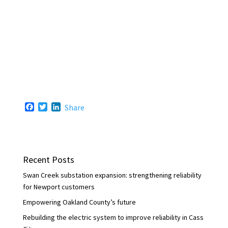
F
T
L
Share
a
w
i
c
i
n
e
t
k
b
t
e
o
e
d
Recent Posts
o
r
I
k
n
Swan Creek substation expansion: strengthening reliability
for Newport customers
Empowering Oakland County’s future
Rebuilding the electric system to improve reliability in Cass