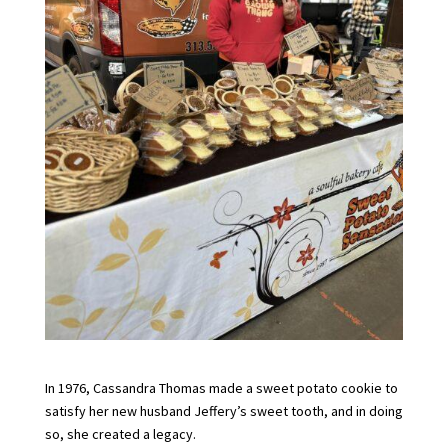
In 1976, Cassandra Thomas made a sweet potato cookie to
satisfy her new husband Jeffery’s sweet tooth, and in doing
so, she created a legacy.