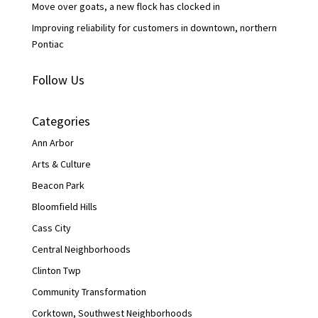
Move over goats, a new flock has clocked in
Improving reliability for customers in downtown, northern
Pontiac
Follow Us
Categories
Ann Arbor
Arts & Culture
Beacon Park
Bloomfield Hills
Cass City
Central Neighborhoods
Clinton Twp
Community Transformation
Corktown, Southwest Neighborhoods