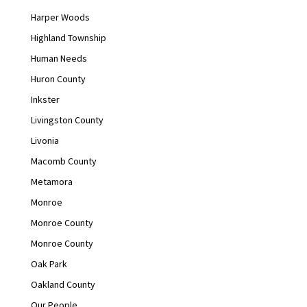
Harper Woods
Highland Township
Human Needs
Huron County
Inkster
Livingston County
Livonia
Macomb County
Metamora
Monroe
Monroe County
Monroe County
Oak Park
Oakland County
Our People