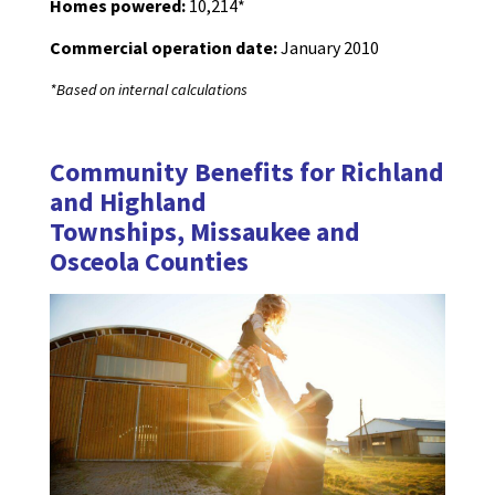
Homes powered:
10,214*
Commercial operation date:
January 2010
*Based on internal calculations
Community Benefits for Richland
and Highland
Townships, Missaukee and
Osceola Counties