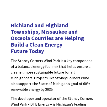
Richland and Highland
Townships, Missaukee and
Osceola Counties are
Helping
Build a
Clean Energy
Future
Today
The Stoney Corners Wind Park is a key component
of a balanced energy fuel mix that helps ensure a
cleaner, more sustainable future for all
Michiganders. Projects like Stoney Corners Wind
also support the State of Michigan’s goal of 60%
renewable energy by 2035.
The developer and operator of the Stoney Corners
Wind Park – DTE Energy – is Michigan’s leading