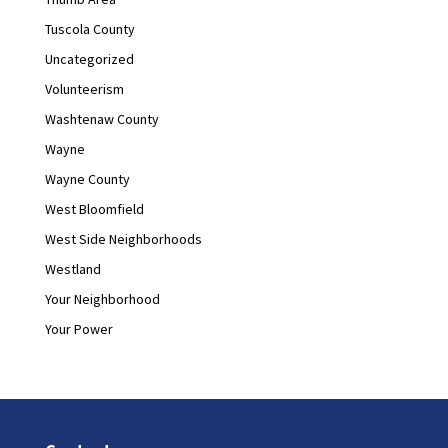
Tuscola County
Uncategorized
Volunteerism
Washtenaw County
Wayne
Wayne County
West Bloomfield
West Side Neighborhoods
Westland
Your Neighborhood
Your Power