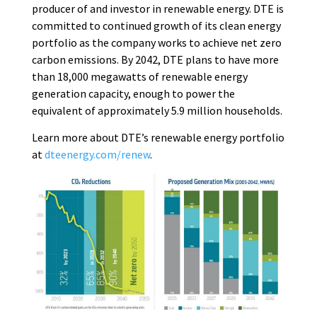
producer of and investor in renewable energy. DTE is
committed to continued growth of its clean energy
portfolio as the company works to achieve net zero
carbon emissions. By 2042, DTE plans to have more
than 18,000 megawatts of renewable energy
generation capacity, enough to power the
equivalent of approximately 5.9 million households.
Learn more about DTE’s renewable energy portfolio
at
dteenergy.com/renew
.