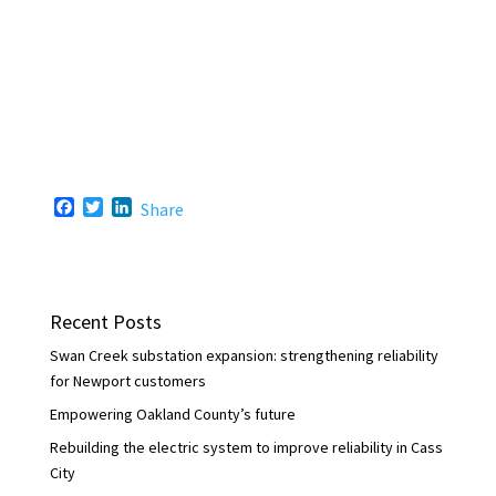
F
T
L
Share
a
w
i
c
i
n
e
t
k
b
t
e
o
e
d
Recent Posts
o
r
I
k
n
Swan Creek substation expansion: strengthening reliability
for Newport customers
Empowering Oakland County’s future
Rebuilding the electric system to improve reliability in Cass
City