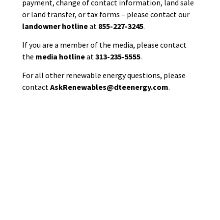
payment, change of contact information, land sale
or land transfer,
or
tax forms
–
please contact
our
landowner hotline
at
855-227-3245
.
If you are a member of the media, please contact
the
media hotline
at
313-235-5555
.
For all other renewable energy questions, please
contact
AskRenewables@dteenergy.com
.