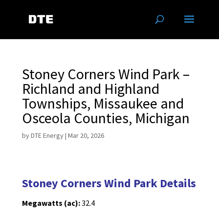
Stoney Corners Wind Park –
Richland and Highland
Townships, Missaukee and
Osceola Counties, Michigan
by
DTE Energy
|
Mar 20, 2026
Stoney Corners Wind Park Details
Megawatts (ac):
32.4