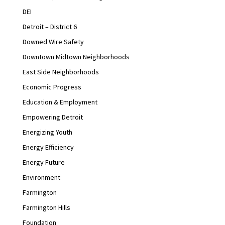
DEI
Detroit – District 6
Downed Wire Safety
Downtown Midtown Neighborhoods
East Side Neighborhoods
Economic Progress
Education & Employment
Empowering Detroit
Energizing Youth
Energy Efficiency
Energy Future
Environment
Farmington
Farmington Hills
Foundation