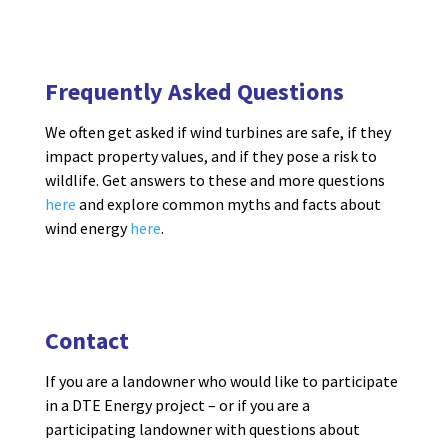
Frequently Asked Questions
We often get asked if wind turbines are safe, if they
impact property values, and if they pose a risk to
wildlife. Get answers to these and more questions
here
and explore common myths and facts about
wind energy
here
.
Contact
If you are a landowner
who would like to
participate
in a DTE Energy project – or if you are a
participating landowner
with questions about