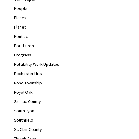
People
Places
Planet
Pontiac
Port Huron
Progress
Reliability Work Updates
Rochester Hills
Rose Township
Royal Oak
Sanilac County
South Lyon
Southfield
St. Clair County
Thumb Area