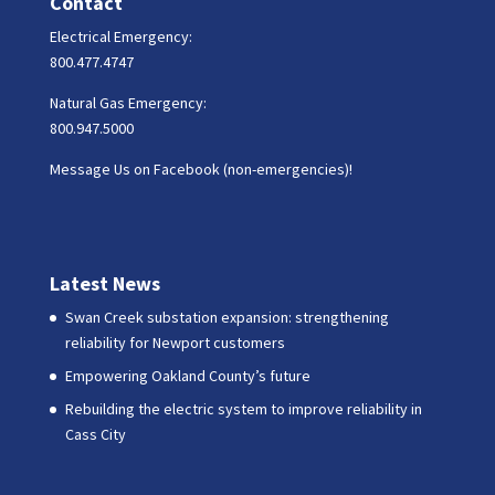
Contact
Electrical Emergency:
800.477.4747
Natural Gas Emergency:
800.947.5000
Message Us on Facebook (non-emergencies)!
Latest News
Swan Creek substation expansion: strengthening
reliability for Newport customers
Empowering Oakland County’s future
Rebuilding the electric system to improve reliability in
Cass City