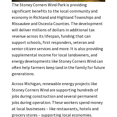
The Stoney Corners Wind Park is providing
significant benefits to the local community and
economy in Richland and Highland Townships and
Missaukee and Osceola Counties. The development
will deliver millions of dollars in additional tax
revenue across its lifespan, funding that can
support schools, first responders, veteran and
senior citizen services and more. It is also providing
supplemental income for local landowners, and
energy developments like Stoney Corners Wind can
often help farmers keep land in the family for future
generations.
Across Michigan, renewable energy projects like
Stoney Corners Wind are supporting hundreds of
jobs during construction and several permanent
jobs during operation. These workers spend money
at local businesses – like restaurants, hotels and
grocery stores – supporting local economies.