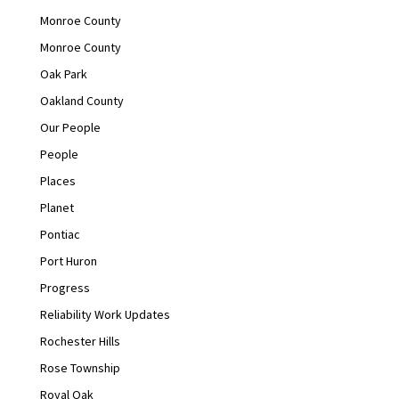
Monroe County
Monroe County
Oak Park
Oakland County
Our People
People
Places
Planet
Pontiac
Port Huron
Progress
Reliability Work Updates
Rochester Hills
Rose Township
Royal Oak