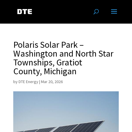
Polaris Solar Park –
Washington and North Star
Townships, Gratiot
County, Michigan
by
DTE Energy
|
Mar 20, 2026