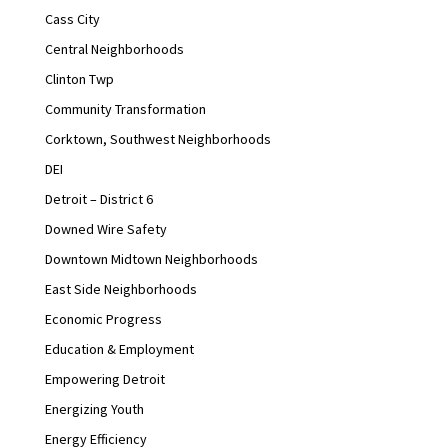
Cass City
Central Neighborhoods
Clinton Twp
Community Transformation
Corktown, Southwest Neighborhoods
DEI
Detroit – District 6
Downed Wire Safety
Downtown Midtown Neighborhoods
East Side Neighborhoods
Economic Progress
Education & Employment
Empowering Detroit
Energizing Youth
Energy Efficiency