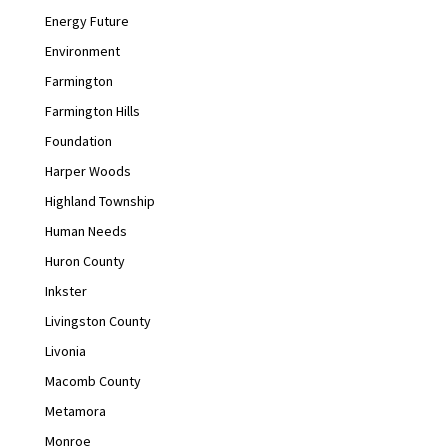
Energy Future
Environment
Farmington
Farmington Hills
Foundation
Harper Woods
Highland Township
Human Needs
Huron County
Inkster
Livingston County
Livonia
Macomb County
Metamora
Monroe