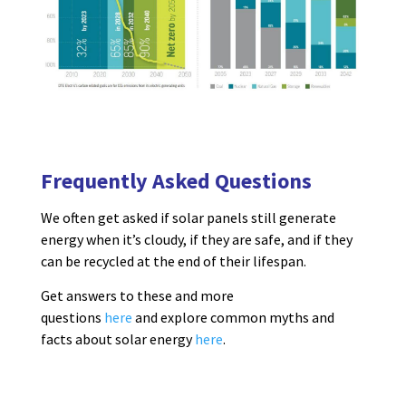
Frequently Asked Questions
We often get asked if solar panels still generate
energy when it’s cloudy, if they are safe, and if they
can be recycled at the end of their lifespan.
Get answers to these and more
questions
here
and explore common myths and
facts about solar energy
here
.