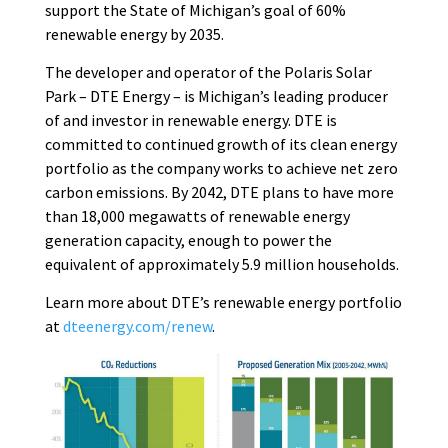
support the State of Michigan’s goal of 60%
renewable energy by 2035.
The developer and operator of the Polaris Solar
Park – DTE Energy – is Michigan’s leading producer
of and investor in renewable energy. DTE is
committed to continued growth of its clean energy
portfolio as the company works to achieve net zero
carbon emissions. By 2042, DTE plans to have more
than 18,000 megawatts of renewable energy
generation capacity, enough to power the
equivalent of approximately 5.9 million households.
Learn more about DTE’s renewable energy portfolio
at
dteenergy.com/renew
.