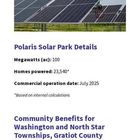
Polaris Solar Park Details
Megawatts (ac):
100
Homes powered:
23,540*
Commercial operation date:
July 2025
*Based on internal calculations
Community Benefits for
Washington and North Star
Townships, Gratiot County