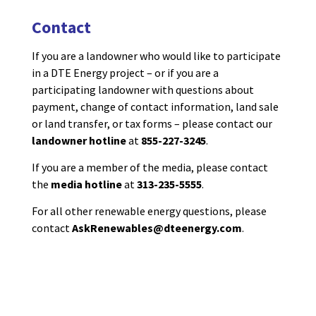
Contact
If you are a landowner
who would like to
participate
in a DTE Energy project – or if you are a
participating landowner
with questions about
payment, change of contact information, land sale
or land transfer,
or
tax forms
–
please contact
our
landowner hotline
at
855-227-3245
.
If you are a member of the media, please contact
the
media hotline
at
313-235-5555
.
For all other renewable energy questions, please
contact
AskRenewables@dteenergy.com
.