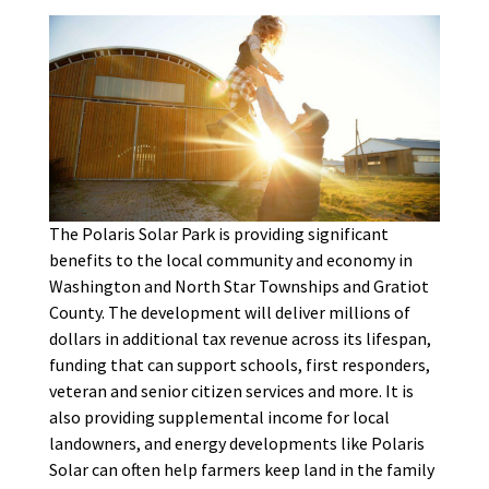
The Polaris Solar Park is providing significant
benefits to the local community and economy in
Washington and North Star Townships and Gratiot
County. The development will deliver millions of
dollars in additional tax revenue across its lifespan,
funding that can support schools, first responders,
veteran and senior citizen services and more. It is
also providing supplemental income for local
landowners, and energy developments like Polaris
Solar can often help farmers keep land in the family