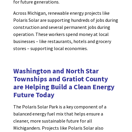
for future generations.
Across Michigan, renewable energy projects like
Polaris Solar are supporting hundreds of jobs during
construction and several permanent jobs during
operation. These workers spend money at local
businesses – like restaurants, hotels and grocery
stores – supporting local economies.
Washington and North Star
Townships and Gratiot County
are
Helping Build a
Clean Energy
Future
Today
The Polaris Solar Park is a key component of a
balanced energy fuel mix that helps ensure a
cleaner, more sustainable future for all
Michiganders. Projects like Polaris Solar also