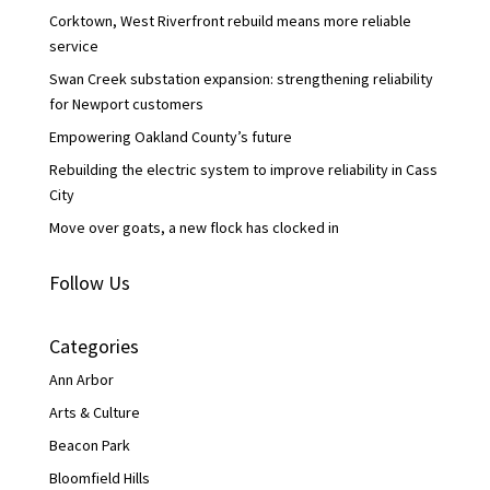
k
n
Corktown, West Riverfront rebuild means more reliable
service
Swan Creek substation expansion: strengthening reliability
for Newport customers
Empowering Oakland County’s future
Rebuilding the electric system to improve reliability in Cass
City
Move over goats, a new flock has clocked in
Follow Us
Categories
Ann Arbor
Arts & Culture
Beacon Park
Bloomfield Hills