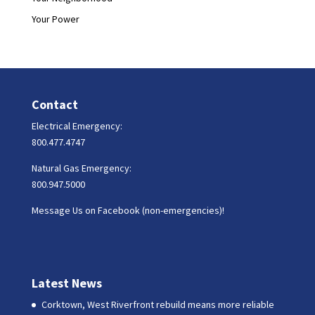
Your Power
Contact
Electrical Emergency:
800.477.4747
Natural Gas Emergency:
800.947.5000
Message Us on Facebook (non-emergencies)!
Latest News
Corktown, West Riverfront rebuild means more reliable