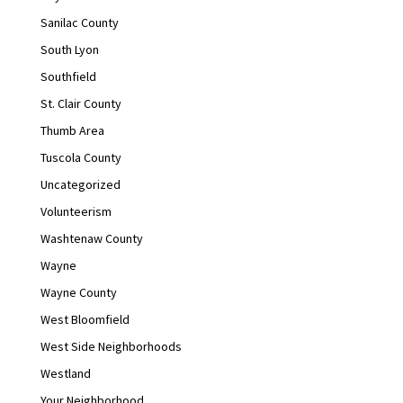
Sanilac County
South Lyon
Southfield
St. Clair County
Thumb Area
Tuscola County
Uncategorized
Volunteerism
Washtenaw County
Wayne
Wayne County
West Bloomfield
West Side Neighborhoods
Westland
Your Neighborhood