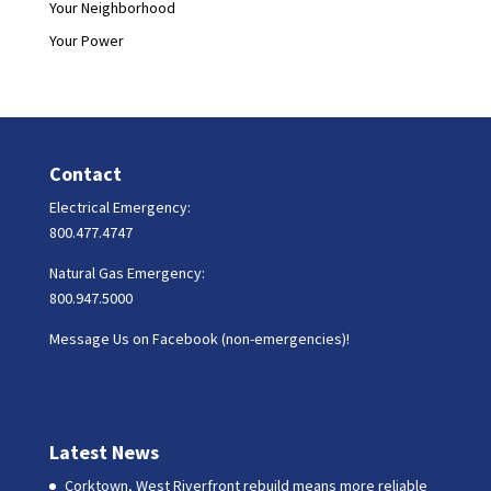
Your Neighborhood
Your Power
Contact
Electrical Emergency:
800.477.4747
Natural Gas Emergency:
800.947.5000
Message Us on Facebook (non-emergencies)!
Latest News
Corktown, West Riverfront rebuild means more reliable