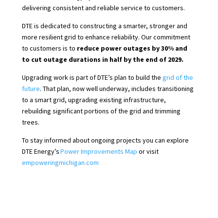
delivering consistent and reliable service to customers.
DTE is dedicated to constructing a smarter, stronger and
more resilient grid to enhance reliability. Our commitment
to customers is to
reduce power outages by 30% and
to cut outage durations in half
by the end of 2029.
Upgrading work is part of DTE’s plan to build the
grid of the
future
. That plan, now well underway, includes transitioning
to a smart grid, upgrading existing infrastructure,
rebuilding significant portions of the grid and trimming
trees.
To stay informed about ongoing projects you can explore
DTE Energy’s
Power Improvements Map
or visit
empoweringmichigan.com