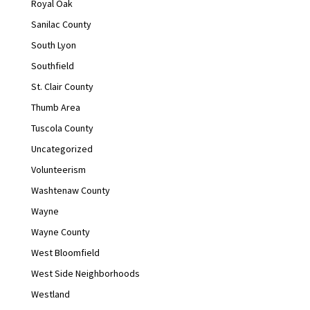
Royal Oak
Sanilac County
South Lyon
Southfield
St. Clair County
Thumb Area
Tuscola County
Uncategorized
Volunteerism
Washtenaw County
Wayne
Wayne County
West Bloomfield
West Side Neighborhoods
Westland