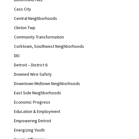
Cass City
Central Neighborhoods
Clinton Twp
Community Transformation
Corktown, Southwest Neighborhoods
DEI
Detroit – District 6
Downed Wire Safety
Downtown Midtown Neighborhoods
East Side Neighborhoods
Economic Progress
Education & Employment
Empowering Detroit
Energizing Youth