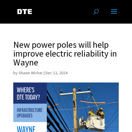
New power poles will help
improve electric reliability in
Wayne
by
Shawn Wichar
|
Dec 12, 2024