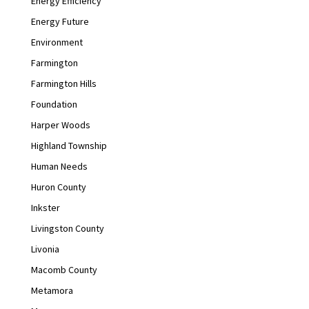
Energy Efficiency
Energy Future
Environment
Farmington
Farmington Hills
Foundation
Harper Woods
Highland Township
Human Needs
Huron County
Inkster
Livingston County
Livonia
Macomb County
Metamora