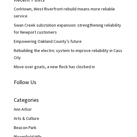
o
r
I
k
n
Corktown, West Riverfront rebuild means more reliable
service
Swan Creek substation expansion: strengthening reliability
for Newport customers
Empowering Oakland County’s future
Rebuilding the electric system to improve reliability in Cass
City
Move over goats, a new flock has clocked in
Follow Us
Categories
Ann Arbor
Arts & Culture
Beacon Park
Bloomfield Hills