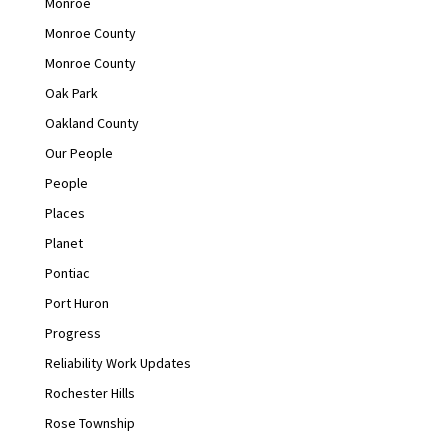
Monroe
Monroe County
Monroe County
Oak Park
Oakland County
Our People
People
Places
Planet
Pontiac
Port Huron
Progress
Reliability Work Updates
Rochester Hills
Rose Township