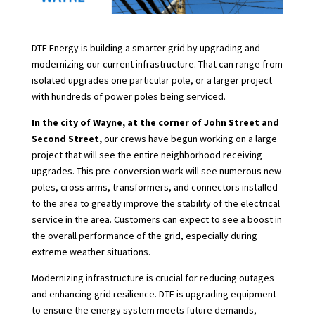
DTE Energy is building a smarter grid by upgrading and
modernizing our current infrastructure. That can range from
isolated upgrades one particular pole, or a larger project
with hundreds of power poles being serviced.
In the city of Wayne, at the corner of John Street and
Second Street,
our crews have begun working on a large
project that will see the entire neighborhood receiving
upgrades. This pre-conversion work will see numerous new
poles, cross arms, transformers, and connectors installed
to the area to greatly improve the stability of the electrical
service in the area. Customers can expect to see a boost in
the overall performance of the grid, especially during
extreme weather situations.
Modernizing infrastructure is crucial for reducing outages
and enhancing grid resilience. DTE is upgrading equipment
to ensure the energy system meets future demands,