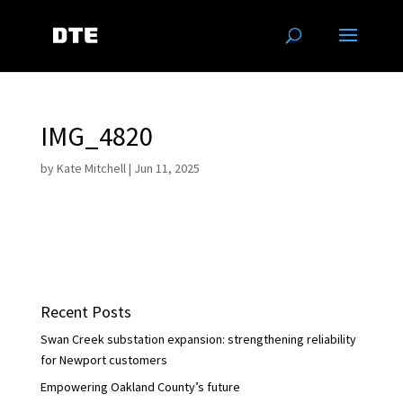
IMG_4820
by
Kate Mitchell
|
Jun 11, 2025
Recent Posts
Swan Creek substation expansion: strengthening reliability
for Newport customers
Empowering Oakland County’s future