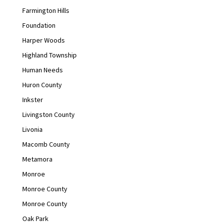
Farmington Hills
Foundation
Harper Woods
Highland Township
Human Needs
Huron County
Inkster
Livingston County
Livonia
Macomb County
Metamora
Monroe
Monroe County
Monroe County
Oak Park