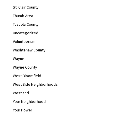
St. Clair County
Thumb Area
Tuscola County
Uncategorized
Volunteerism
Washtenaw County
Wayne
Wayne County
West Bloomfield
West Side Neighborhoods
Westland
Your Neighborhood
Your Power