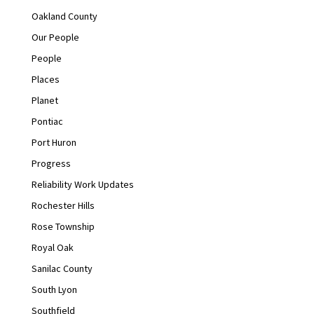
Oakland County
Our People
People
Places
Planet
Pontiac
Port Huron
Progress
Reliability Work Updates
Rochester Hills
Rose Township
Royal Oak
Sanilac County
South Lyon
Southfield