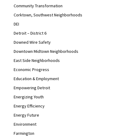
Community Transformation
Corktown, Southwest Neighborhoods
DEI
Detroit – District 6
Downed Wire Safety
Downtown Midtown Neighborhoods
East Side Neighborhoods
Economic Progress
Education & Employment
Empowering Detroit
Energizing Youth
Energy Efficiency
Energy Future
Environment
Farmington