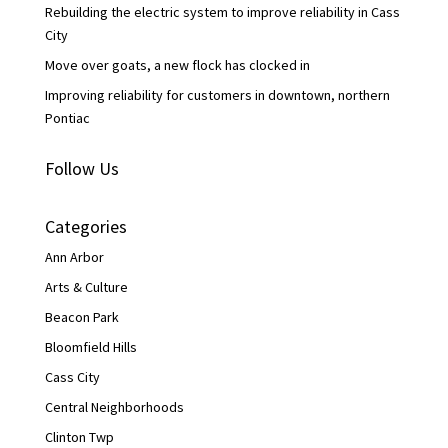
Rebuilding the electric system to improve reliability in Cass
City
Move over goats, a new flock has clocked in
Improving reliability for customers in downtown, northern
Pontiac
Follow Us
Categories
Ann Arbor
Arts & Culture
Beacon Park
Bloomfield Hills
Cass City
Central Neighborhoods
Clinton Twp