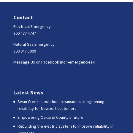
Contact
Electrical Emergency:
800.477.4747
Natural Gas Emergency:
800.947.5000
Message Us on Facebook (non-emergencies)!
Latest News
Swan Creek substation expansion: strengthening
reliability for Newport customers
Empowering Oakland County’s future
Rebuilding the electric system to improve reliability in