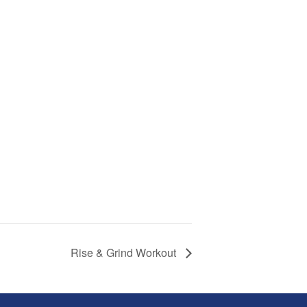
Rise & Grind Workout