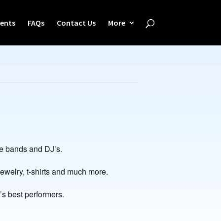
ents
FAQs
Contact Us
More
ve bands and DJ’s.
welry, t-shirts and much more.
’s best performers.