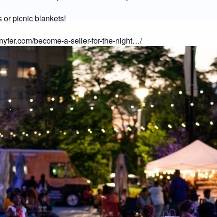
 or picnic blankets!
nnyfer.com/become-a-seller-for-the-night…/