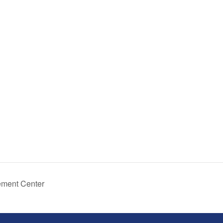
ement Center