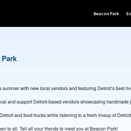
Beacon Park
Ev
 Park
s summer with new local vendors and featuring Detroit’s best li
ocal and support Detroit-based vendors showcasing handmade je
oit and food trucks while listening to a fresh lineup of Detroit
en to all. Tell all your friends to meet you at Beacon Park!