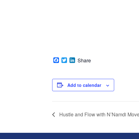
Facebook
Twitter
LinkedIn
Share
Add to calendar
Hustle and Flow with N’Namdi Mov