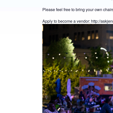
Please feel free to bring your own chairs
Apply to become a vendor:
http://askje