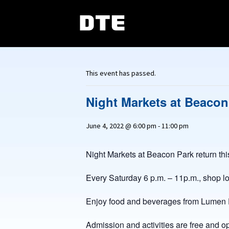
This event has passed.
Night Markets at Beacon
June 4, 2022 @ 6:00 pm
-
11:00 pm
Night Markets at Beacon Park return thi
Every Saturday 6 p.m. – 11p.m., shop l
Enjoy food and beverages from Lumen Detr
Admission and activities are free and op