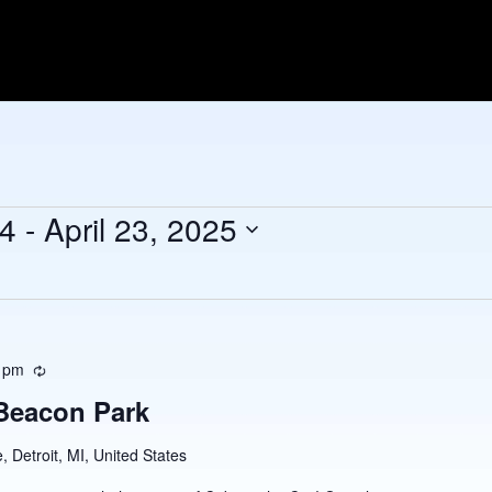
24
 - 
April 23, 2025
 pm
Recurring
 Beacon Park
 Detroit, MI, United States