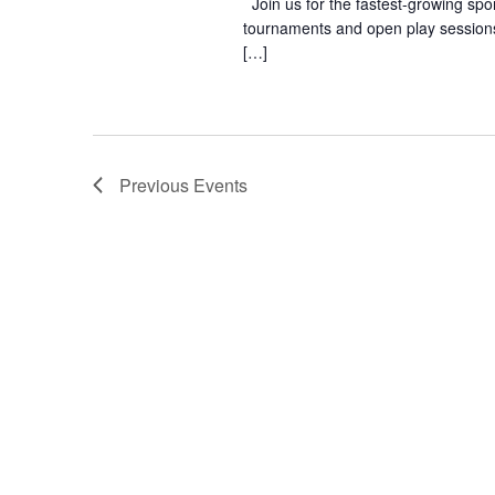
Join us for the fastest-growing spo
tournaments and open play sessions 
[…]
Previous
Events