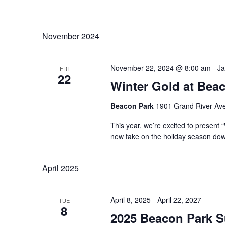
November 2024
November 22, 2024 @ 8:00 am
-
Ja
FRI
22
Winter Gold at Bea
Beacon Park
1901 Grand River Ave,
This year, we’re excited to present
new take on the holiday season down
April 2025
April 8, 2025
-
April 22, 2027
TUE
8
2025 Beacon Park Su