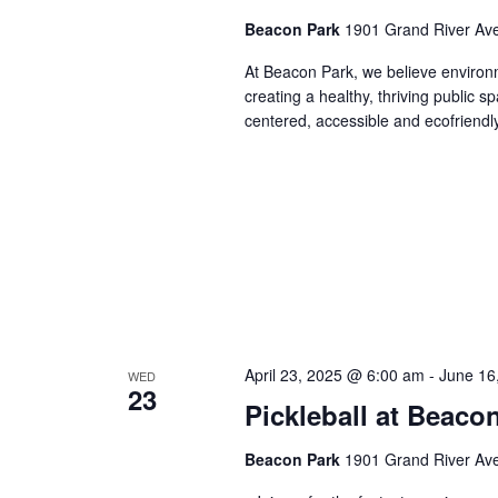
Beacon Park
1901 Grand River Ave,
At Beacon Park, we believe environmen
creating a healthy, thriving public
centered, accessible and ecofriendl
April 23, 2025 @ 6:00 am
-
June 16
WED
23
Pickleball at Beaco
Beacon Park
1901 Grand River Ave,