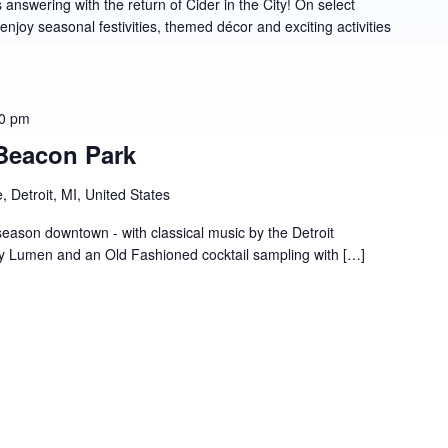
answering with the return of Cider in the City! On select
joy seasonal festivities, themed décor and exciting activities
0 pm
 Beacon Park
 Detroit, MI, United States
season downtown - with classical music by the Detroit
 Lumen and an Old Fashioned cocktail sampling with […]