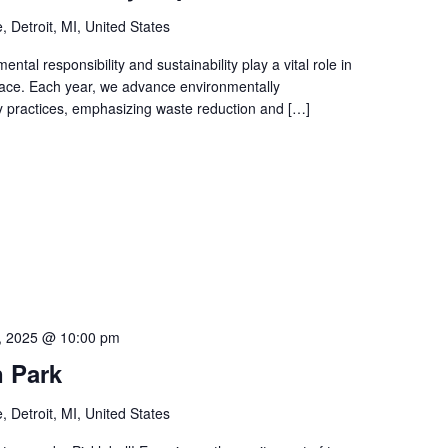
 Detroit, MI, United States
tal responsibility and sustainability play a vital role in
 space. Each year, we advance environmentally
y practices, emphasizing waste reduction and […]
, 2025 @ 10:00 pm
n Park
 Detroit, MI, United States