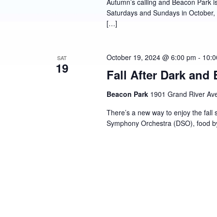
Autumn’s calling and Beacon Park is 
Saturdays and Sundays in October, en
[…]
October 19, 2024 @ 6:00 pm
-
10:0
SAT
19
Fall After Dark and
Beacon Park
1901 Grand River Ave,
There’s a new way to enjoy the fall 
Symphony Orchestra (DSO), food by