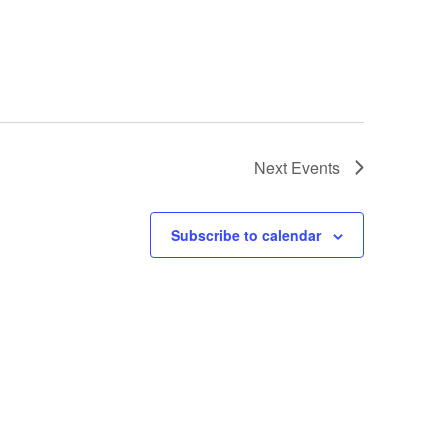
Next
Events
Subscribe to calendar