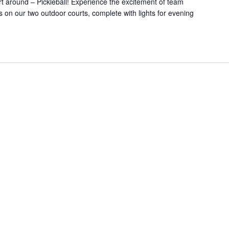
rt around – Pickleball! Experience the excitement of team
on our two outdoor courts, complete with lights for evening