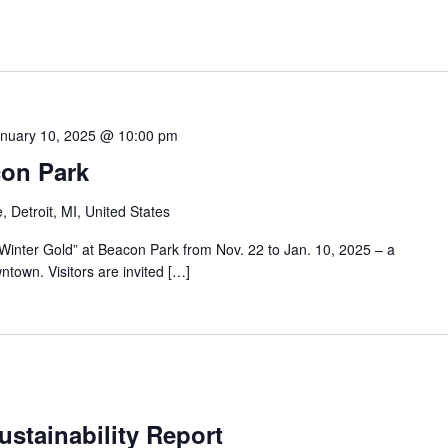
nuary 10, 2025 @ 10:00 pm
con Park
 Detroit, MI, United States
 “Winter Gold” at Beacon Park from Nov. 22 to Jan. 10, 2025 – a
town. Visitors are invited […]
stainability Report