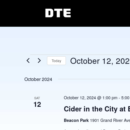
Events
October 12, 20
Today
Select
date.
October 2024
October 12, 2024 @ 1:00 pm
-
5:00
SAT
12
Cider in the City at
Beacon Park
1901 Grand River Ave,