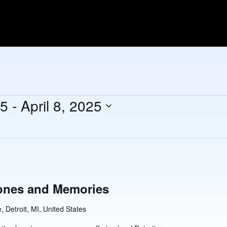
25
 - 
April 8, 2025
ones and Memories
 Detroit, MI, United States