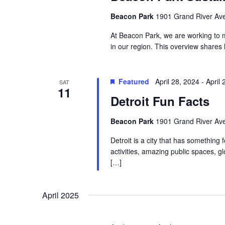
Beacon Park
1901 Grand River Ave,
At Beacon Park, we are working to m
in our region. This overview shares
Featured
April 28, 2024
-
April 
SAT
11
Detroit Fun Facts
Beacon Park
1901 Grand River Ave,
Detroit is a city that has something 
activities, amazing public spaces, 
[…]
April 2025