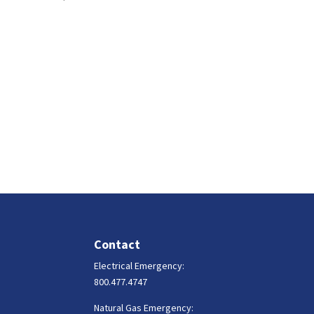
Contact
Electrical Emergency:
800.477.4747
Natural Gas Emergency: