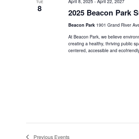
April 8, 2025
-
April 22, 2027
TUE
8
2025 Beacon Park Su
Beacon Park
1901 Grand River Ave,
At Beacon Park, we believe environmen
creating a healthy, thriving public
centered, accessible and ecofriendl
Previous
Events