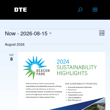
Events
Vie
Eve
Now
 - 
2026-08-15
List
Vie
Navi
Select
Nav
August 2026
date.
SAT
8