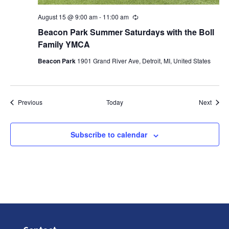
August 15 @ 9:00 am
-
11:00 am
Recurring
Beacon Park Summer Saturdays with the Boll
Family YMCA
Beacon Park
1901 Grand River Ave, Detroit, MI, United States
Events
Event
Previous
Today
Next
Subscribe to calendar