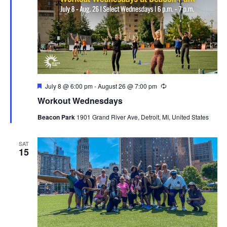
Featured
July 8 @ 6:00 pm
-
August 26 @ 7:00 pm
Recurring
Workout Wednesdays
Beacon Park
1901 Grand River Ave, Detroit, MI, United States
SAT
15