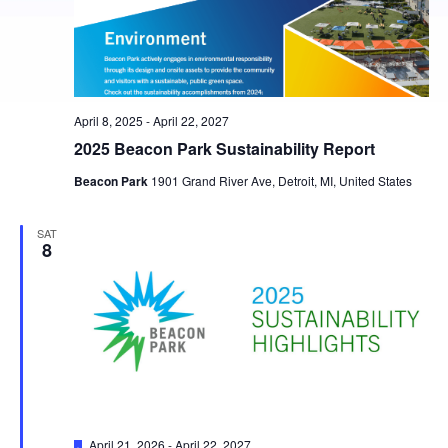
April 8, 2025
-
April 22, 2027
2025 Beacon Park Sustainability Report
Beacon Park
1901 Grand River Ave, Detroit, MI, United States
SAT
8
Featured
April 21, 2026
-
April 22, 2027