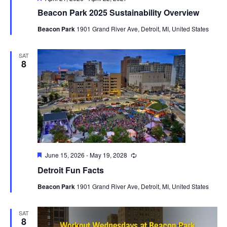
Beacon Park 2025 Sustainability Overview
Beacon Park
1901 Grand River Ave, Detroit, MI, United States
SAT
8
Featured
June 15, 2026
-
May 19, 2028
Recurring
Detroit Fun Facts
Beacon Park
1901 Grand River Ave, Detroit, MI, United States
SAT
8