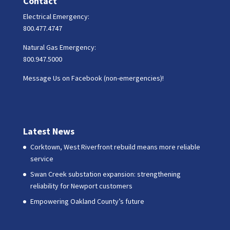
Contact
Electrical Emergency:
800.477.4747
Natural Gas Emergency:
800.947.5000
Message Us on Facebook (non-emergencies)!
Latest News
Corktown, West Riverfront rebuild means more reliable
service
Swan Creek substation expansion: strengthening
reliability for Newport customers
Empowering Oakland County’s future