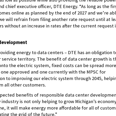
nd chief executive officer, DTE Energy. “As long as the fir
omes online as planned by the end of 2027 and we’re ab
e will refrain from filing another rate request until at le
without an increase in rates after the current request i
r development
oviding energy to data centers – DTE has an obligation t
service territory. The benefit of data center growth is t
nto the electric system, fixed costs can be spread mor
– one approved and one currently with the MPSC for
lion to improving our electric system through 2045, helpi
m all other customers.
expected benefits of responsible data center developme
ew industry is not only helping to grow Michigan’s econom
ine, it will make energy more affordable for all of custo
ting the grid of the future.”