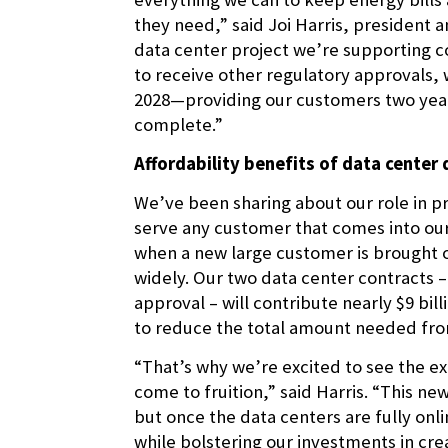
they need,” said Joi Harris, president a
data center project we’re supporting c
to receive other regulatory approvals, w
2028—providing our customers two years 
complete.”
Affordability benefits of data cente
We’ve been sharing about our role in pr
serve any customer that comes into our 
when a new large customer is brought o
widely. Our two data center contracts 
approval – will contribute nearly $9 bil
to reduce the total amount needed fro
“That’s why we’re excited to see the 
come to fruition,” said Harris. “This n
but once the data centers are fully onl
while bolstering our investments in crea