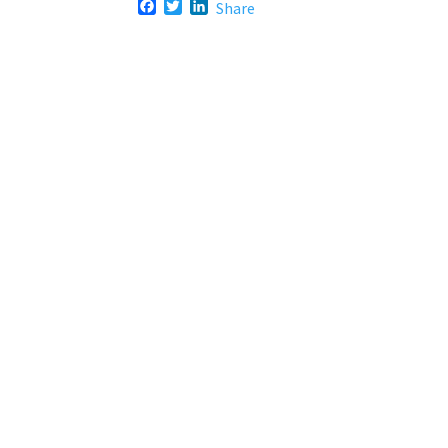
F
T
L
Share
a
w
i
c
i
n
e
t
k
b
t
e
o
e
d
o
r
I
k
n