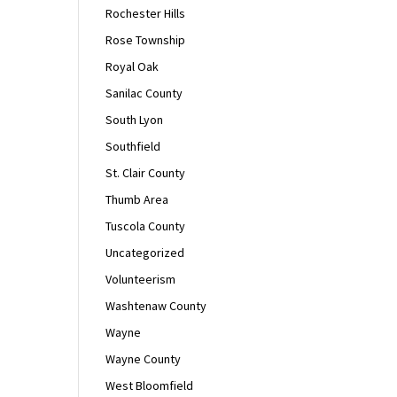
Rochester Hills
Rose Township
Royal Oak
Sanilac County
South Lyon
Southfield
St. Clair County
Thumb Area
Tuscola County
Uncategorized
Volunteerism
Washtenaw County
Wayne
Wayne County
West Bloomfield