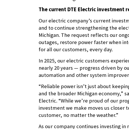
The current DTE Electric investment 
Our electric company’s current investme
and to continue strengthening the elec
Michigan. The request reflects our on
outages, restore power faster when int
for all our customers, every day.
In 2025, our electric customers experie
nearly 20 years — progress driven by o
automation and other system improve
“Reliable power isn’t just about keeping
and the broader Michigan economy,” sai
Electric. “While we’re proud of our p
investment we make moves us closer to 
customer, no matter the weather.”
As our company continues investing in r