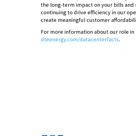
the long-term impact on your bills and
continuing to drive efficiency in our 
create meaningful customer affordabili
For more information about our role in
dteenergy.com/datacenterfacts
.