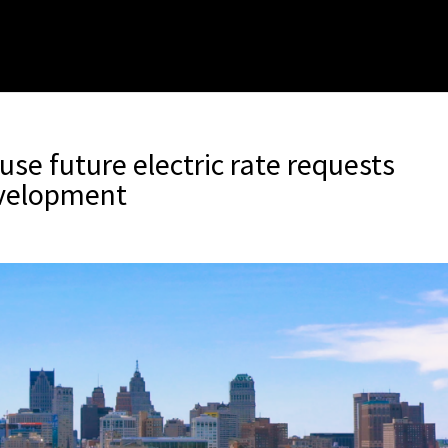
se future electric rate requests
evelopment