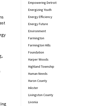
Empowering Detroit
Energizing Youth
ns
Energy Efficiency
ast
Energy Future
Environment
rgy
Farmington
Farmington Hills
Foundation
g,
Harper Woods
Highland Township
s
Human Needs
Huron County
Inkster
Livingston County
Livonia
ting