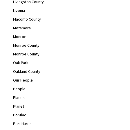
Livingston County
Livonia
Macomb County
Metamora
Monroe
Monroe County
Monroe County
Oak Park
Oakland County
Our People
People
Places
Planet
Pontiac
Port Huron