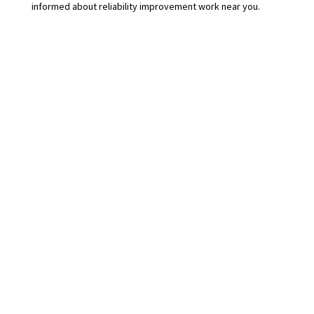
informed about reliability improvement work near you.