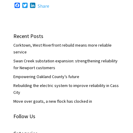
F
T
L
Share
a
w
i
c
i
n
e
t
k
b
t
e
o
e
d
Recent Posts
o
r
I
k
n
Corktown, West Riverfront rebuild means more reliable
service
Swan Creek substation expansion: strengthening reliability
for Newport customers
Empowering Oakland County’s future
Rebuilding the electric system to improve reliability in Cass
City
Move over goats, a new flock has clocked in
Follow Us