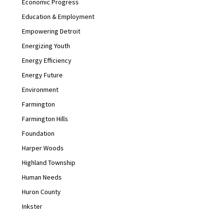
Economic Progress
Education & Employment
Empowering Detroit
Energizing Youth
Energy Efficiency
Energy Future
Environment
Farmington
Farmington Hills
Foundation
Harper Woods
Highland Township
Human Needs
Huron County
Inkster