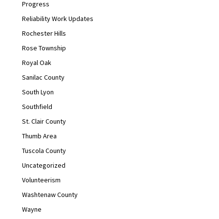
Progress
Reliability Work Updates
Rochester Hills
Rose Township
Royal Oak
Sanilac County
South Lyon
Southfield
St. Clair County
Thumb Area
Tuscola County
Uncategorized
Volunteerism
Washtenaw County
Wayne