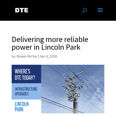
Delivering more reliable
power in Lincoln Park
by
Shawn Wichar
|
Apr 6, 2026