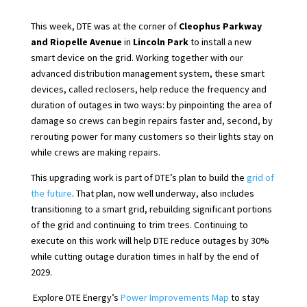
This week, DTE was at the corner of
Cleophus Parkway
and Riopelle Avenue
in
Lincoln Park
to install a new
smart device on the grid. Working together with our
advanced distribution management system, these smart
devices, called reclosers, help reduce the frequency and
duration of outages in two ways: by pinpointing the area of
damage so crews can begin repairs faster and, second, by
rerouting power for many customers so their lights stay on
while crews are making repairs.
This upgrading work is part of DTE’s plan to build the
grid of
the future
. That plan, now well underway, also includes
transitioning to a smart grid, rebuilding significant portions
of the grid and continuing to trim trees. Continuing to
execute on this work will help DTE reduce outages by 30%
while cutting outage duration times in half by the end of
2029.
Explore DTE Energy’s
Power Improvements Map
to stay