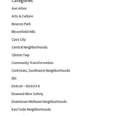
Categories
Ann Arbor
Arts & Culture
Beacon Park
Bloomfield Hills
Cass City
Central Neighborhoods
Clinton Twp
Community Transformation
Corktown, Southwest Neighborhoods
DEI
Detroit – District 6
Downed Wire Safety
Downtown Midtown Neighborhoods
East Side Neighborhoods