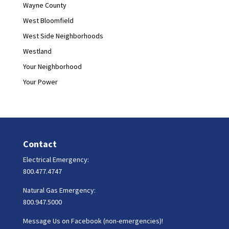
Wayne County
West Bloomfield
West Side Neighborhoods
Westland
Your Neighborhood
Your Power
Contact
Electrical Emergency:
800.477.4747
Natural Gas Emergency:
800.947.5000
Message Us on Facebook (non-emergencies)!