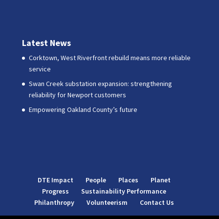
Latest News
Corktown, West Riverfront rebuild means more reliable
service
Swan Creek substation expansion: strengthening
reliability for Newport customers
Empowering Oakland County’s future
DTE Impact
People
Places
Planet
Progress
Sustainability Performance
Philanthropy
Volunteerism
Contact Us