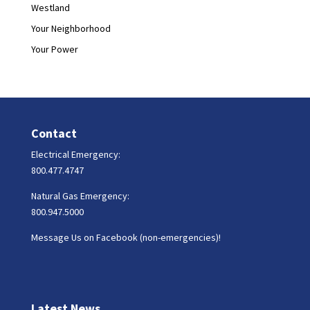
Westland
Your Neighborhood
Your Power
Contact
Electrical Emergency:
800.477.4747
Natural Gas Emergency:
800.947.5000
Message Us on Facebook (non-emergencies)!
Latest News