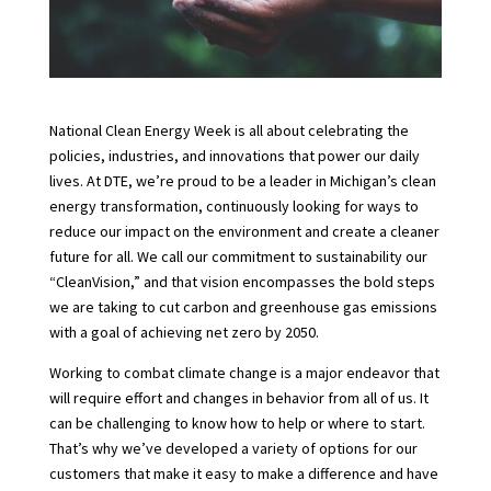
N
ational Clean Energy Week
is all about celebrating the
policies, industries, and innovations that power our daily
lives. At DTE, we’re proud to be a leader in Michigan’s clean
energy transformation, continuously looking for ways to
reduce our impact on the environment and create a cleaner
future for all. We call our commitment to sustainability our
“CleanVision,” and that vision encompasses the bold steps
we are taking to cut carbon and greenhouse gas emissions
with a goal of achieving net zero by 2050.
Working to combat climate change is a major endeavor that
will require effort and changes in behavior from all of us. It
can be challenging to know how to help or where to start.
That’s why we’ve developed a variety of options for our
customers that make it easy to make a difference and have