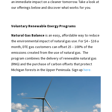
an immediate impact on a cleaner tomorrow. Take a look at
our offerings below and discover what works for you.
Voluntary Renewable Energy Programs
Natural Gas Balance
is an easy, affordable way to reduce
the environmental impact of natural gas use. For $4 – $16 a
month, DTE gas customers can offset 25 – 100% of the
emissions created from the use of natural gas. The
program combines the delivery of renewable natural gas
(RNG) and the purchase of carbon offsets that protect
Michigan forests in the Upper Peninsula. Sign up
here.