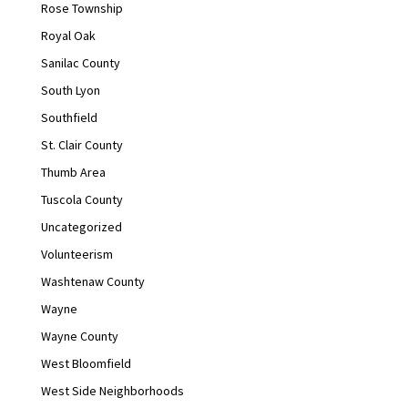
Rose Township
Royal Oak
Sanilac County
South Lyon
Southfield
St. Clair County
Thumb Area
Tuscola County
Uncategorized
Volunteerism
Washtenaw County
Wayne
Wayne County
West Bloomfield
West Side Neighborhoods