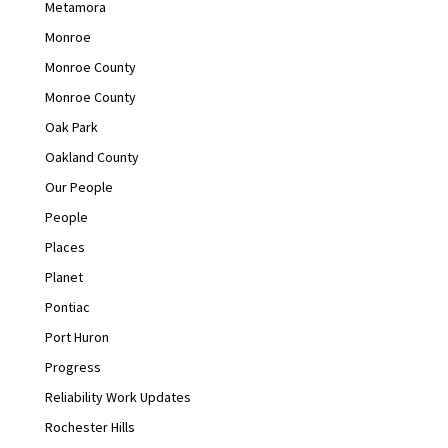
Metamora
Monroe
Monroe County
Monroe County
Oak Park
Oakland County
Our People
People
Places
Planet
Pontiac
Port Huron
Progress
Reliability Work Updates
Rochester Hills