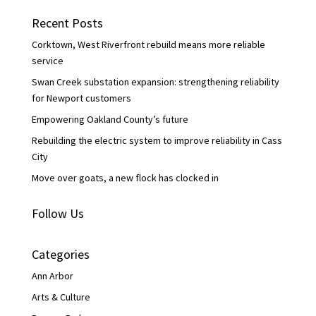
b
t
e
o
e
d
Recent Posts
o
r
I
k
n
Corktown, West Riverfront rebuild means more reliable
service
Swan Creek substation expansion: strengthening reliability
for Newport customers
Empowering Oakland County’s future
Rebuilding the electric system to improve reliability in Cass
City
Move over goats, a new flock has clocked in
Follow Us
Categories
Ann Arbor
Arts & Culture