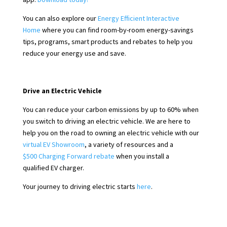
You can also explore our
Energy Efficient Interactive
Home
where you can find room-by-room energy-savings
tips, programs, smart products and rebates to help you
reduce your energy use and save.
Drive an Electric Vehicle
You can reduce your carbon emissions by up to 60% when
you switch to driving an electric vehicle. We are here to
help you on the road to owning an electric vehicle with our
virtual EV Showroom
, a variety of resources and a
$500 Charging Forward rebate
when you install a
qualified EV charger.
Your journey to driving electric starts
here
.