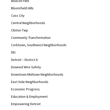
Beacon Park
Bloomfield Hills
Cass City
Central Neighborhoods
Clinton Twp
Community Transformation
Corktown, Southwest Neighborhoods
DEI
Detroit – District 6
Downed Wire Safety
Downtown Midtown Neighborhoods
East Side Neighborhoods
Economic Progress
Education & Employment
Empowering Detroit