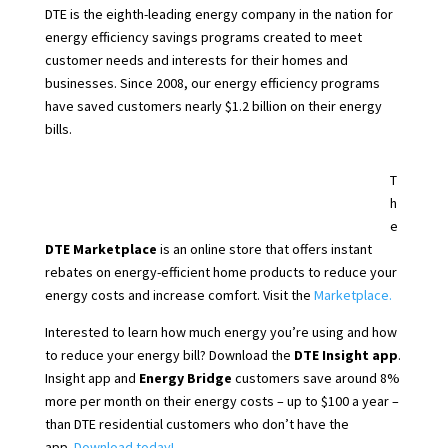
DTE is the eighth-leading energy company in the nation for
energy efficiency savings programs created to meet
customer needs and interests for their homes and
businesses. Since 2008, our energy efficiency programs
have saved customers nearly $1.2 billion on their energy
bills.
T
h
e
DTE Marketplace
is an online store that offers instant
rebates on energy-efficient home products to reduce your
energy costs and increase comfort. Visit the
Marketplace.
Interested to learn how much energy you’re using and how
to reduce your energy bill? Download the
DTE Insight app
.
Insight app and
Energy Bridge
customers save around 8%
more per month on their energy costs – up to $100 a year –
than DTE residential customers who don’t have the
app.
Download today!