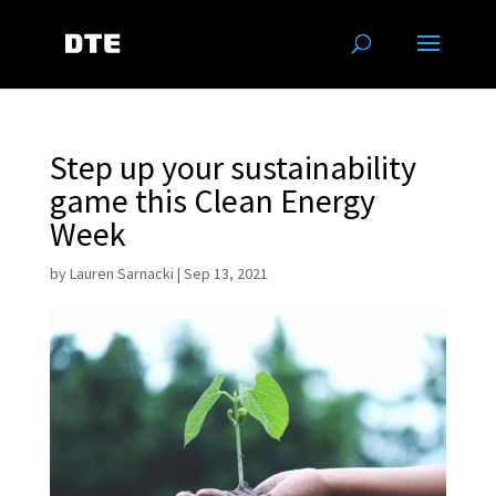
Step up your sustainability
game this Clean Energy
Week
by
Lauren Sarnacki
|
Sep 13, 2021