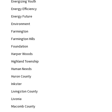
Energizing Youth
Energy Efficiency
Energy Future
Environment
Farmington
Farmington Hills
Foundation
Harper Woods
Highland Township
Human Needs
Huron County
Inkster
Livingston County
Livonia
Macomb County