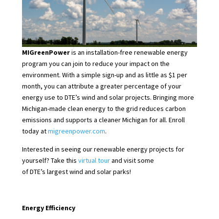
MIGreenPower
is an installation-free renewable energy
program you can join to reduce your impact on the
environment. With a simple sign-up and as little as $1 per
month, you can attribute a greater percentage of your
energy use to DTE’s wind and solar projects. Bringing more
Michigan-made clean energy to the grid reduces carbon
emissions and supports a cleaner Michigan for all. Enroll
today at
migreenpower.com
.
Interested in seeing our renewable energy projects for
yourself? Take this
virtual tour
and visit some
of DTE’s largest wind and solar parks!
Energy Efficiency