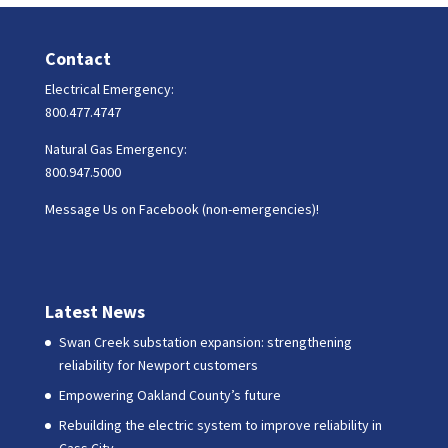
Contact
Electrical Emergency:
800.477.4747
Natural Gas Emergency:
800.947.5000
Message Us on Facebook (non-emergencies)!
Latest News
Swan Creek substation expansion: strengthening
reliability for Newport customers
Empowering Oakland County’s future
Rebuilding the electric system to improve reliability in