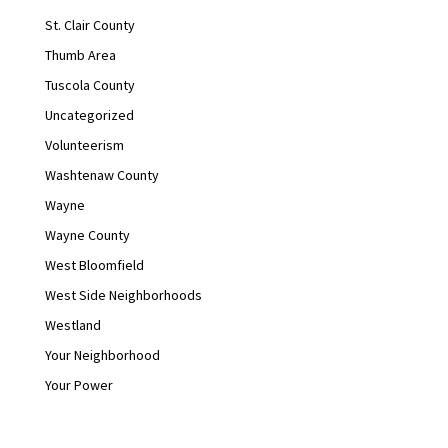
St. Clair County
Thumb Area
Tuscola County
Uncategorized
Volunteerism
Washtenaw County
Wayne
Wayne County
West Bloomfield
West Side Neighborhoods
Westland
Your Neighborhood
Your Power