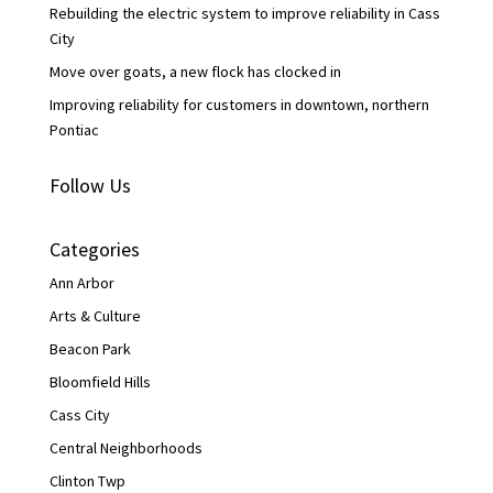
Rebuilding the electric system to improve reliability in Cass
City
Move over goats, a new flock has clocked in
Improving reliability for customers in downtown, northern
Pontiac
Follow Us
Categories
Ann Arbor
Arts & Culture
Beacon Park
Bloomfield Hills
Cass City
Central Neighborhoods
Clinton Twp