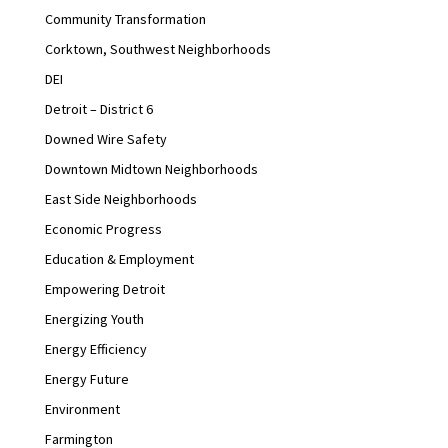
Community Transformation
Corktown, Southwest Neighborhoods
DEI
Detroit – District 6
Downed Wire Safety
Downtown Midtown Neighborhoods
East Side Neighborhoods
Economic Progress
Education & Employment
Empowering Detroit
Energizing Youth
Energy Efficiency
Energy Future
Environment
Farmington