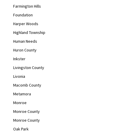
Farmington Hills
Foundation
Harper Woods
Highland Township
Human Needs
Huron County
Inkster
Livingston County
Livonia
Macomb County
Metamora
Monroe
Monroe County
Monroe County
Oak Park