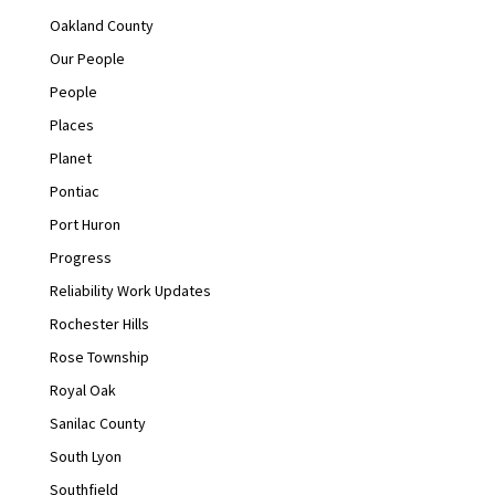
Oakland County
Our People
People
Places
Planet
Pontiac
Port Huron
Progress
Reliability Work Updates
Rochester Hills
Rose Township
Royal Oak
Sanilac County
South Lyon
Southfield