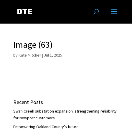
Image (63)
by
Kate Mitchell
|
Jul 1, 2025
Recent Posts
Swan Creek substation expansion: strengthening reliability
for Newport customers
Empowering Oakland County’s future