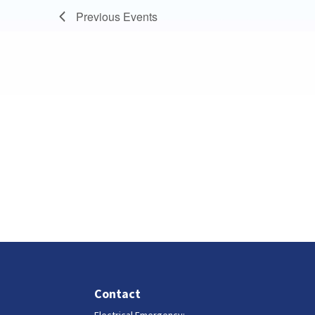
Previous
Events
Contact
Electrical Emergency: