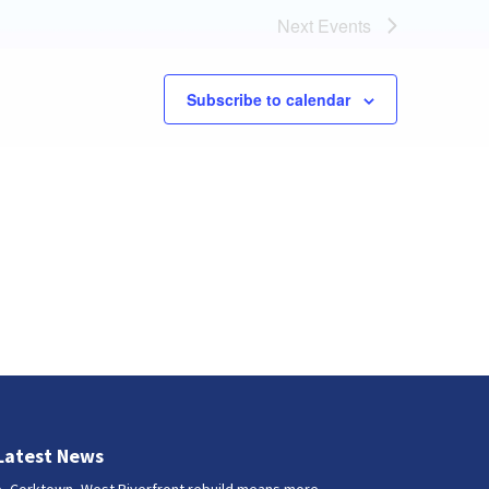
Next
Events
Subscribe to calendar
Latest News
Corktown, West Riverfront rebuild means more