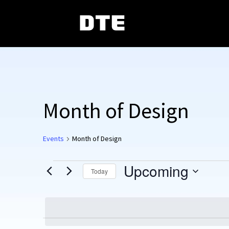
Month of Design
Events
Month of Design
Events
Upcoming
Today
Select
date.