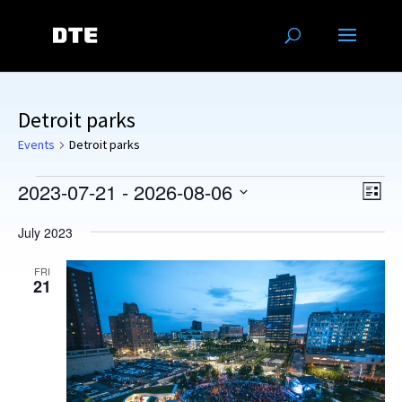
Detroit parks
Events
Detroit parks
Events
Vie
Eve
2023-07-21
 - 
2026-08-06
List
Vie
Navi
Select
Nav
July 2023
date.
FRI
21