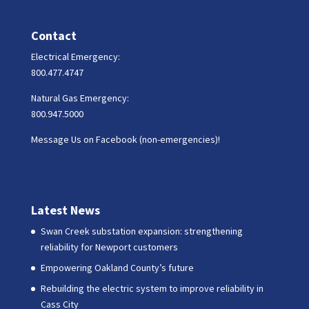
Contact
Electrical Emergency:
800.477.4747
Natural Gas Emergency:
800.947.5000
Message Us on Facebook (non-emergencies)!
Latest News
Swan Creek substation expansion: strengthening
reliability for Newport customers
Empowering Oakland County’s future
Rebuilding the electric system to improve reliability in
Cass City