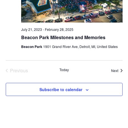
July 21, 2023
-
February 28, 2025
Beacon Park Milestones and Memories
Beacon Park
1901 Grand River Ave, Detroit, MI, United States
Previous
Today
Event
Next
Events
Subscribe to calendar