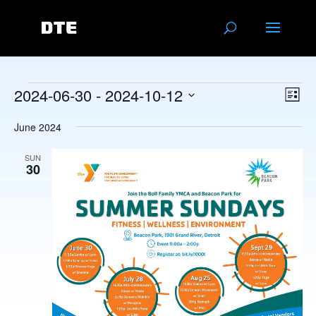
Events
Vie
Eve
2024-06-30
 - 
2024-10-12
List
Vie
Navi
Select
Nav
June 2024
date.
SUN
30