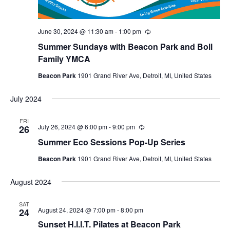
June 30, 2024 @ 11:30 am
-
1:00 pm
Recurring
Summer Sundays with Beacon Park and Boll
Family YMCA
Beacon Park
1901 Grand River Ave, Detroit, MI, United States
July 2024
FRI
July 26, 2024 @ 6:00 pm
-
9:00 pm
Recurring
26
Summer Eco Sessions Pop-Up Series
Beacon Park
1901 Grand River Ave, Detroit, MI, United States
August 2024
SAT
August 24, 2024 @ 7:00 pm
-
8:00 pm
24
Sunset H.I.I.T. Pilates at Beacon Park