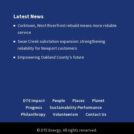
Latest News
Corktown, West Riverfront rebuild means more reliable
service
Swan Creek substation expansion: strengthening
reliability for Newport customers
Empowering Oakland County’s future
DTE Impact
People
Places
Planet
Progress
Sustainability Performance
Philanthropy
Volunteerism
Contact Us
© DTE Energy. All rights reserved.