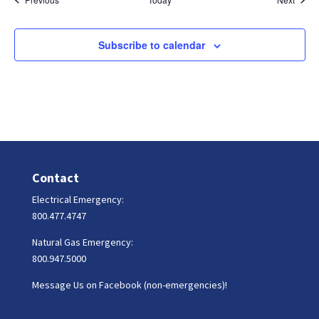
Subscribe to calendar
Contact
Electrical Emergency:
800.477.4747
Natural Gas Emergency:
800.947.5000
Message Us on Facebook (non-emergencies)!