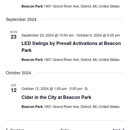
Beacon Park
1901 Grand River Ave, Detroit, MI, United States
September 2024
MON
September 23, 2024 @ 10:00 am
-
October 6, 2024 @ 5:00 pm
23
LED Swings by Prevail Activations at Beacon
Park
Beacon Park
1901 Grand River Ave, Detroit, MI, United States
October 2024
SAT
October 12, 2024 @ 1:00 pm
-
5:00 pm
Recurring
12
Cider in the City at Beacon Park
Beacon Park
1901 Grand River Ave, Detroit, MI, United States
Events
Event
Previous
Today
Next