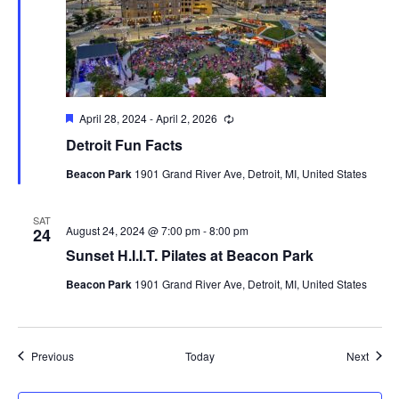
Featured
April 28, 2024
-
April 2, 2026
Recurring
Detroit Fun Facts
Beacon Park
1901 Grand River Ave, Detroit, MI, United States
SAT
August 24, 2024 @ 7:00 pm
-
8:00 pm
24
Sunset H.I.I.T. Pilates at Beacon Park
Beacon Park
1901 Grand River Ave, Detroit, MI, United States
Events
Event
Previous
Today
Next