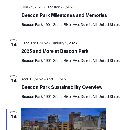
July 21, 2023
-
February 28, 2025
Beacon Park Milestones and Memories
Beacon Park
1901 Grand River Ave, Detroit, MI, United States
WED
February 1, 2024
-
January 1, 2026
14
2025 and More at Beacon Park
Beacon Park
1901 Grand River Ave, Detroit, MI, United States
WED
April 18, 2024
-
April 30, 2025
14
Beacon Park Sustainability Overview
Beacon Park
1901 Grand River Ave, Detroit, MI, United States
WED
14