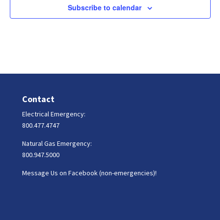
Subscribe to calendar
Contact
Electrical Emergency:
800.477.4747
Natural Gas Emergency:
800.947.5000
Message Us on Facebook (non-emergencies)!