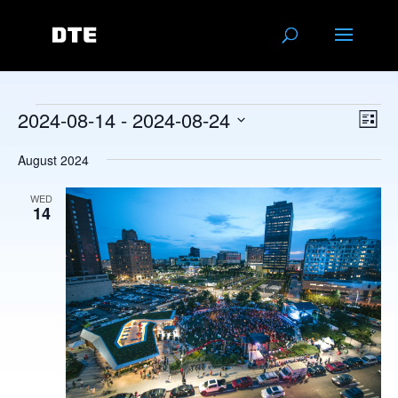
Events
Vie
Eve
2024-08-14
 - 
2024-08-24
List
Vie
Navi
Select
Nav
August 2024
date.
WED
14