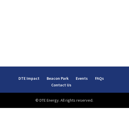
DTE Impact
Beacon Park
Events
FAQs
Contact Us
© DTE Energy. All rights reserved.