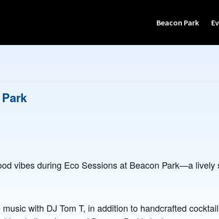
Beacon Park
Ev
 Park
od vibes during Eco Sessions at Beacon Park—a lively s
 music with DJ Tom T, in addition to handcrafted cocktail