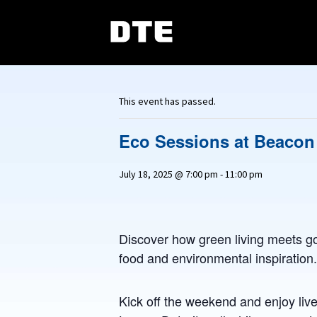
This event has passed.
Eco Sessions at Beacon
July 18, 2025 @ 7:00 pm
-
11:00 pm
Discover how green living meets go
food and environmental inspiration.
Kick off the weekend and enjoy live