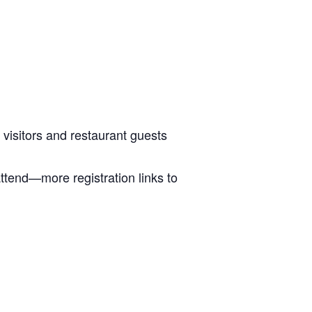
 visitors and restaurant guests
attend—more registration links to