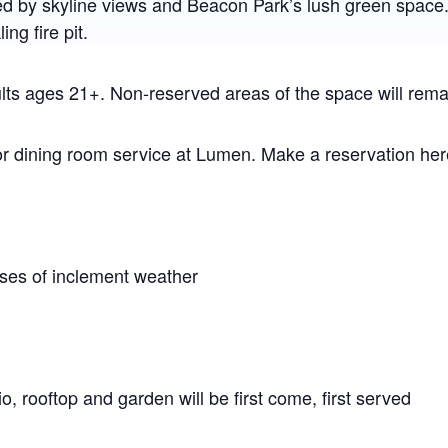
ed by skyline views and Beacon Park’s lush green space
ng fire pit.
ts ages 21+. Non-reserved areas of the space will remain
or dining room service at Lumen. Make a reservation he
ases of inclement weather
io, rooftop and garden will be first come, first served