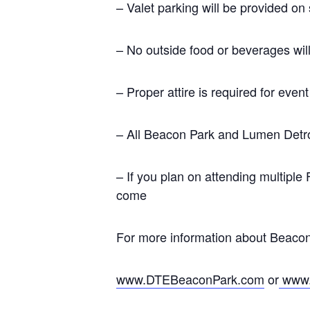
– Valet parking will be provided on
– No outside food or beverages will
– Proper attire is required for even
– All Beacon Park and Lumen Detroit
– If you plan on attending multiple
come
For more information about Beacon
www.DTEBeaconPark.com
or
www.