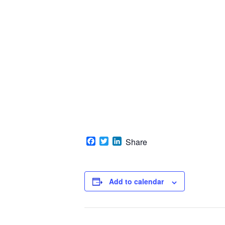
Facebook
Twitter
LinkedIn
Share
Add to calendar