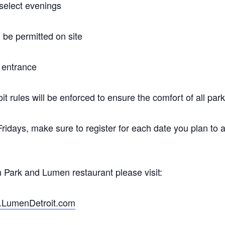
 select evenings
 be permitted on site
t entrance
 rules will be enforced to ensure the comfort of all park
 Fridays, make sure to register for each date you plan to 
 Park and Lumen restaurant please visit:
LumenDetroit.com