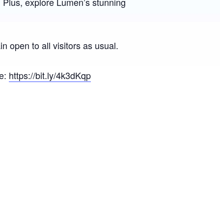
. Plus, explore Lumen’s stunning
 open to all visitors as usual.
re:
https://bit.ly/4k3dKqp