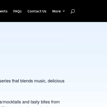
ents
FAQs
Contact Us
More
eries that blends music, delicious
s/mocktails and tasty bites from