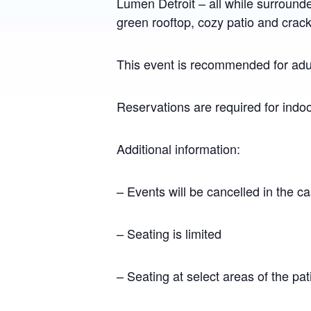
Lumen Detroit – all while surround
green rooftop, cozy patio and crackli
This event is recommended for adul
Reservations are required for indo
Additional information:
– Events will be cancelled in the c
– Seating is limited
– Seating at select areas of the pat