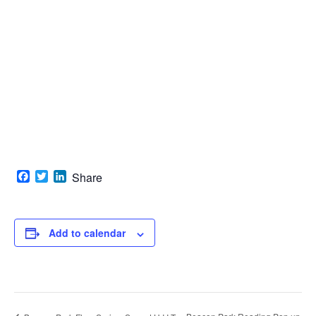
Facebook
Twitter
LinkedIn
Share
Add to calendar