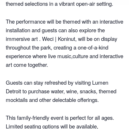
themed selections in a vibrant open-air setting.
The performance will be themed with an interactive
installation and guests can also explore the
immersive art . Weci | Koninut, will be on display
throughout the park, creating a one-of-a-kind
experience where live music,culture and interactive
art come together.
Guests can stay refreshed by visiting Lumen
Detroit to purchase water, wine, snacks, themed
mocktails and other delectable offerings.
This family-friendly event is perfect for all ages.
Limited seating options will be available,