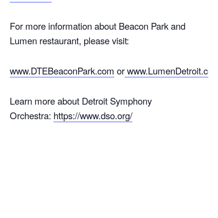
For more information about Beacon Park and
Lumen restaurant, please visit:
www.DTEBeaconPark.com
or
www.LumenDetroit.co
Learn more about Detroit Symphony
Orchestra:
https://www.dso.org/