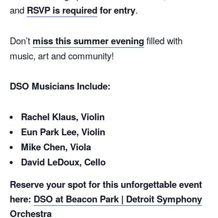
and
RSVP is required
for entry
.
Don’t
miss this summer evening
filled with
music, art and community!
DSO Musicians Include:
Rachel Klaus, Violin
Eun Park Lee, Violin
Mike Chen, Viola
David LeDoux, Cello
Reserve your spot for this unforgettable event
here:
DSO at Beacon Park | Detroit Symphony
Orchestra