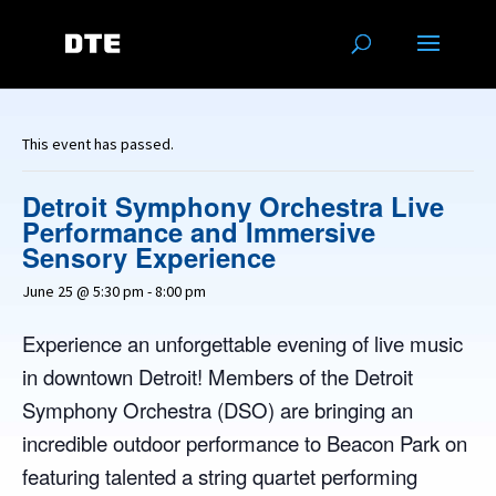
This event has passed.
Detroit Symphony Orchestra Live
Performance and Immersive
Sensory Experience
June 25 @ 5:30 pm
-
8:00 pm
Experience an unforgettable evening of live music
in downtown Detroit! Members of the Detroit
Symphony Orchestra (DSO) are bringing an
incredible outdoor performance to Beacon Park on
featuring talented a string quartet performing