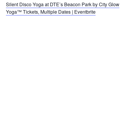
Silent Disco Yoga at DTE’s Beacon Park by City Glow
Yoga™ Tickets, Multiple Dates | Eventbrite