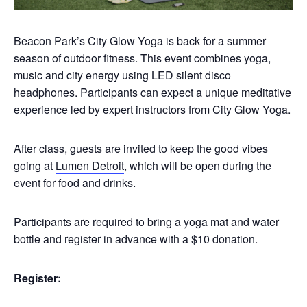
Beacon Park’s City Glow Yoga is back for a summer
season of outdoor fitness. This event combines yoga,
music and city energy using LED silent disco
headphones. Participants can expect a unique meditative
experience led by expert instructors from City Glow Yoga.
After class, guests are invited to keep the good vibes
going at
Lumen Detroit
, which will be open during the
event for food and drinks.
Participants are required to bring a yoga mat and water
bottle and register in advance with a $10 donation.
Register: