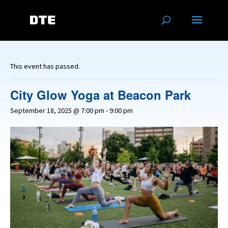
This event has passed.
City Glow Yoga at Beacon Park
September 18, 2025 @ 7:00 pm
-
9:00 pm