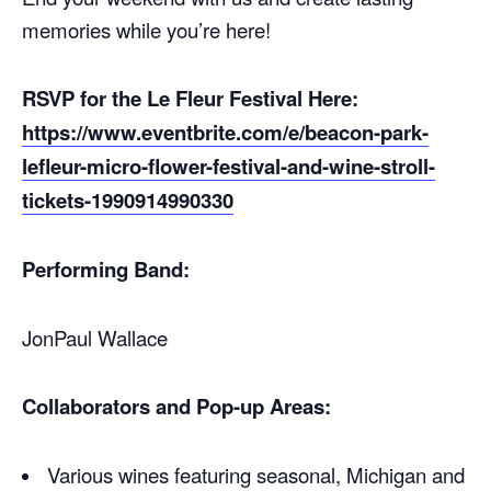
memories while you’re here!
RSVP for the Le Fleur Festival Here:
https://www.eventbrite.com/e/beacon-park-
lefleur-micro-flower-festival-and-wine-stroll-
tickets-1990914990330
Performing Band:
JonPaul Wallace
Collaborators and Pop-up Areas:
Various wines featuring seasonal, Michigan and