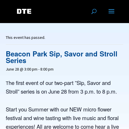
This event has passed.
Beacon Park Sip, Savor and Stroll
Series
June 28 @ 3:00 pm
-
8:00 pm
he first event of our two-part ”Sip, Savor and
T
Stroll” series is on June 28 from 3 p.m. to 8 p.m.
Start you Summer with our NEW micro flower
festival and wine tasting with live music and floral
experiences! All are welcome to come hear a live