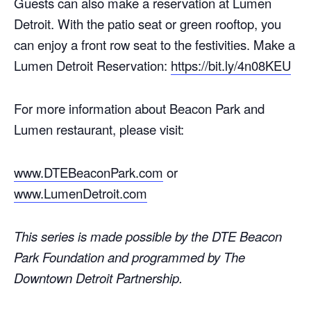
Guests can also make a reservation at Lumen
Detroit. With the patio seat or green rooftop, you
can enjoy a front row seat to the festivities. Make a
Lumen Detroit Reservation:
https://bit.ly/4n08KEU
For more information about Beacon Park and
Lumen restaurant, please visit:
www.DTEBeaconPark.com
or
www.LumenDetroit.com
This series is made possible by the DTE Beacon
Park Foundation and programmed by The
Downtown Detroit Partnership.