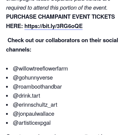
required to attend this portion of the event.
PURCHASE CHAMPAINT EVENT TICKETS
HERE:
https://bit.ly/3RG6oQE
Check out our collaborators on their social
channels:
@willowtreeflowerfarm
@gohunnyverse
@roamboothandbar
@drink.tart
@erinnschultz_art
@jonpaulwallace
@artisticexpgal