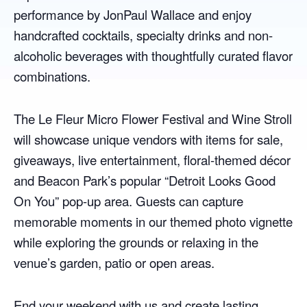
performance by JonPaul Wallace and enjoy
handcrafted cocktails, specialty drinks and non-
alcoholic beverages with thoughtfully curated flavor
combinations.
The Le Fleur Micro Flower Festival and Wine Stroll
will showcase unique vendors with items for sale,
giveaways, live entertainment, floral-themed décor
and Beacon Park’s popular “Detroit Looks Good
On You” pop-up area. Guests can capture
memorable moments in our themed photo vignette
while exploring the grounds or relaxing in the
venue’s garden, patio or open areas.
End your weekend with us and create lasting