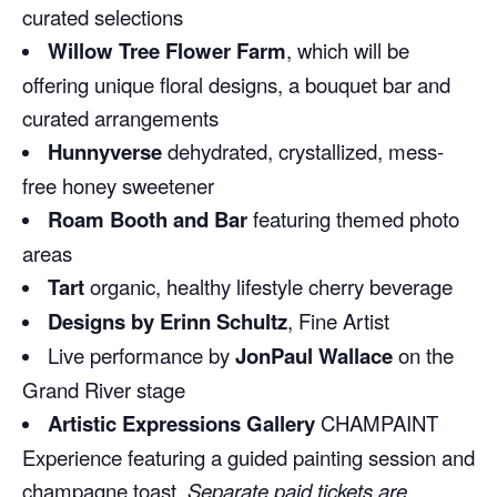
curated selections
Willow Tree Flower Farm
, which will be
offering unique floral designs, a bouquet bar and
curated arrangements
Hunnyverse
dehydrated, crystallized, mess-
free honey sweetener
Roam Booth and Bar
featuring themed photo
areas
Tart
organic, healthy lifestyle cherry beverage
Designs by Erinn Schultz
, Fine Artist
Live performance by
JonPaul Wallace
on the
Grand River stage
Artistic Expressions Gallery
CHAMPAINT
Experience featuring a guided painting session and
champagne toast.
Separate paid tickets are