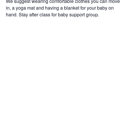
We suggest wearing comfortable clothes you can move
in, a yoga mat and having a blanket for your baby on
hand. Stay after class for baby support group.