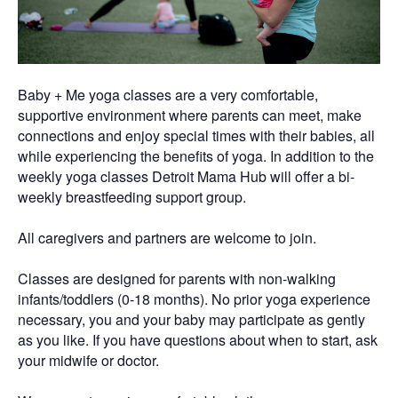
Baby + Me yoga classes are a very comfortable,
supportive environment where parents can meet, make
connections and enjoy special times with their babies, all
while experiencing the benefits of yoga. In addition to the
weekly yoga classes Detroit Mama Hub will offer a bi-
weekly breastfeeding support group.
All caregivers and partners are welcome to join.
Classes are designed for parents with non-walking
infants/toddlers (0-18 months). No prior yoga experience
necessary, you and your baby may participate as gently
as you like. If you have questions about when to start, ask
your midwife or doctor.