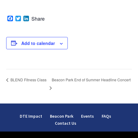
Facebook
Twitter
LinkedIn
Share
Add to calendar
Beacon Park End of Summer Headline Concert
BLEND Fitness Class
DTE Impact
Beacon Park
Events
FAQs
Contact Us