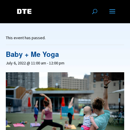
This event has passed.
Baby + Me Yoga
July 6, 2022 @ 11:00 am
-
12:00 pm