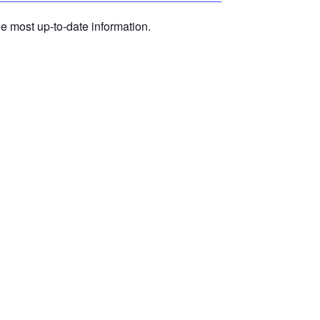
he most up-to-date information.