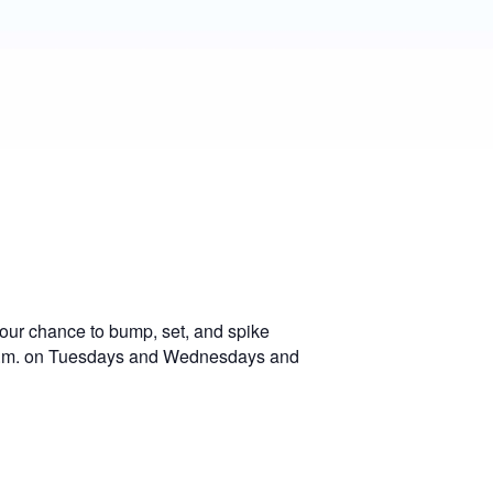
our chance to bump, set, and spike
0 p.m. on Tuesdays and Wednesdays and