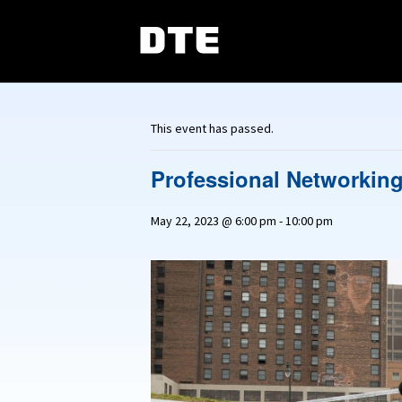
This event has passed.
Professional Networking
May 22, 2023 @ 6:00 pm
-
10:00 pm