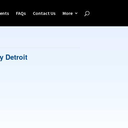
ents
FAQs
Contact Us
More
y Detroit