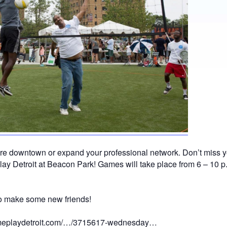
ore downtown or expand your professional network. Don’t miss y
lay Detroit at Beacon Park! Games will take place from 6 – 1
 to make some new friends!
comeplaydetroit.com/…/3715617-wednesday…