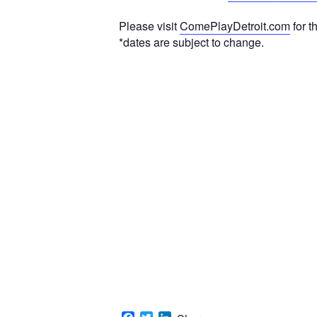
Please visit
ComePlayDetroit.com
for t
*dates are subject to change.