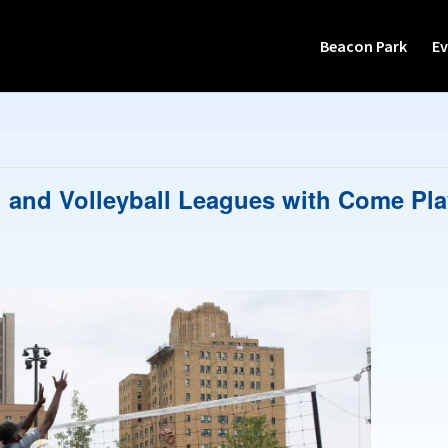
Beacon Park
Ev
 and Volleyball Leagues with Come Pla