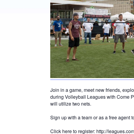
Join in a game, meet new friends, expl
during Volleyball Leagues with Come P
will utilize two nets.
Sign up with a team or as a free agent
Click here to register:
http://leagues.