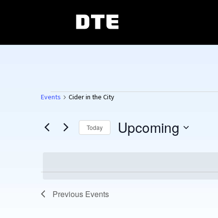
Events
Events
Cider in the City
Upcoming
Today
Select
date.
Previous
Events