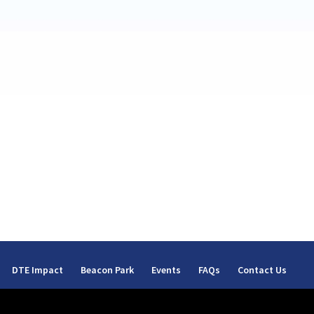
DTE Impact
Beacon Park
Events
FAQs
Contact Us