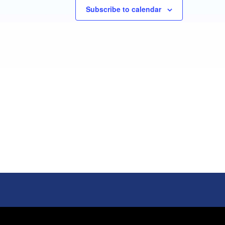
Subscribe to calendar