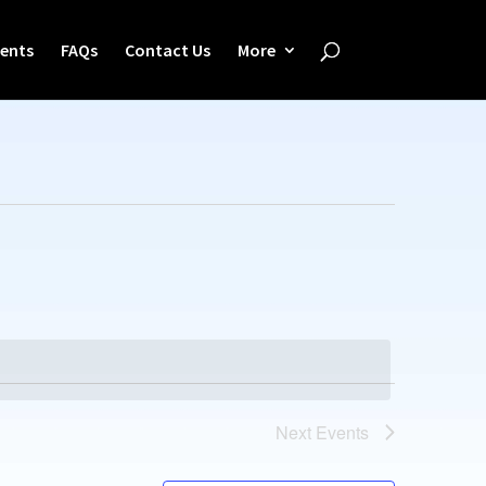
ents
FAQs
Contact Us
More
Next
Events