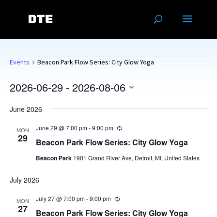
Events
Events
Beacon Park Flow Series: City Glow Yoga
2026-06-29
 - 
2026-08-06
Select
June 2026
date.
June 29 @ 7:00 pm
-
9:00 pm
Recurring
MON
29
Beacon Park Flow Series: City Glow Yoga
Beacon Park
1901 Grand River Ave, Detroit, MI, United States
July 2026
July 27 @ 7:00 pm
-
9:00 pm
Recurring
MON
27
Beacon Park Flow Series: City Glow Yoga