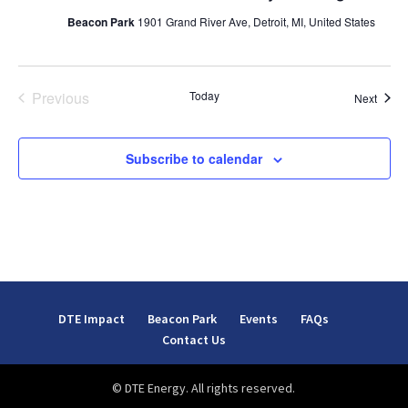
Beacon Park
1901 Grand River Ave, Detroit, MI, United States
Previous
Today
Event
Next
Events
Subscribe to calendar
DTE Impact
Beacon Park
Events
FAQs
Contact Us
© DTE Energy. All rights reserved.